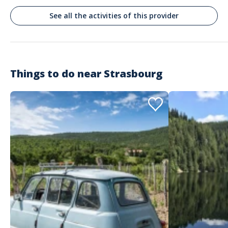
Se podría cambiar al menos un pueblo en la visita que no ofrece interes
See all the activities of this provider
Things to do near
Strasbourg