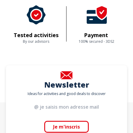
Tested activities
Payment
By our advisors
100% secured - 3DS2
Newsletter
Ideas for activities and good deals to discover
Je m'inscris