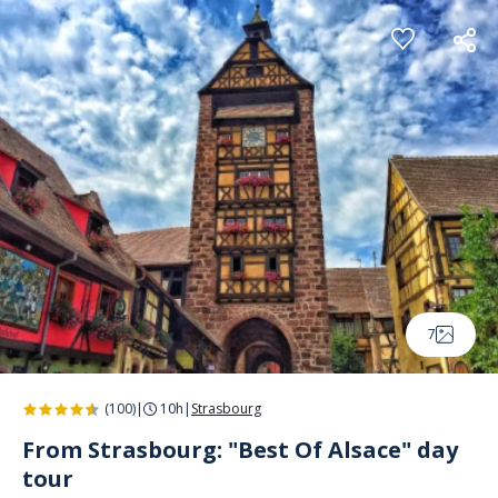
Cookies management panel
7
(100)
|
10h
|
Strasbourg
From Strasbourg: "Best Of Alsace" day
tour