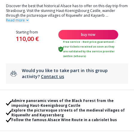
Discover the best that historical Alsace has to offer on this day trip from
Strasbourg. Visit the stunning Haut-Koenigsbourg Castle, wander
through the picturesque villages of Riquewihr and Kayserb
...
Read more
Starting from
buy now
110,00 €
Free service - Best price guaranteed -
your tickets received as soon as they
are validated by the service provider
(within 24 hours)
Would you like to take part in this group
activity?
Contact us
Admire panoramic views of the Black Forest from the
imposing Haut-Koenigsbourg Castle
Explore the picturesque streets of the medieval villages of
Riquewihr and Kaysersberg
Follow the famous Alsace Wine Route in a cabriolet bus