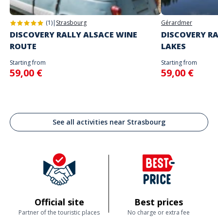
(1)
|
Strasbourg
Gérardmer
DISCOVERY RALLY ALSACE WINE
DISCOVERY RA
ROUTE
LAKES
Starting from
Starting from
59,00 €
59,00 €
See all activities near Strasbourg
Official site
Best prices
Partner of the touristic places
No charge or extra fee