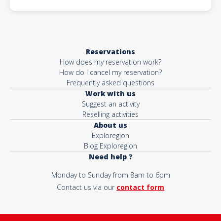
Reservations
How does my reservation work?
How do I cancel my reservation?
Frequently asked questions
Work with us
Suggest an activity
Reselling activities
About us
Exploregion
Blog Exploregion
Need help ?
Monday to Sunday from 8am to 6pm
Contact us via our
contact form