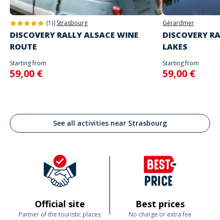
(1)
|
Strasbourg
Gérardmer
DISCOVERY RALLY ALSACE WINE
DISCOVERY RA
ROUTE
LAKES
Starting from
Starting from
59,00 €
59,00 €
See all activities near Strasbourg
Official site
Best prices
Partner of the touristic places
No charge or extra fee