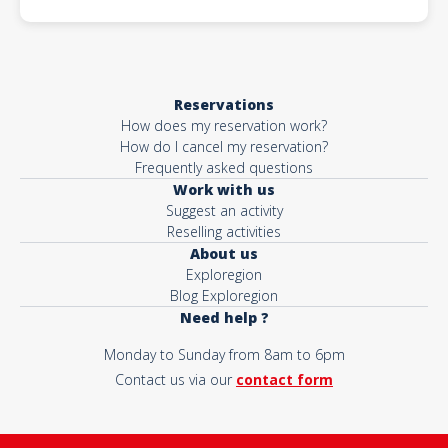
Reservations
How does my reservation work?
How do I cancel my reservation?
Frequently asked questions
Work with us
Suggest an activity
Reselling activities
About us
Exploregion
Blog Exploregion
Need help ?
Monday to Sunday from 8am to 6pm
Contact us via our
contact form