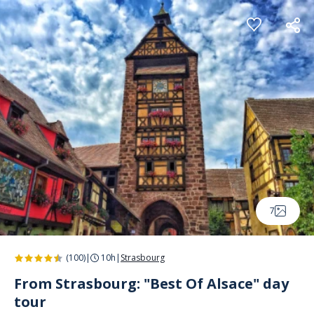
Cookies management panel
7
(100)
|
10h
|
Strasbourg
From Strasbourg: "Best Of Alsace" day
tour