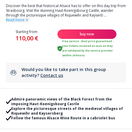
Discover the best that historical Alsace has to offer on this day trip from
Strasbourg. Visit the stunning Haut-Koenigsbourg Castle, wander
through the picturesque villages of Riquewihr and Kayserb
...
Read more
Starting from
buy now
110,00 €
Free service - Best price guaranteed -
your tickets received as soon as they
are validated by the service provider
(within 24 hours)
Would you like to take part in this group
activity?
Contact us
Admire panoramic views of the Black Forest from the
imposing Haut-Koenigsbourg Castle
Explore the picturesque streets of the medieval villages of
Riquewihr and Kaysersberg
Follow the famous Alsace Wine Route in a cabriolet bus