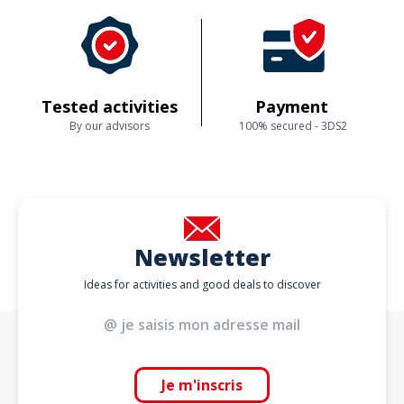
Tested activities
Payment
By our advisors
100% secured - 3DS2
Newsletter
Ideas for activities and good deals to discover
Je m'inscris