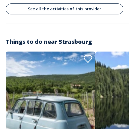
See all the activities of this provider
Maria
Un tour muy recomendable
Commenté le 30/11/2025
Los pueblos de la Alsacia, la puntualidad y el conductor.
Things to do near
Strasbourg
Customer reviews