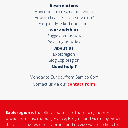
Reservations
How does my reservation work?
How do I cancel my reservation?
Frequently asked questions
Work with us
Suggest an activity
Reselling activities
About us
Exploregion
Blog Exploregion
Need help ?
Monday to Sunday from 8am to 6pm
Contact us via our
contact form
Exploregion
is the official partner of the leading activity
providers in Luxembourg, France, Belgium and Germany. Book
the best activities directly online and receive your e-tickets to