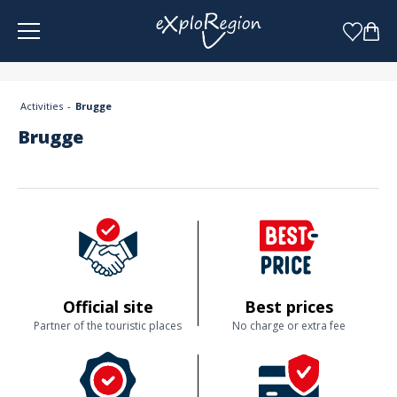
Cookies management panel
Activities
Brugge
Brugge
Official site
Best prices
Partner of the touristic places
No charge or extra fee