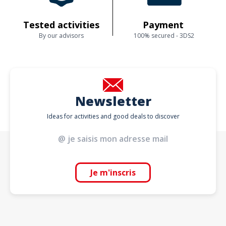
Tested activities
Payment
By our advisors
100% secured - 3DS2
Newsletter
Ideas for activities and good deals to discover
Je m'inscris