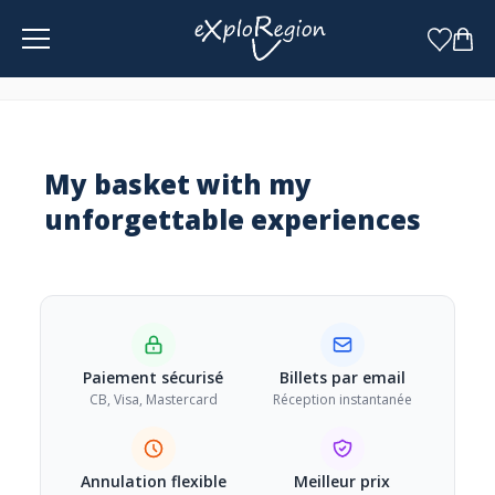
Cookies management panel
My basket
with my
unforgettable experiences
Paiement sécurisé
Billets par email
CB, Visa, Mastercard
Réception instantanée
Annulation flexible
Meilleur prix