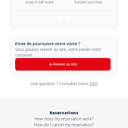
Jusqu'à 24h avant
Garanti sans frais
Envie de poursuivre votre visite ?
Vous pouvez revenir au site, votre panier reste
conservé.
Revenir au site
Une question ? Consultez notre
FAQ
Reservations
How does my reservation work?
How do I cancel my reservation?