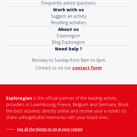
Frequently asked questions
Work with us
Suggest an activity
Reselling activities
About us
Exploregion
Blog Exploregion
Need help ?
Monday to Sunday from 8am to 6pm
Contact us via our
contact form
Exploregion
is the official partner of the leading activity
providers in Luxembourg, France, Belgium and Germany. Book
the best activities directly online and receive your e-tickets to
share unforgettable memories with your loved ones.
See all the things to do in
your region