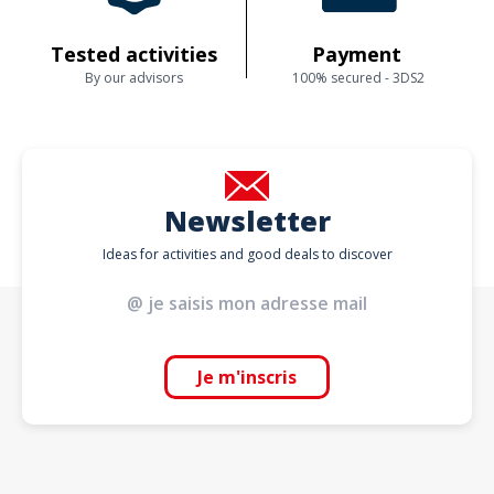
Tested activities
Payment
By our advisors
100% secured - 3DS2
Newsletter
Ideas for activities and good deals to discover
Je m'inscris