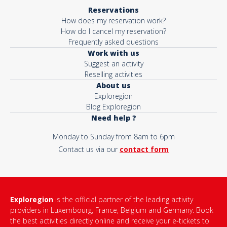
Reservations
How does my reservation work?
How do I cancel my reservation?
Frequently asked questions
Work with us
Suggest an activity
Reselling activities
About us
Exploregion
Blog Exploregion
Need help ?
Monday to Sunday from 8am to 6pm
Contact us via our
contact form
Exploregion
is the official partner of the leading activity
providers in Luxembourg, France, Belgium and Germany. Book
the best activities directly online and receive your e-tickets to