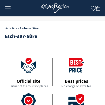
Cookies management panel
Activities
Esch-sur-Sûre
Esch-sur-Sûre
Official site
Best prices
Partner of the touristic places
No charge or extra fee