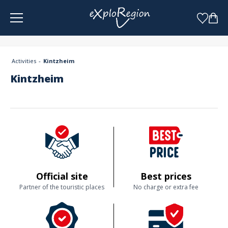
Cookies management panel
Activities
Kintzheim
Kintzheim
Official site
Best prices
Partner of the touristic places
No charge or extra fee