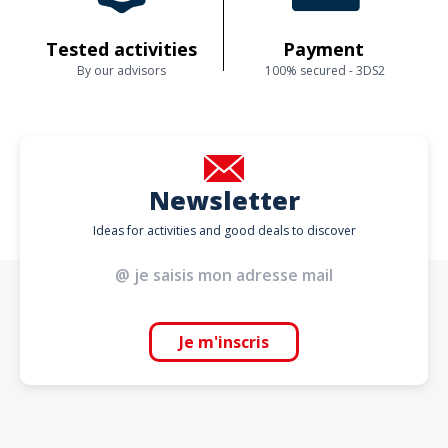
Tested activities
Payment
By our advisors
100% secured - 3DS2
Newsletter
Ideas for activities and good deals to discover
Je m'inscris