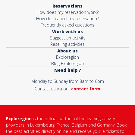
Reservations
How does my reservation work?
How do I cancel my reservation?
Frequently asked questions
Work with us
Suggest an activity
Reselling activities
About us
Exploregion
Blog Exploregion
Need help ?
Monday to Sunday from 8am to 6pm
Contact us via our
contact form
Exploregion
is the official partner of the leading activity
providers in Luxembourg, France, Belgium and Germany. Book
the best activities directly online and receive your e-tickets to