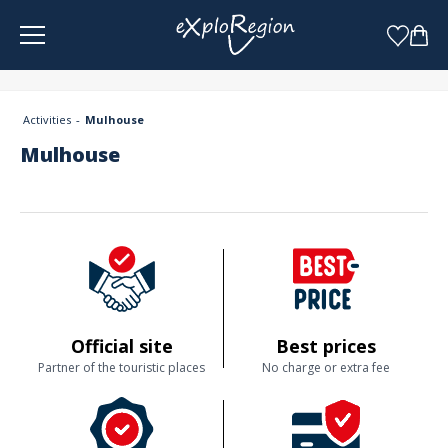
Cookies management panel
Activities
Mulhouse
Mulhouse
Official site
Best prices
Partner of the touristic places
No charge or extra fee