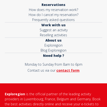
Reservations
How does my reservation work?
How do I cancel my reservation?
Frequently asked questions
Work with us
Suggest an activity
Reselling activities
About us
Exploregion
Blog Exploregion
Need help ?
Monday to Sunday from 8am to 6pm
Contact us via our
contact form
Exploregion
is the official partner of the leading activity
providers in Luxembourg, France, Belgium and Germany. Book
the best activities directly online and receive your e-tickets to