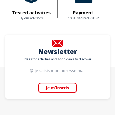
Tested activities
Payment
By our advisors
100% secured - 3DS2
Newsletter
Ideas for activities and good deals to discover
Je m'inscris