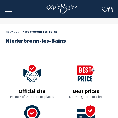
Cookies management panel
Activities
Niederbronn-les-Bains
Niederbronn-les-Bains
Official site
Best prices
Partner of the touristic places
No charge or extra fee