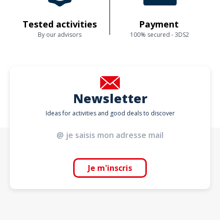
Tested activities
Payment
By our advisors
100% secured - 3DS2
Newsletter
Ideas for activities and good deals to discover
Je m'inscris