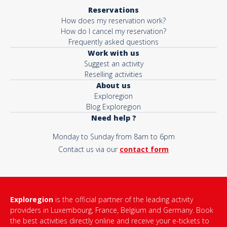
Reservations
How does my reservation work?
How do I cancel my reservation?
Frequently asked questions
Work with us
Suggest an activity
Reselling activities
About us
Exploregion
Blog Exploregion
Need help ?
Monday to Sunday from 8am to 6pm
Contact us via our
contact form
Exploregion
is the official partner of the leading activity
providers in Luxembourg, France, Belgium and Germany. Book
the best activities directly online and receive your e-tickets to