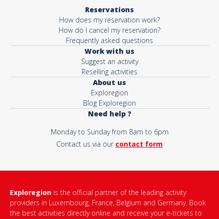
Reservations
How does my reservation work?
How do I cancel my reservation?
Frequently asked questions
Work with us
Suggest an activity
Reselling activities
About us
Exploregion
Blog Exploregion
Need help ?
Monday to Sunday from 8am to 6pm
Contact us via our
contact form
Exploregion
is the official partner of the leading activity
providers in Luxembourg, France, Belgium and Germany. Book
the best activities directly online and receive your e-tickets to