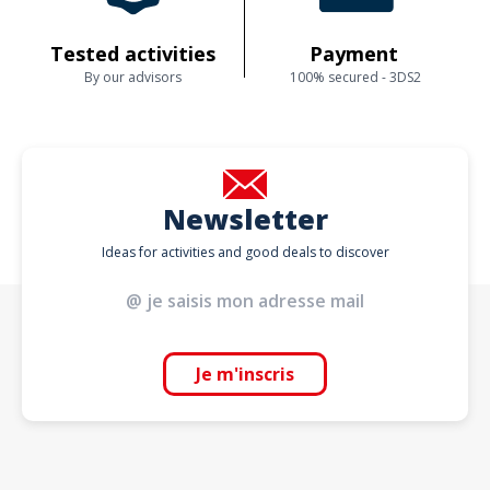
Tested activities
Payment
By our advisors
100% secured - 3DS2
Newsletter
Ideas for activities and good deals to discover
Je m'inscris