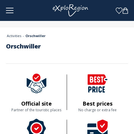
Cookies management panel
Activities
Orschwiller
Orschwiller
Official site
Best prices
Partner of the touristic places
No charge or extra fee