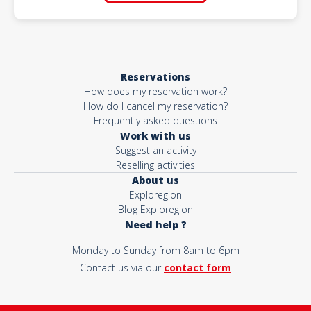
Reservations
How does my reservation work?
How do I cancel my reservation?
Frequently asked questions
Work with us
Suggest an activity
Reselling activities
About us
Exploregion
Blog Exploregion
Need help ?
Monday to Sunday from 8am to 6pm
Contact us via our
contact form