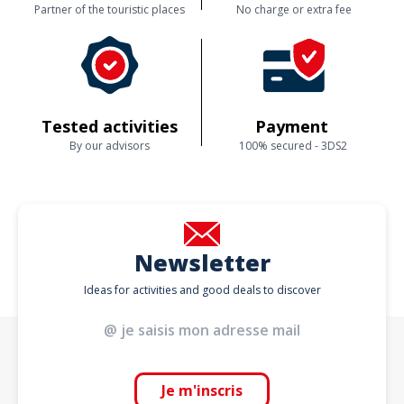
Partner of the touristic places
No charge or extra fee
Tested activities
Payment
By our advisors
100% secured - 3DS2
Newsletter
Ideas for activities and good deals to discover
Je m'inscris