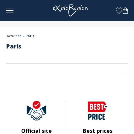
Cookies management panel
Activities
Paris
Paris
Official site
Best prices