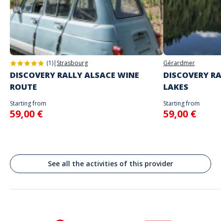
you
Address
Do not enter your login details until you are ready to start, as the game
Stand alone activity
will begin
Piazza de Gaulle, Place du Général de Gaulle, Ajaccio, France
Spoken languages
English, French
(1)
|
Strasbourg
Gérardmer
DISCOVERY RALLY ALSACE WINE
DISCOVERY RA
ROUTE
LAKES
Starting from
Starting from
59,00 €
59,00 €
See all the activities of this provider