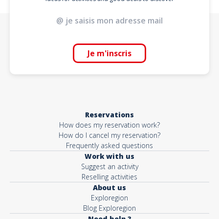
Je m'inscris
Reservations
How does my reservation work?
How do I cancel my reservation?
Frequently asked questions
Work with us
Suggest an activity
Reselling activities
About us
Exploregion
Blog Exploregion
Need help ?