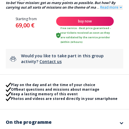
to-be! Your mission: get as many points as possible. But how? By
carrying out all sorts of missions on the theme of ma
...
Read more
Starting from
buy now
69,00 €
Free service - Best price guaranteed -
your tickets received as soon as they
are validated by the service provider
(within 24 hours)
Would you like to take part in this group
activity?
Contact us
Play on the day and at the time of your choice
Offbeat questions and missions about marriage
Keep a lasting memory of this event
Photos and videos are stored directly in your smartphone
On the programme