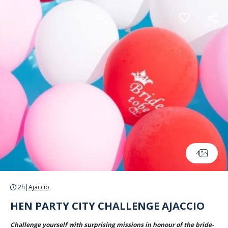
Cookies management panel
4
2h
|
Ajaccio
HEN PARTY CITY CHALLENGE AJACCIO
Challenge yourself with surprising missions in honour of the bride-