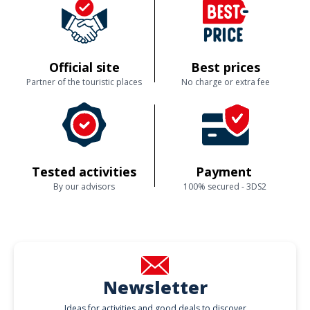
Official site
Best prices
Partner of the touristic places
No charge or extra fee
Tested activities
Payment
By our advisors
100% secured - 3DS2
Newsletter
Ideas for activities and good deals to discover