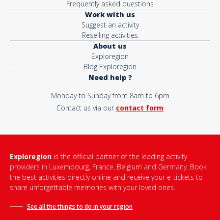
Frequently asked questions
Work with us
Suggest an activity
Reselling activities
About us
Exploregion
Blog Exploregion
Need help ?
Monday to Sunday from 8am to 6pm
Contact us via our
contact form
Exploregion
is the official partner of the leading activity
providers in Luxembourg, France, Belgium and Germany. Book
the best activities directly online and receive your e-tickets to
share unforgettable memories with your loved ones.
See all the things to do in
your region