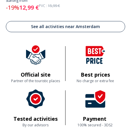
Starting from
PVC :
15,99 €
-19%
12,99 €
See all activities near Amsterdam
Official site
Best prices
Partner of the touristic places
No charge or extra fee
Tested activities
Payment
By our advisors
100% secured - 3DS2