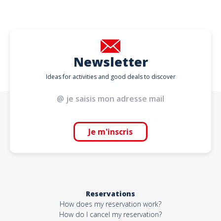
Newsletter
Ideas for activities and good deals to discover
Je m'inscris
Reservations
How does my reservation work?
How do I cancel my reservation?