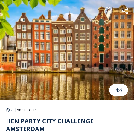
Cookies management panel
3
2h
|
Amsterdam
HEN PARTY CITY CHALLENGE
AMSTERDAM