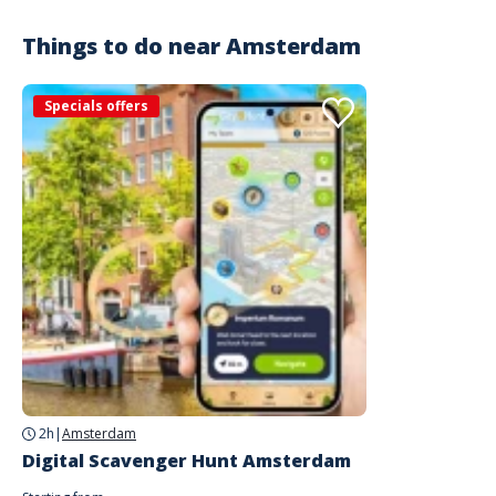
Things to do near
Amsterdam
Specials offers
2h
|
Amsterdam
Digital Scavenger Hunt Amsterdam