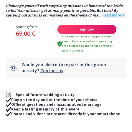
Challenge yourself with surprising missions in honour of the bride-
to-be! Your mission: get as many points as possible. But how? By
carrying out all sorts of missions on the theme of ma
...
Read more
Starting from
buy now
69,00 €
Free service - Best price guaranteed -
your tickets received as soon as they
are validated by the service provider
(within 24 hours)
Would you like to take part in this group
activity?
Contact us
... Special future wedding activity
Play on the day and at the time of your choice
Offbeat questions and missions about marriage
Keep a lasting memory of this event
Photos and videos are stored directly in your smartphone