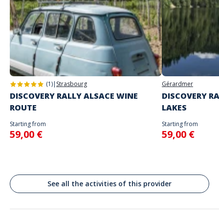
Game proposed in autonomy on the day and at the time of your
choice
The starting place will be specified with the game instructions sent to
you
Address
Do not enter your login details until you are ready to start, as the game
Stand alone activity
will begin
Dam Square, Amsterdam, Pays-Bas
Spoken languages
English, French
(1)
|
Strasbourg
Gérardmer
DISCOVERY RALLY ALSACE WINE
DISCOVERY RA
ROUTE
LAKES
Starting from
Starting from
59,00 €
59,00 €
See all the activities of this provider