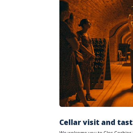
Cellar visit and tas