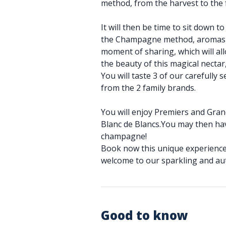
method, from the harvest to the
It will then be time to sit down 
the Champagne method, aromas an
moment of sharing, which will al
the beauty of this magical necta
You will taste 3 of our carefully
from the 2 family brands.
You will enjoy Premiers and Gran
Blanc de Blancs.You may then ha
champagne!
Book now this unique experience
welcome to our sparkling and aut
Good to know