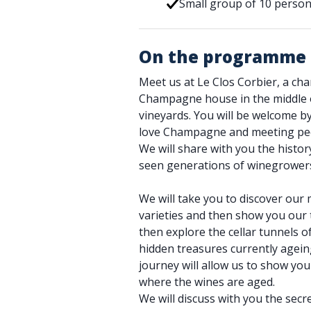
Small group of 10 pers
On the programme
Meet us at Le Clos Corbier, a ch
Champagne house in the middle
vineyards. You will be welcome 
love Champagne and meeting pe
We will share with you the histor
seen generations of winegrower
We will take you to discover our 
varieties and then show you our t
then explore the cellar tunnels o
hidden treasures currently agei
journey will allow us to show you
where the wines are aged.
We will discuss with you the sec