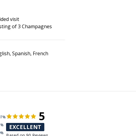
ded visit
sting of 3 Champagnes
lish, Spanish, French
5
97%
3%
EXCELLENT
0%
Based on 90 Reviews