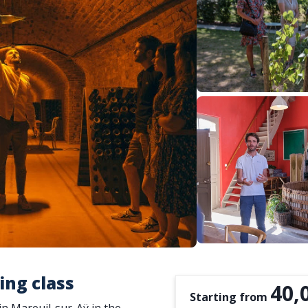
ting class
40,
Starting from