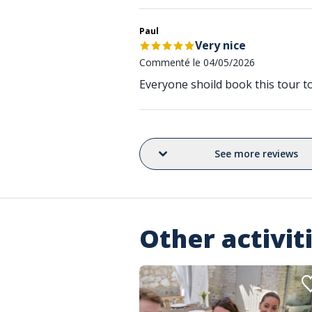
Paul
Very nice
Commenté le 04/05/2026
Everyone shoild book this tour 
See more reviews
Other activit