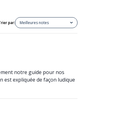
Trier par:
Meilleures notes
alement notre guide pour nos
on est expliquée de façon ludique