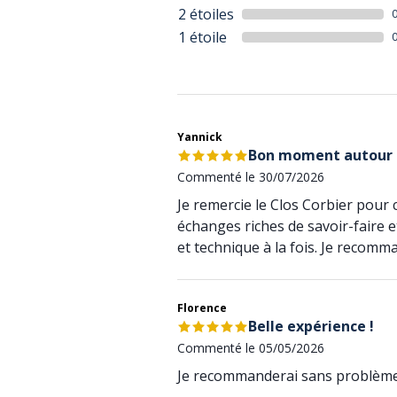
2 étoiles
1 étoile
Yannick
Bon moment autour
Commenté le 30/07/2026
Je remercie le Clos Corbier pour
échanges riches de savoir-faire e
et technique à la fois. Je recomm
Florence
Belle expérience !
Commenté le 05/05/2026
Je recommanderai sans problème 