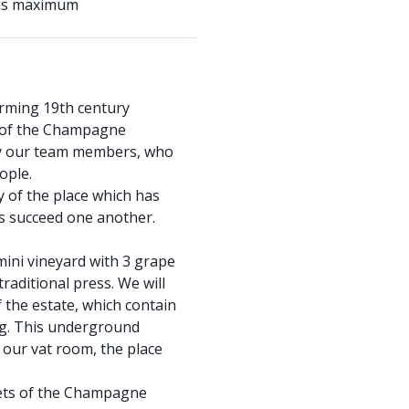
ons maximum
arming 19th century
 of the Champagne
by our team members, who
ople.
y of the place which has
s succeed one another.
mini vineyard with 3 grape
raditional press. We will
f the estate, which contain
ng. This underground
 our vat room, the place
rets of the Champagne