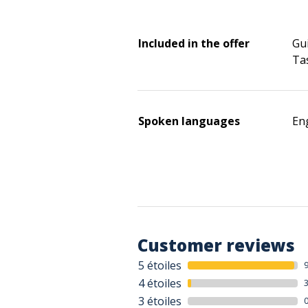
Included in the offer
Gui
Ta
Spoken languages
Eng
Customer reviews
5 étoiles
4 étoiles
3 étoiles