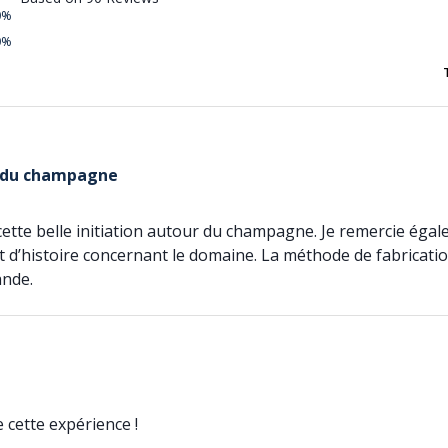
0%
0%
 du champagne
 cette belle initiation autour du champagne. Je remercie ég
t d’histoire concernant le domaine. La méthode de fabricati
ande.
cette expérience !