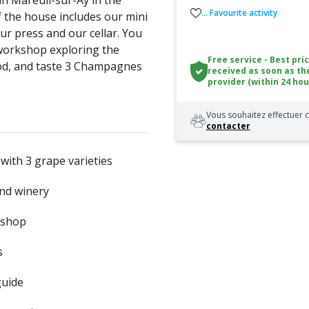
n Mareuil-sur-Aÿ in the
... Favourite activity
 the house includes our mini
our press and our cellar. You
g workshop exploring the
Free service - Best pri
d, and taste 3 Champagnes
received as soon as th
provider (within 24 hou
Vous souhaitez effectuer c
contacter
 with 3 grape varieties
 and winery
kshop
s
uide