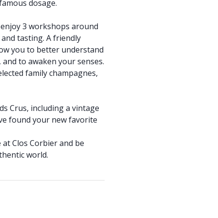
 famous dosage.
to enjoy 3 workshops around
d tasting. A friendly
low you to better understand
r, and to awaken your senses.
 selected family champagnes,
ds Crus, including a vintage
ve found your new favorite
 at Clos Corbier and be
hentic world.