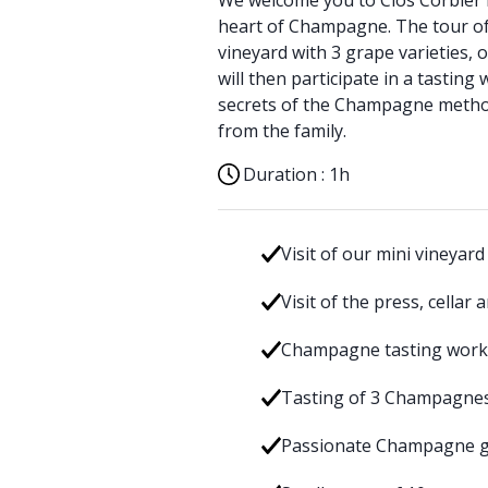
We welcome you to Clos Corbier i
heart of Champagne. The tour of
vineyard with 3 grape varieties, 
will then participate in a tastin
secrets of the Champagne metho
from the family.
Duration :
1h
Visit of our mini vineyard
Visit of the press, cellar
Champagne tasting wor
Tasting of 3 Champagne
Passionate Champagne g