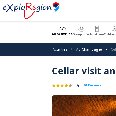
Cookies management panel
All activities
Group offer
Must-see
Children
Activities
Aÿ-Champagne
Cel
Cellar visit a
5
90 Reviews