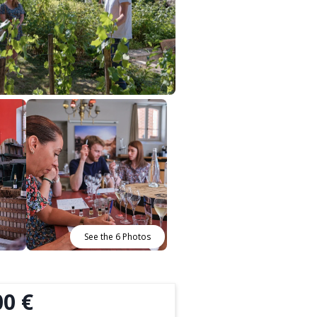
See the 6 Photos
00 €