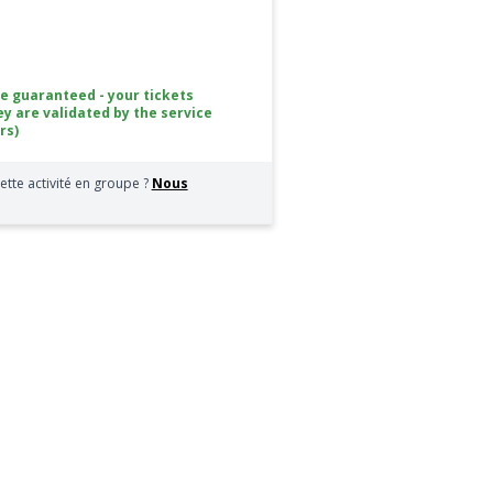
ce guaranteed - your tickets
ey are validated by the service
rs)
ette activité en groupe ?
Nous