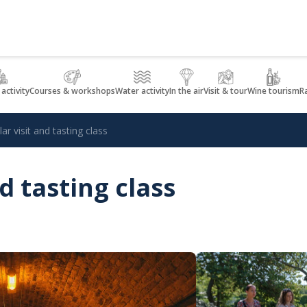
 activity
Courses & workshops
Water activity
In the air
Visit & tour
Wine tourism
R
lar visit and tasting class
nd tasting class