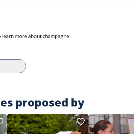
to learn more about champagne
ies proposed by