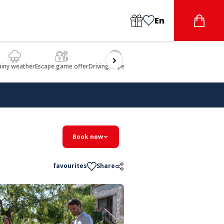
En
ainy weather
Escape game offer
Driving experience
Beauty & Wellbeing
Gastron
Book now
favourites
Share