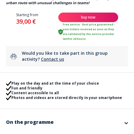
urban route with unusual challenges in teams!
Starting from
buy now
39,00 €
Free service - Best price guaranteed -
your tickets received as soon as they
are validated by the service provider
(within 24 hours)
Would you like to take part in this group
activity?
Contact us
Play on the day and at the time of your choice
Fun and friendly
Content accessible to all
Photos and videos are stored directly in your smartphone
On the programme
Blow out the candles with an original animation!