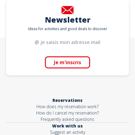
Newsletter
Ideas for activities and good deals to discover
Je m'inscris
Reservations
How does my reservation work?
How do I cancel my reservation?
Frequently asked questions
Work with us
Suggest an activity