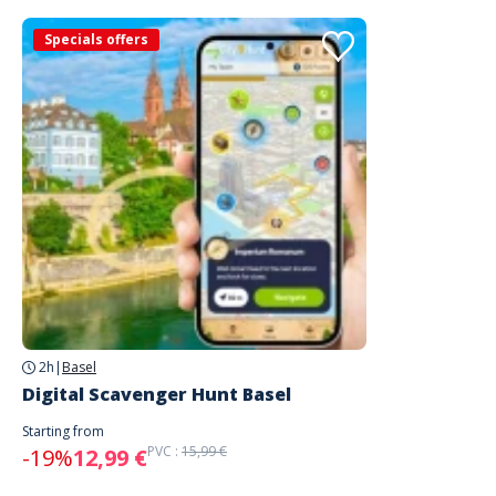
Specials offers
2h
|
Basel
Digital Scavenger Hunt Basel
Starting from
PVC :
15,99 €
-19%
12,99 €