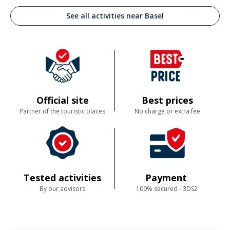
See all activities near Basel
Official site
Best prices
Partner of the touristic places
No charge or extra fee
Tested activities
Payment
By our advisors
100% secured - 3DS2