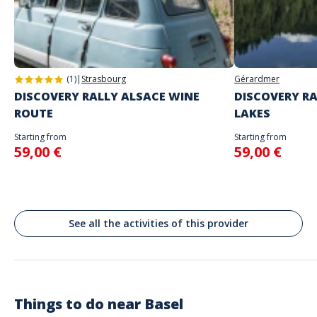
Address
will begin
Stand alone activity
Spoken languages
Marktplatz, Bâle, Suisse
English, French
Basel
(1)
|
Strasbourg
Gérardmer
DISCOVERY RALLY ALSACE WINE
DISCOVERY RA
ROUTE
LAKES
Starting from
Starting from
59,00 €
59,00 €
See all the activities of this provider
Things to do near
Basel