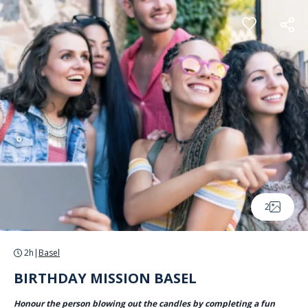
Cookies management panel
2
2h
|
Basel
BIRTHDAY MISSION BASEL
Honour the person blowing out the candles by completing a fun