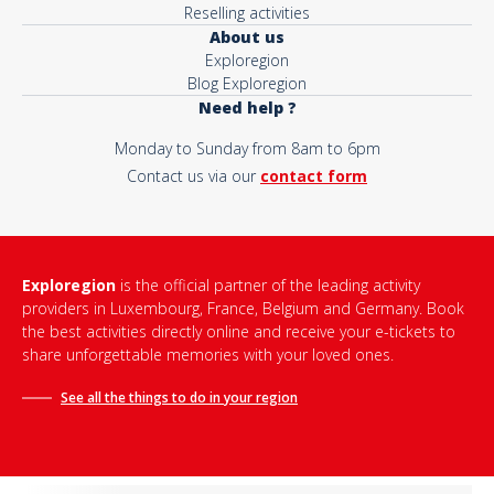
Reselling activities
About us
Exploregion
Blog Exploregion
Need help ?
Monday to Sunday from 8am to 6pm
Contact us via our
contact form
Exploregion
is the official partner of the leading activity
providers in Luxembourg, France, Belgium and Germany. Book
the best activities directly online and receive your e-tickets to
share unforgettable memories with your loved ones.
See all the things to do in
your region