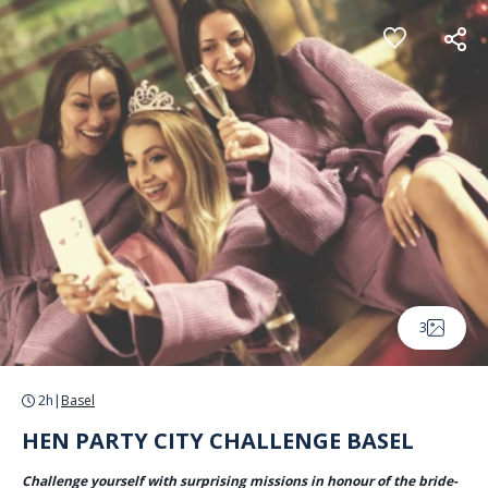
Cookies management panel
3
2h
|
Basel
HEN PARTY CITY CHALLENGE BASEL
Challenge yourself with surprising missions in honour of the bride-