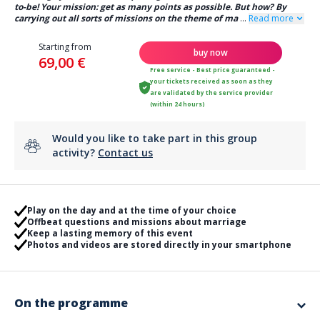
to-be! Your mission: get as many points as possible. But how? By
carrying out all sorts of missions on the theme of ma
...
Read more
Starting from
buy now
69,00 €
Free service - Best price guaranteed -
your tickets received as soon as they
are validated by the service provider
(within 24 hours)
Would you like to take part in this group
activity?
Contact us
Play on the day and at the time of your choice
Offbeat questions and missions about marriage
Keep a lasting memory of this event
Photos and videos are stored directly in your smartphone
On the programme