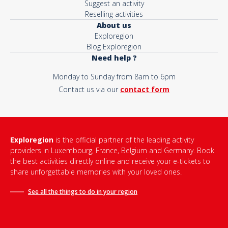
Suggest an activity
Reselling activities
About us
Exploregion
Blog Exploregion
Need help ?
Monday to Sunday from 8am to 6pm
Contact us via our
contact form
Exploregion
is the official partner of the leading activity
providers in Luxembourg, France, Belgium and Germany. Book
the best activities directly online and receive your e-tickets to
share unforgettable memories with your loved ones.
See all the things to do in
your region