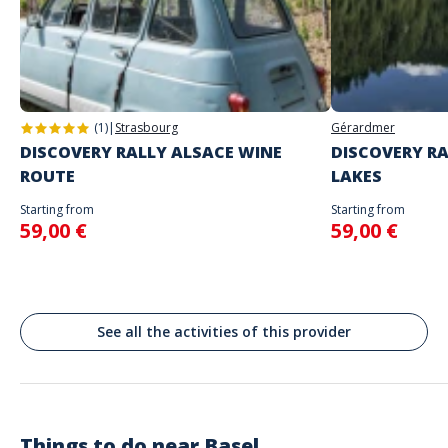
you
Address
Do not enter your login details until you are ready to start, as the game
Stand alone activity
will begin
Marktplatz, Bâle, Suisse
Spoken languages
Basel
English, French
(1)
|
Strasbourg
Gérardmer
DISCOVERY RALLY ALSACE WINE
DISCOVERY RA
ROUTE
LAKES
Starting from
Starting from
59,00 €
59,00 €
See all the activities of this provider
Things to do near
Basel