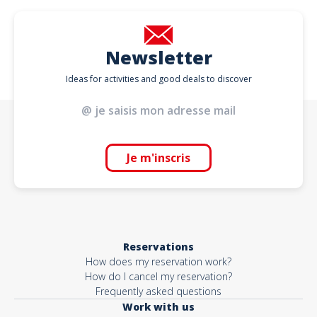
Newsletter
Ideas for activities and good deals to discover
Je m'inscris
Reservations
How does my reservation work?
How do I cancel my reservation?
Frequently asked questions
Work with us