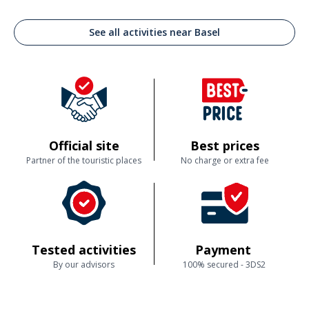
See all activities near Basel
Official site
Best prices
Partner of the touristic places
No charge or extra fee
Tested activities
Payment
By our advisors
100% secured - 3DS2