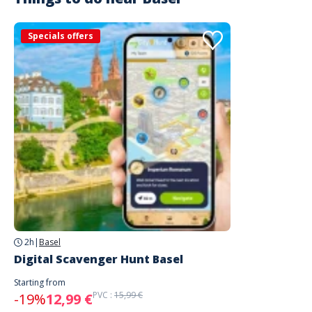
Specials offers
2h
|
Basel
Digital Scavenger Hunt Basel
Starting from
PVC :
15,99 €
-19%
12,99 €