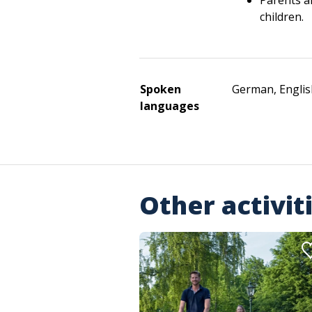
Parents a
children.
Spoken
German, Englis
languages
Other activit