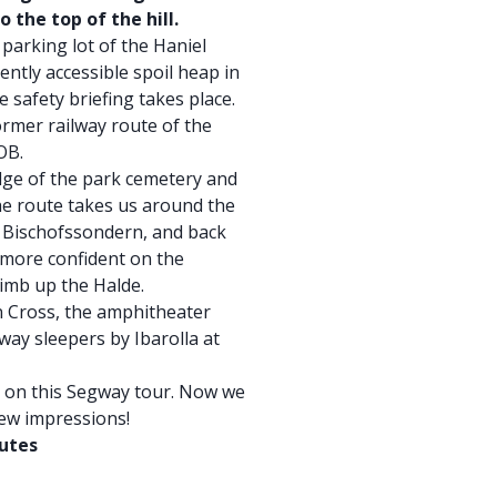
o the top of the hill.
parking lot of the Haniel
ently accessible spoil heap in
e safety briefing takes place.
ormer railway route of the
OB.
dge of the park cemetery and
e route takes us around the
h Bischofssondern, and back
e more confident on the
limb up the Halde.
n Cross, the amphitheater
lway sleepers by Ibarolla at
t on this Segway tour. Now we
new impressions!
nutes