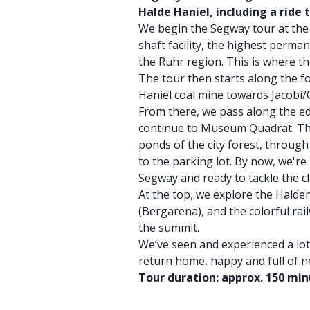
Halde Haniel, including a ride t
We begin the Segway tour at the 
shaft facility, the highest perman
the Ruhr region. This is where th
The tour then starts along the f
Haniel coal mine towards Jacobi/
From there, we pass along the e
continue to Museum Quadrat. Th
ponds of the city forest, throug
to the parking lot. By now, we'r
Segway and ready to tackle the c
At the top, we explore the Halde
(Bergarena), and the colorful rai
the summit.
We’ve seen and experienced a lo
return home, happy and full of 
Tour duration: approx. 150 mi