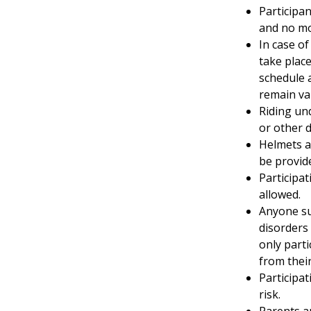
Participan
and no mo
In case of
take place
schedule 
remain val
Riding und
or other d
Helmets a
be provid
Participa
allowed.
Anyone su
disorders 
only parti
from their
Participat
risk.