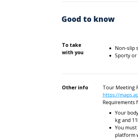
Good to know
To take
Non-slip 
with you
Sporty or
Other info
Tour Meeting P
https://maps.a
Requirements f
Your body
kg and 11
You must 
platform 