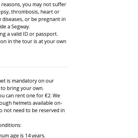
y reasons, you may not suffer
epsy, thrombosis, heart or
y diseases, or be pregnant in
ide a Segway.
ng a valid ID or passport.
ion in the tour is at your own
et is mandatory on our
e to bring your own.
you can rent one for €2. We
ough helmets available on-
do not need to be reserved in
onditions:
um age is 14 years.