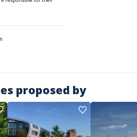
re responsible for their
h
ies proposed by