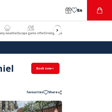
En
ainy weather
Escape game offer
Driving experience
Beauty & Wellbeing
Gastron
iel
Book now
favourites
Share