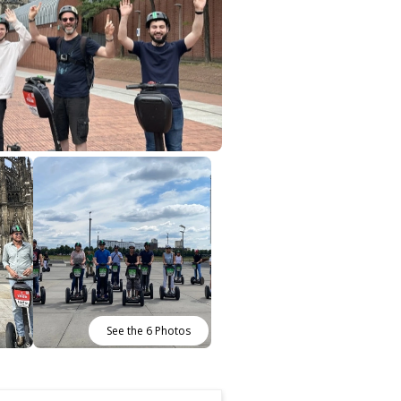
See the 6 Photos