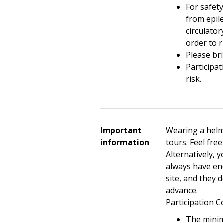
For safet
from epil
circulator
order to r
Please bri
Participat
risk.
Important
Wearing a helm
information
tours. Feel fre
Alternatively, 
always have en
site, and they 
advance.
Participation C
The minim