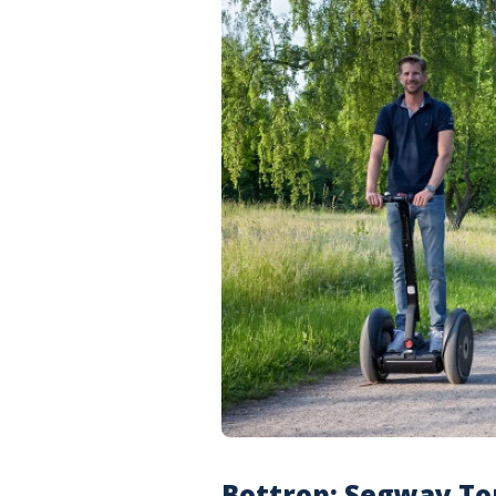
Bottrop: Segway To