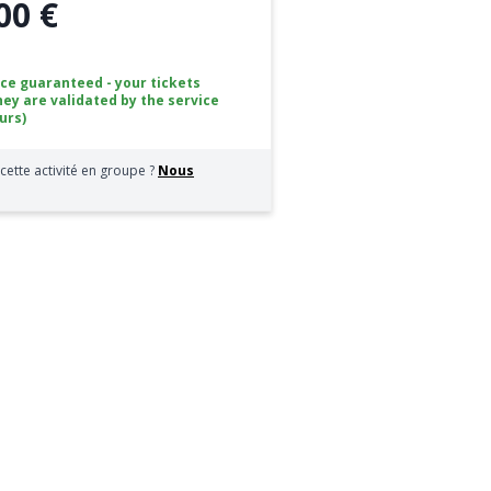
00 €
ice guaranteed - your tickets
hey are validated by the service
urs)
cette activité en groupe ?
Nous