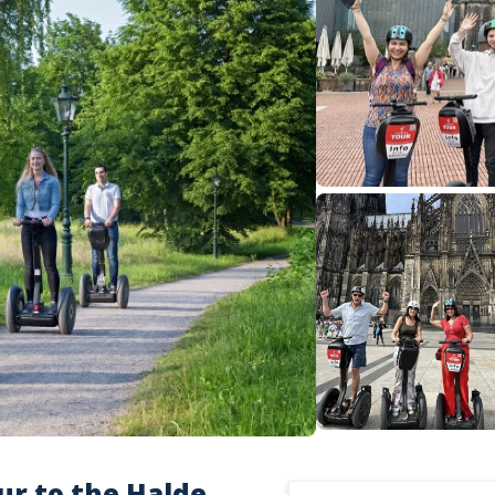
ur to the Halde