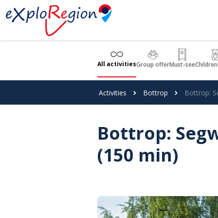
Cookies management panel
All activities
Group offer
Must-see
Children
Activities
Bottrop
Bottrop: S
Bottrop: Segw
(150 min)