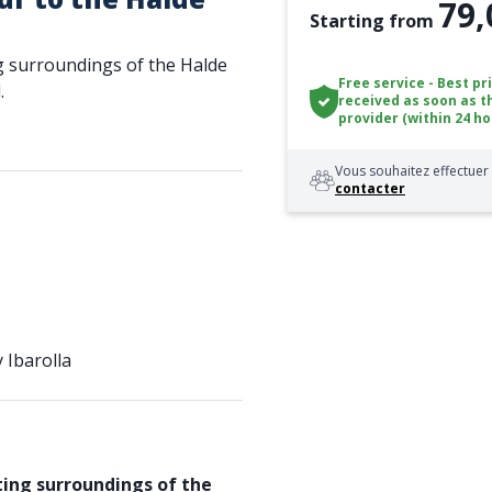
79,
Starting from
g surroundings of the Halde
Free service - Best pr
.
received as soon as t
provider (within 24 ho
Vous souhaitez effectuer 
contacter
 Ibarolla
ing surroundings of the