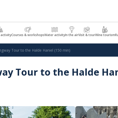
 activity
Courses & workshops
Water activity
In the air
Visit & tour
Wine tourism
R
egway Tour to the Halde Haniel (150 min)
ay Tour to the Halde Han