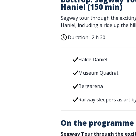
Haniel (150 min)
Segway tour through the excitin
Haniel, including a ride up the hill
Duration :
2 h 30
Halde Daniel
Museum Quadrat
Bergarena
Railway sleepers as art by
On the programme
Segway Tour through the excit