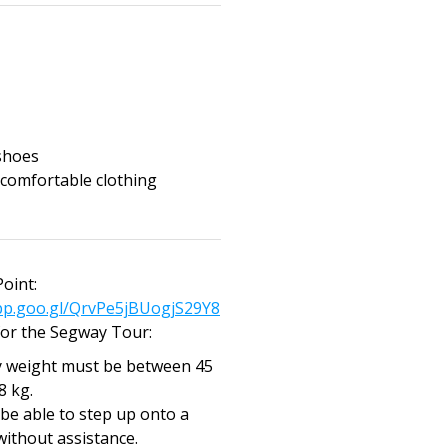
shoes
 comfortable clothing
oint:
pp.goo.gl/QrvPe5jBUogjS29Y8
or the Segway Tour:
 weight must be between 45
8 kg.
be able to step up onto a
without assistance.