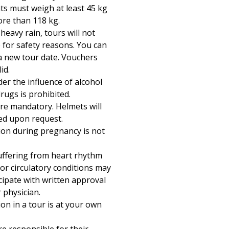
ts must weigh at least 45 kg
re than 118 kg.
 heavy rain, tours will not
 for safety reasons. You can
a new tour date. Vouchers
id.
er the influence of alcohol
rugs is prohibited.
re mandatory. Helmets will
ed upon request.
tion during pregnancy is not
ffering from heart rhythm
or circulatory conditions may
cipate with written approval
 physician.
ion in a tour is at your own