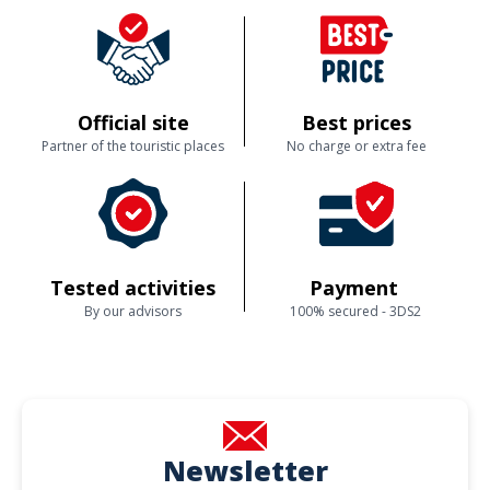
difficultés lors de la reservation avec l'application Fever, qui a indiqué
una date où il n'y avait pas de visite. Néanmoins, après avoir contacté
Brussels by foot, une personne très agréable à pris le temps de trouver
une solution. Je tiens à remercier François pour sa gentillesse.
Official site
Best prices
Customer reviews
Partner of the touristic places
No charge or extra fee
Tested activities
Payment
By our advisors
100% secured - 3DS2
Newsletter