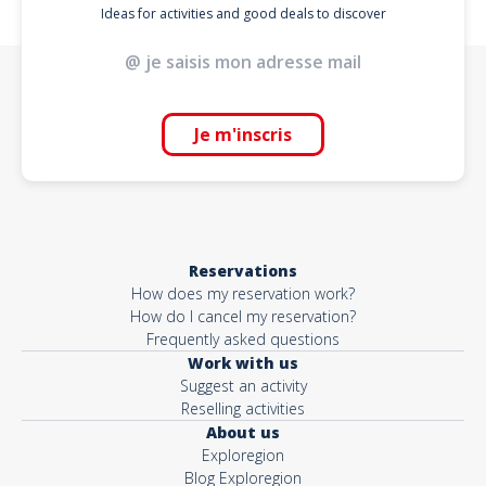
Ideas for activities and good deals to discover
Je m'inscris
Reservations
How does my reservation work?
How do I cancel my reservation?
Frequently asked questions
Work with us
Suggest an activity
Reselling activities
About us
Exploregion
Blog Exploregion