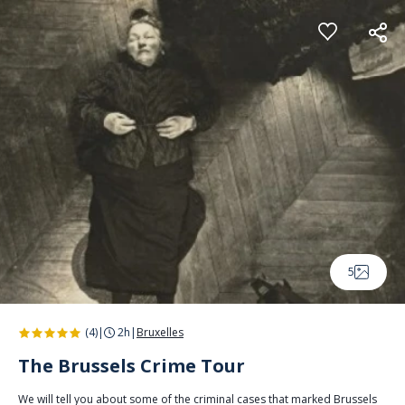
Cookies management panel
5
(4)
|
2h
|
Bruxelles
The Brussels Crime Tour
We will tell you about some of the criminal cases that marked Brussels