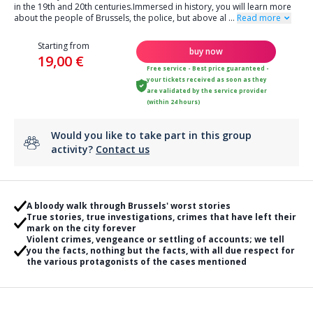
in the 19th and 20th centuries.Immersed in history, you will learn more
about the people of Brussels, the police, but above al
...
Read more
Starting from
buy now
19,00 €
Free service - Best price guaranteed -
your tickets received as soon as they
are validated by the service provider
(within 24 hours)
Would you like to take part in this group
activity?
Contact us
A bloody walk through Brussels' worst stories
True stories, true investigations, crimes that have left their
mark on the city forever
Violent crimes, vengeance or settling of accounts; we tell
you the facts, nothing but the facts, with all due respect for
the various protagonists of the cases mentioned