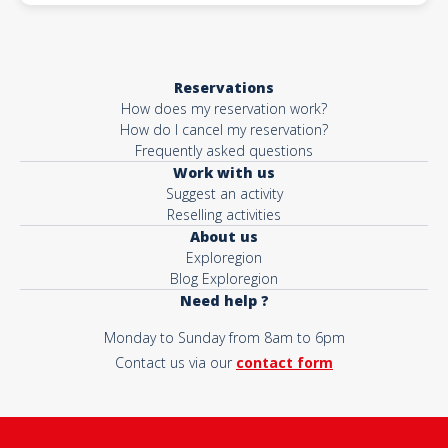
Reservations
How does my reservation work?
How do I cancel my reservation?
Frequently asked questions
Work with us
Suggest an activity
Reselling activities
About us
Exploregion
Blog Exploregion
Need help ?
Monday to Sunday from 8am to 6pm
Contact us via our
contact form