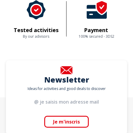
Tested activities
Payment
By our advisors
100% secured - 3DS2
Newsletter
Ideas for activities and good deals to discover
Je m'inscris