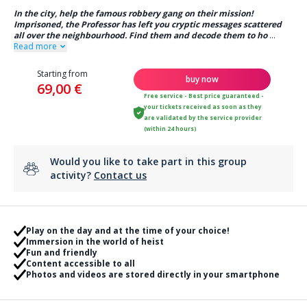
In the city, help the famous robbery gang on their mission!
Imprisoned, the Professor has left you cryptic messages scattered
all over the neighbourhood. Find them and decode them to ho
...
Read more
Starting from
buy now
69,00 €
Free service - Best price guaranteed -
your tickets received as soon as they
are validated by the service provider
(within 24 hours)
Would you like to take part in this group
activity?
Contact us
Play on the day and at the time of your choice!
Immersion in the world of heist
Fun and friendly
Content accessible to all
Photos and videos are stored directly in your smartphone