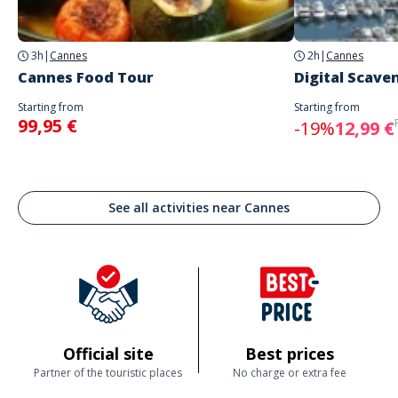
3h
|
Cannes
2h
|
Cannes
Cannes Food Tour
Digital Scave
Starting from
Starting from
99,95 €
-19%
12,99 €
See all activities near Cannes
Official site
Best prices
Partner of the touristic places
No charge or extra fee