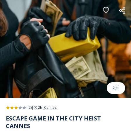
Cookies management panel
2
(2)
|
2h
|
Cannes
ESCAPE GAME IN THE CITY HEIST
CANNES