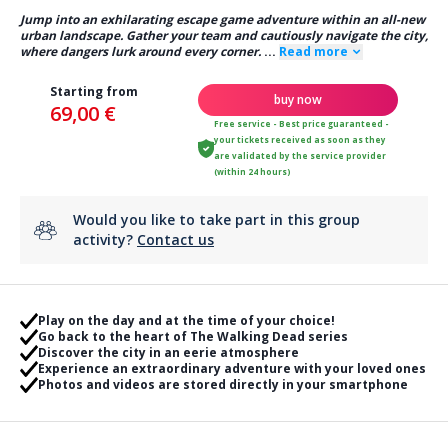
Jump into an exhilarating escape game adventure within an all-new
urban landscape. Gather your team and cautiously navigate the city,
where dangers lurk around every corner.
...
Read more
Starting from
buy now
69,00 €
Free service - Best price guaranteed -
your tickets received as soon as they
are validated by the service provider
(within 24 hours)
Would you like to take part in this group
activity?
Contact us
Play on the day and at the time of your choice!
Go back to the heart of The Walking Dead series
Discover the city in an eerie atmosphere
Experience an extraordinary adventure with your loved ones
Photos and videos are stored directly in your smartphone