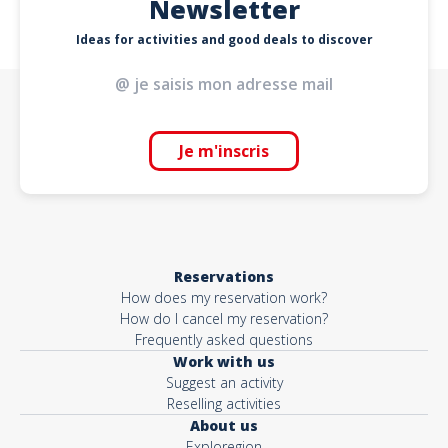
Newsletter
Ideas for activities and good deals to discover
Je m'inscris
Reservations
How does my reservation work?
How do I cancel my reservation?
Frequently asked questions
Work with us
Suggest an activity
Reselling activities
About us
Exploregion