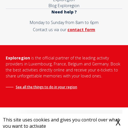
Blog Exploregion
Need help ?
Monday to Sunday from 8am to 6pm
Contact us via our
contact form
Exploregion
is the official partner of the leading activity
providers in Luxembourg, France, Belgium and Germany. Book
the best activities directly online and receive your e-tickets to
share unforgettable memories with your loved ones.
See all the things to do in
your region
This site uses cookies and gives you control over what
X
H
you want to activate
Terms and conditions of sale
-
Privacy policy
-
Legal notice
-