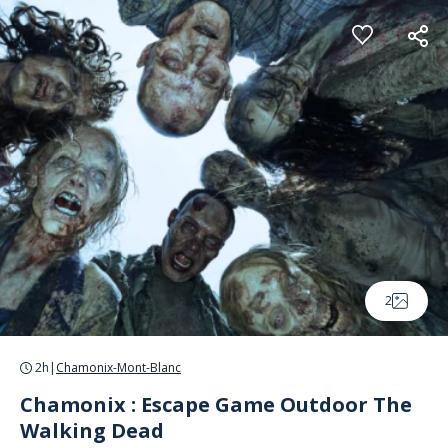
Cookies management panel
2
2h
|
Chamonix-Mont-Blanc
Chamonix : Escape Game Outdoor The
Walking Dead