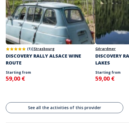
your choice
The starting place will be specified with the game instructions
sent to you
Do not enter your login details until you are ready to start, as the
Address
game will begin
Stand alone activity
Spoken languages
Chamonix, France
English, French
Chamonix-Mont-Blanc
(1)
|
Strasbourg
Gérardmer
DISCOVERY RALLY ALSACE WINE
DISCOVERY RA
ROUTE
LAKES
Starting from
Starting from
59,00 €
59,00 €
See all the activities of this provider