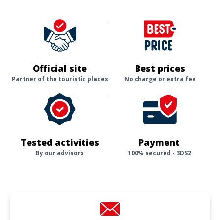
Official site
Best prices
Partner of the touristic places
No charge or extra fee
Tested activities
Payment
By our advisors
100% secured - 3DS2