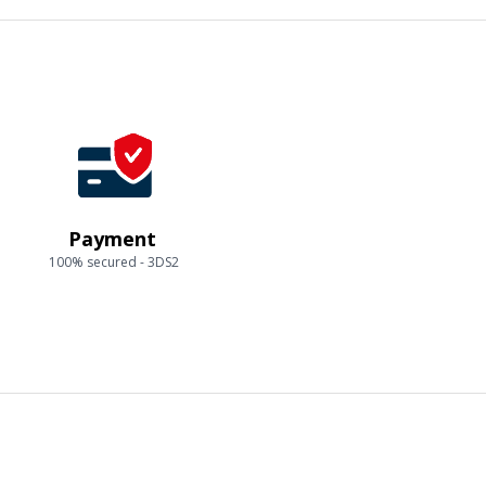
Payment
100% secured - 3DS2