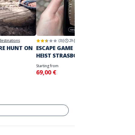
 destinations
(3)
|
2h
|
Strasbourg
2h
|
Str
URE HUNT ON
ESCAPE GAME IN THE CITY
THE M
HEIST STRASBOURG
STRA
Starting from
Starting 
69,00 €
39,00