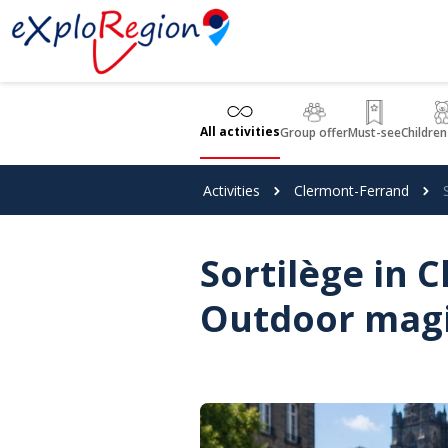
Cookies management panel
All activities
Group offer
Must-see
Children
Activities
Clermont-Ferrand
Sortilège in 
Outdoor mag