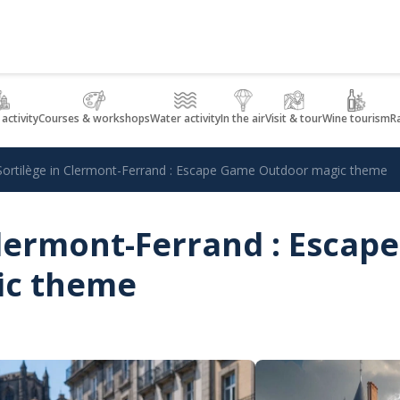
 activity
Courses & workshops
Water activity
In the air
Visit & tour
Wine tourism
R
Sortilège in Clermont-Ferrand : Escape Game Outdoor magic theme
Clermont-Ferrand : Esca
ic theme