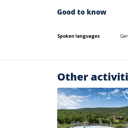
Good to know
Spoken languages
Ger
Other activit