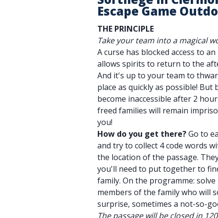
Escape Game Outdo
THE PRINCIPLE
Take your team into a magical wo
A curse has blocked access to a
allows spirits to return to the afte
And it's up to your team to thwar
place as quickly as possible! But 
become inaccessible after 2 hours
freed families will remain impri
you!
How do you get there?
Go to ea
and try to collect 4 code words wi
the location of the passage. They'
you'll need to put together to fi
family. On the programme: solve 
members of the family who will 
surprise, sometimes a not-so-go
The passage will be closed in 12