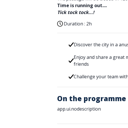
Time is running out....
Tick tock tock...!
Duration :
2h
Discover the city in a an
Enjoy and share a great 
friends
Challenge your team with
On the programme
app.ui.nodescription