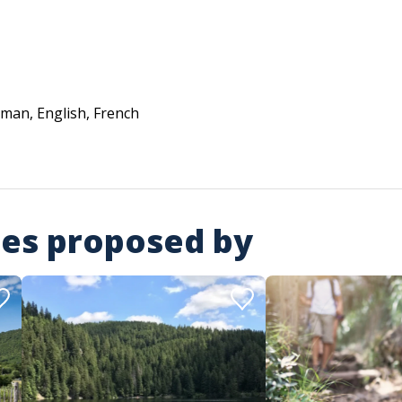
man, English, French
ies proposed by