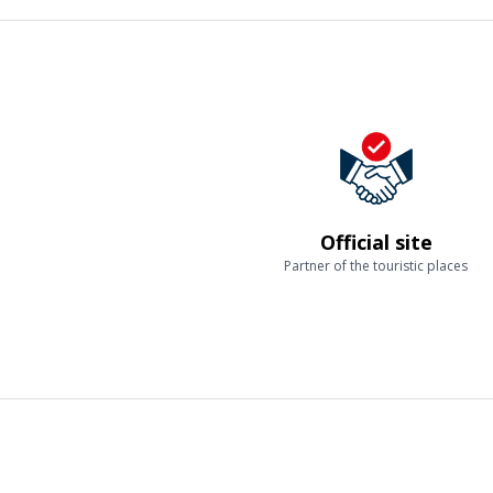
Official site
Partner of the touristic places