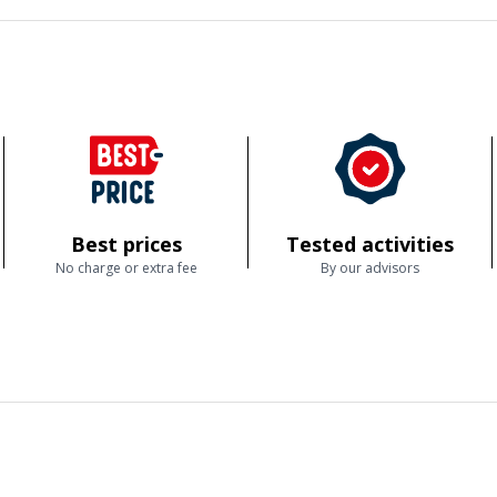
Best prices
Tested activities
No charge or extra fee
By our advisors