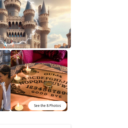
See the 8 Photos