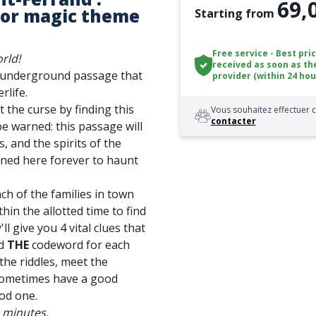
69,
or magic theme
Starting from
Free service - Best pri
rld!
received as soon as th
n underground passage that
provider (within 24 hou
rlife.
t the curse by finding this
Vous souhaitez effectuer c
contacter
be warned: this passage will
, and the spirits of the
soned here forever to haunt
ch of the families in town
thin the allotted time to find
ll give you 4 vital clues that
nd
THE
codeword for each
the riddles, meet the
sometimes have a good
od one.
0 minutes.