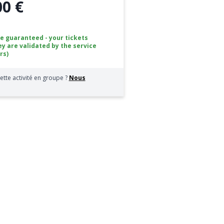
00 €
ce guaranteed - your tickets
ey are validated by the service
rs)
ette activité en groupe ?
Nous