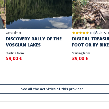
Gérardmer
(1)
|
2h
|
All
DISCOVERY RALLY OF THE
DIGITAL TREAS
VOSGIAN LAKES
FOOT OR BY BIKE
Starting from
Starting from
59,00 €
39,00 €
See all the activities of this provider