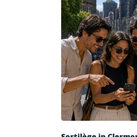
Sortilège in Clermo