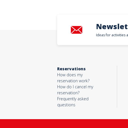
Newslet
Ideas for activities
Reservations
How does my
reservation work?
How do I cancel my
reservation?
Frequently asked
questions