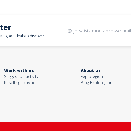
ter
 and good deals to discover
Work with us
About us
Suggest an activity
Exploregion
Reselling activities
Blog Exploregion