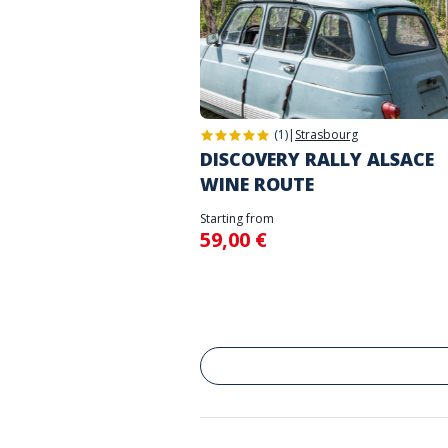
(1)
|
Strasbourg
DISCOVERY RALLY ALSACE
WINE ROUTE
Starting from
59,00 €