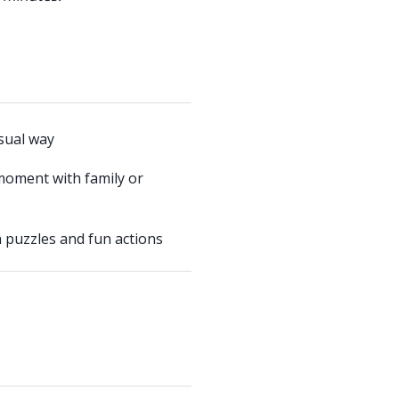
usual way
moment with family or
 puzzles and fun actions