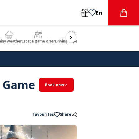
En
ainy weather
Escape game offer
Driving experience
Beauty & Wellbeing
Gastron
pe Game
Book now
favourites
Share