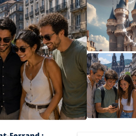
nt-Ferrand :