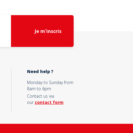
Je m'inscris
Need help ?
Monday to Sunday from
8am to 6pm
Contact us via
our
contact form