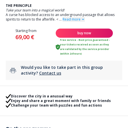
THE PRINCIPLE
Take your team into a magical world!
A curse has blocked access to an underground passage that allows
spirits to return to the afterlife.
<
...
Read more
Starting from
buy now
69,00 €
Free service - Best price guaranteed -
your tickets received as soon as they
are validated by the service provider
(within 24 hours)
Would you like to take part in this group
activity?
Contact us
Discover the city in a anusual way
Enjoy and share a great moment with family or friends
Challenge your team with puzzles and fun actions