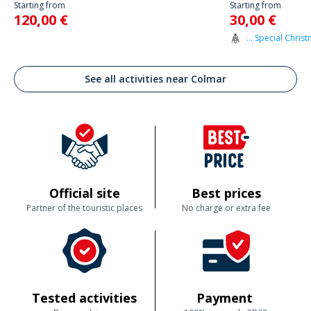
Starting from
Starting from
120,00 €
30,00 €
... Special Christ
See all activities near Colmar
Official site
Best prices
Partner of the touristic places
No charge or extra fee
Tested activities
Payment