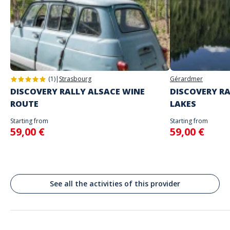
Address
Square de la Montagne Verte, Place du 2 Février, Colmar, France
(1)
|
Strasbourg
Gérardmer
DISCOVERY RALLY ALSACE WINE
DISCOVERY RA
ROUTE
LAKES
Starting from
Starting from
59,00 €
59,00 €
See all the activities of this provider