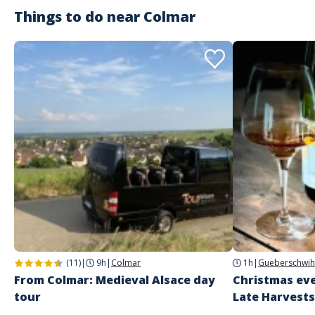
Things to do near
Colmar
(11)
|
9h
|
Colmar
1h
|
Gueberschwih
From Colmar: Medieval Alsace day
Christmas eve
tour
Late Harvests