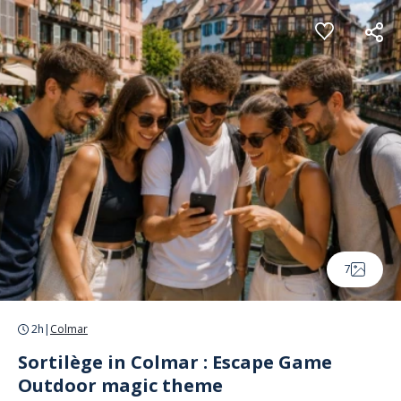
Cookies management panel
7
2h
|
Colmar
Sortilège in Colmar : Escape Game
Outdoor magic theme