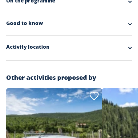
On the programme
app.ui.nodescription
Good to know
Spoken languages
German, English, French
Activity location
Other activities proposed by