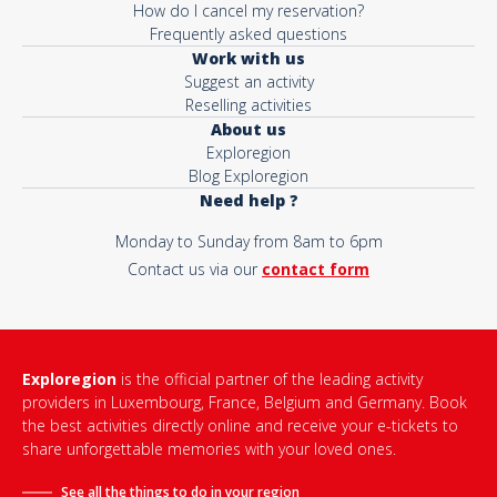
How do I cancel my reservation?
Frequently asked questions
Work with us
Suggest an activity
Reselling activities
About us
Exploregion
Blog Exploregion
Need help ?
Monday to Sunday from 8am to 6pm
Contact us via our
contact form
Exploregion
is the official partner of the leading activity
providers in Luxembourg, France, Belgium and Germany. Book
the best activities directly online and receive your e-tickets to
share unforgettable memories with your loved ones.
See all the things to do in
your region