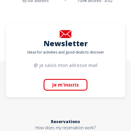
By our advisors
100% secured - 3DS2
Newsletter
Ideas for activities and good deals to discover
Je m'inscris
Reservations
How does my reservation work?