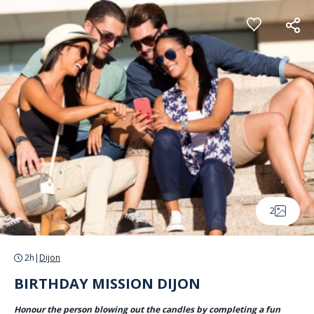
Cookies management panel
2
2h
|
Dijon
BIRTHDAY MISSION DIJON
Honour the person blowing out the candles by completing a fun