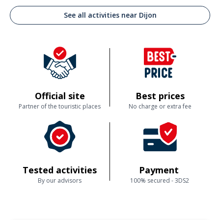
See all activities near Dijon
Official site
Best prices
Partner of the touristic places
No charge or extra fee
Tested activities
Payment
By our advisors
100% secured - 3DS2