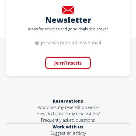
Newsletter
Ideas for activities and good deals to discover
Je m'inscris
Reservations
How does my reservation work?
How do I cancel my reservation?
Frequently asked questions
Work with us
Suggest an activity