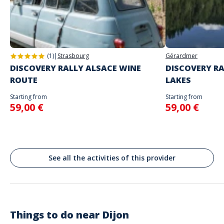
Address
Do not enter your login details until you are ready to start, as the game
Activité autonome
will begin
Porte Guillaume, Place Darcy, Dijon, France
Spoken languages
English, French
(1)
|
Strasbourg
Gérardmer
DISCOVERY RALLY ALSACE WINE
DISCOVERY RA
ROUTE
LAKES
Starting from
Starting from
59,00 €
59,00 €
See all the activities of this provider
Things to do near
Dijon