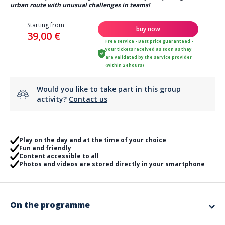
urban route with unusual challenges in teams!
Starting from
buy now
39,00 €
Free service - Best price guaranteed -
your tickets received as soon as they
are validated by the service provider
(within 24 hours)
Would you like to take part in this group
activity?
Contact us
Play on the day and at the time of your choice
Fun and friendly
Content accessible to all
Photos and videos are stored directly in your smartphone
On the programme
Blow out the candles with an original animation!