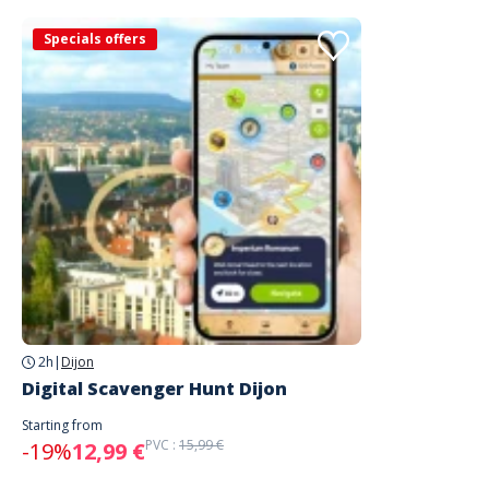
Specials offers
2h
|
Dijon
Digital Scavenger Hunt Dijon
Starting from
PVC :
15,99 €
-19%
12,99 €