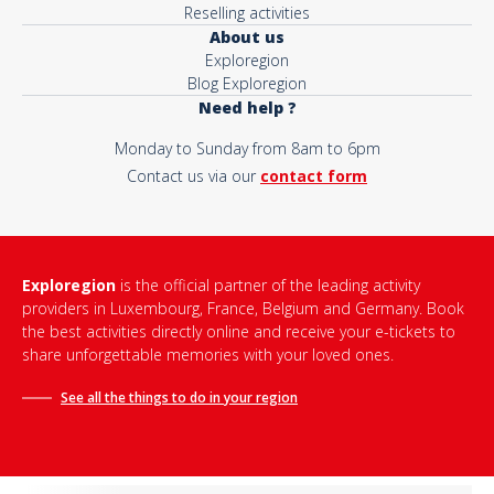
Reselling activities
About us
Exploregion
Blog Exploregion
Need help ?
Monday to Sunday from 8am to 6pm
Contact us via our
contact form
Exploregion
is the official partner of the leading activity
providers in Luxembourg, France, Belgium and Germany. Book
the best activities directly online and receive your e-tickets to
share unforgettable memories with your loved ones.
See all the things to do in
your region