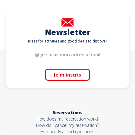
Newsletter
Ideas for activities and good deals to discover
Je m'inscris
Reservations
How does my reservation work?
How do I cancel my reservation?
Frequently asked questions