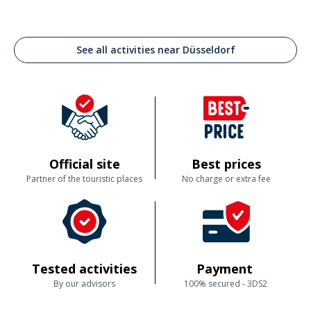
See all activities near Düsseldorf
Official site
Best prices
Partner of the touristic places
No charge or extra fee
Tested activities
Payment
By our advisors
100% secured - 3DS2