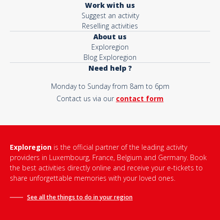
Work with us
Suggest an activity
Reselling activities
About us
Exploregion
Blog Exploregion
Need help ?
Monday to Sunday from 8am to 6pm
Contact us via our
contact form
Exploregion
is the official partner of the leading activity
providers in Luxembourg, France, Belgium and Germany. Book
the best activities directly online and receive your e-tickets to
share unforgettable memories with your loved ones.
See all the things to do in
your region