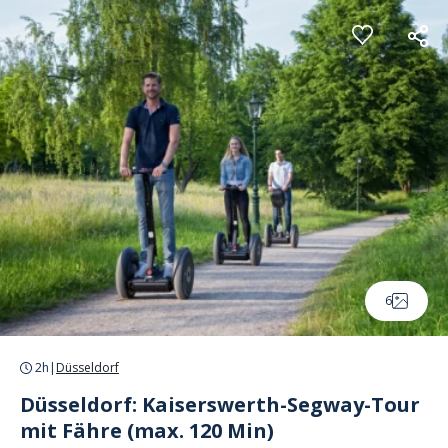
Cookies management panel
6
2h
|
Düsseldorf
Düsseldorf: Kaiserswerth-Segway-Tour
mit Fähre (max. 120 Min)