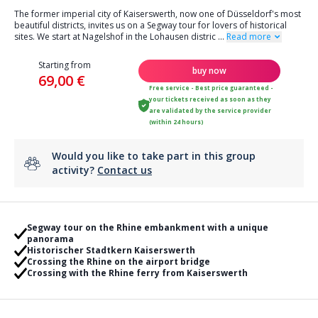
The former imperial city of Kaiserswerth, now one of Düsseldorf's most
beautiful districts, invites us on a Segway tour for lovers of historical
sites. We start at Nagelshof in the Lohausen distric
...
Read more
Starting from
buy now
69,00 €
Free service - Best price guaranteed -
your tickets received as soon as they
are validated by the service provider
(within 24 hours)
Would you like to take part in this group
activity?
Contact us
Segway tour on the Rhine embankment with a unique
panorama
Historischer Stadtkern Kaiserswerth
Crossing the Rhine on the airport bridge
Crossing with the Rhine ferry from Kaiserswerth