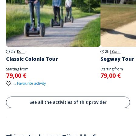
Address
Parkplatz
Nagelsweg 120, 40474 Düsseldorf-Stadtbezirk 5, Deutschland
Parking
yes
2h
|
Köln
2h
|
Bonn
Treffpunkt der Tour : https://maps.app.goo.gl/78hXzy2sFr2gohwE6
Classic Colonia Tour
Segway Tour
Starting from
Starting from
79,00 €
79,00 €
... Favourite activity
See all the activities of this provider