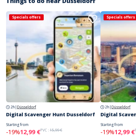
Things to do near
Düsseldorf
Specials offers
Specials offers
2h
|
Düsseldorf
2h
|
Düsseldorf
Digital Scavenger Hunt Dusseldorf
Digital Scave
Starting from
Starting from
PVC :
15,99 €
-19%
12,99 €
-19%
12,99 €