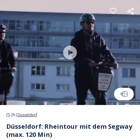
Cookies management panel
8
2h
|
Düsseldorf
Düsseldorf: Rheintour mit dem Segway
(max. 120 Min)