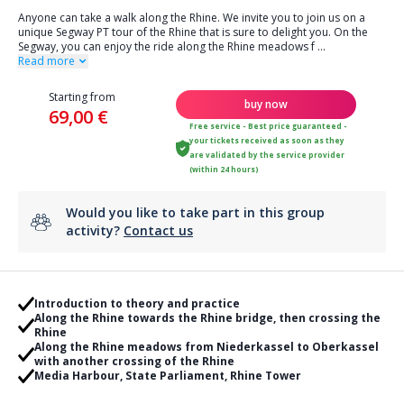
Anyone can take a walk along the Rhine. We invite you to join us on a
unique Segway PT tour of the Rhine that is sure to delight you. On the
Segway, you can enjoy the ride along the Rhine meadows f
...
Read more
Starting from
buy now
69,00 €
Free service - Best price guaranteed -
your tickets received as soon as they
are validated by the service provider
(within 24 hours)
Would you like to take part in this group
activity?
Contact us
Introduction to theory and practice
Along the Rhine towards the Rhine bridge, then crossing the
Rhine
Along the Rhine meadows from Niederkassel to Oberkassel
with another crossing of the Rhine
Media Harbour, State Parliament, Rhine Tower