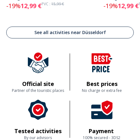
PVC :
15,99 €
-19%
12,99 €
-19%
12,99 €
See all activities near Düsseldorf
Official site
Best prices
Partner of the touristic places
No charge or extra fee
Tested activities
Payment
By our advisors
100% secured - 3DS2