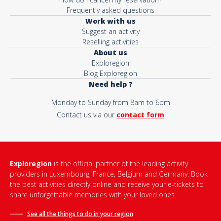
Frequently asked questions
Work with us
Suggest an activity
Reselling activities
About us
Exploregion
Blog Exploregion
Need help ?
Monday to Sunday from 8am to 6pm
Contact us via our
contact form
Exploregion
is the official partner of the leading activity
providers in Luxembourg, France, Belgium and Germany. Book
the best activities directly online and receive your e-tickets to
share unforgettable memories with your loved ones.
See all the things to do in
your region