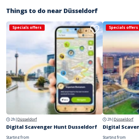
Things to do near
Düsseldorf
Specials offers
Specials offers
2h
|
Düsseldorf
2h
|
Düsseldorf
Digital Scavenger Hunt Dusseldorf
Digital Scave
Starting from
Starting from