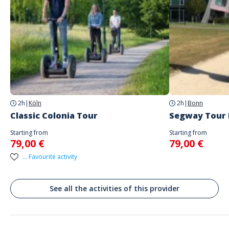
Spoken languages
German, English
Address
Rathausufer 20, 40213 Düsseldorf-Stadtbezirk 1, Deutschland
Treffpunkt der Tour : https://maps.app.goo.gl/mYAMLbBiaRJfXCCDA
2h
|
Köln
2h
|
Bonn
Classic Colonia Tour
Segway Tour
Starting from
Starting from
79,00 €
79,00 €
... Favourite activity
See all the activities of this provider