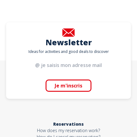
Newsletter
Ideas for activities and good deals to discover
Je m'inscris
Reservations
How does my reservation work?
How do I cancel my reservation?