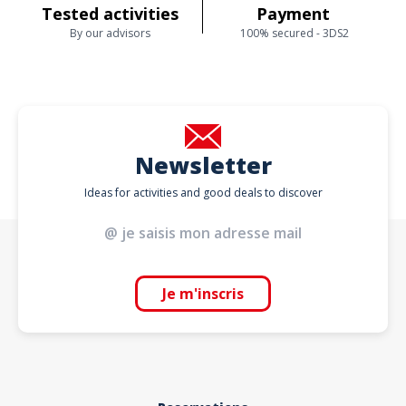
Tested activities
Payment
By our advisors
100% secured - 3DS2
Newsletter
Ideas for activities and good deals to discover
Je m'inscris