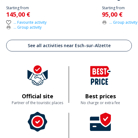
Starting from
Starting from
145,00 €
95,00 €
... Favourite activity
... Group activity
... Group activity
See all activities near Esch-sur-Alzette
Official site
Best prices
Partner of the touristic places
No charge or extra fee