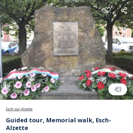
Cookies management panel
3
Esch-sur-Alzette
Guided tour, Memorial walk, Esch-
Alzette