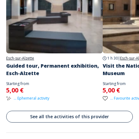
Address
Place de la Résistance, Esch-sur-Alzette, Luxembourg
Parking
Underground Parking
Public transport
Esch-sur-Alzette
1 h 30
|
Esch-sur-A
Bus Stop "Boulevard Prince Henry"
Guided tour, Permanent exhibition,
Visit the Nat
Esch-Alzette
Museum
Starting from
Starting from
5,00 €
5,00 €
... Ephemeral activity
... Favourite activ
See all the activities of this provider