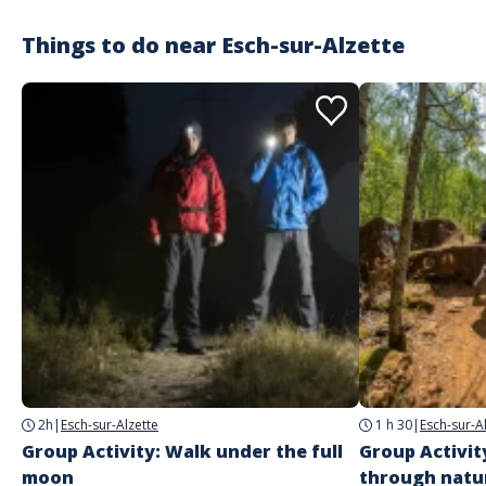
Things to do near
Esch-sur-Alzette
2h
|
Esch-sur-Alzette
1 h 30
|
Esch-sur-A
Group Activity: Walk under the full
Group Activit
moon
through natu