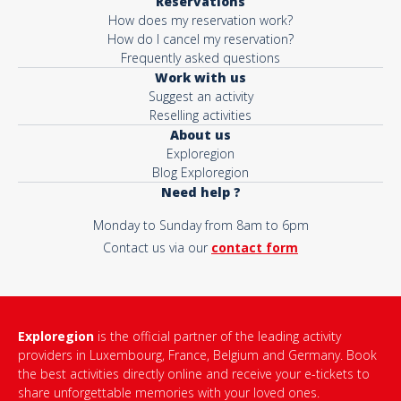
Reservations
How does my reservation work?
How do I cancel my reservation?
Frequently asked questions
Work with us
Suggest an activity
Reselling activities
About us
Exploregion
Blog Exploregion
Need help ?
Monday to Sunday from 8am to 6pm
Contact us via our
contact form
Exploregion
is the official partner of the leading activity
providers in Luxembourg, France, Belgium and Germany. Book
the best activities directly online and receive your e-tickets to
share unforgettable memories with your loved ones.