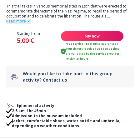
This trail takes in various memorial sites in Esch that were erected to
commemorate the victims of the Nazi regime, to recall the period of
occupation and to celebrate the liberation. The route als
...
Read more
Starting from
buy now
5,00 €
Free service - Best price guaranteed -
your tickets received as soon as they
are validated by the service provider
(within 24 hours)
Would you like to take part in this group
activity?
Contact us
... Ephemeral activity
2.5 km, 1hr 45min
Admission to the museum included
Jacket, comfortable shoes, water bottle and umbrella,
depending on weather conditions.