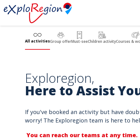
Cookies management panel
All activities
Group offer
Must-see
Children activity
Courses & w
Exploregion,
Here to Assist You
If you've booked an activity but have doub
worry! The Exploregion team is here to hel
You can reach our teams at any time.