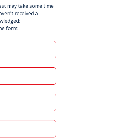
uest may take some time
aven't received a
owledged:
he form: