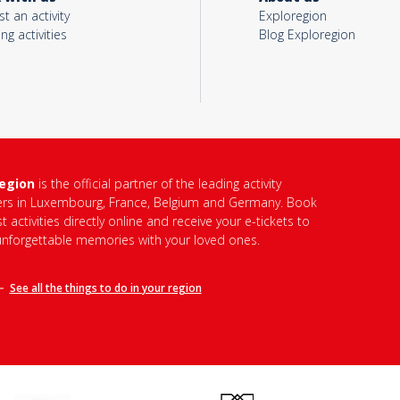
t an activity
Exploregion
ing activities
Blog Exploregion
region
is the official partner of the leading activity
ers in Luxembourg, France, Belgium and Germany. Book
t activities directly online and receive your e-tickets to
unforgettable memories with your loved ones.
See all the things to do in
your region