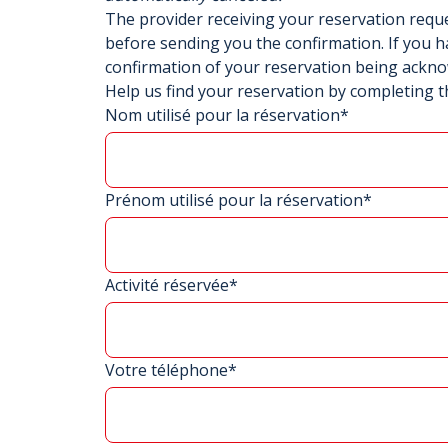
The provider receiving your reservation req
before sending you the confirmation. If you h
confirmation of your reservation being ackn
Help us find your reservation by completing t
Nom utilisé pour la réservation*
Prénom utilisé pour la réservation*
Activité réservée*
Votre téléphone*