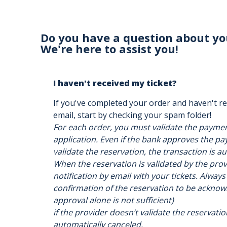
Do you have a question about yo
We're here to assist you!
I haven't received my ticket?
If you've completed your order and haven't re
email, start by checking your spam folder!
For each order, you must validate the payme
application. Even if the bank approves the pay
validate the reservation, the transaction is a
When the reservation is validated by the provi
notification by email with your tickets. Always
confirmation of the reservation to be acknow
approval alone is not sufficient)
if the provider doesn’t validate the reservatio
automatically canceled.