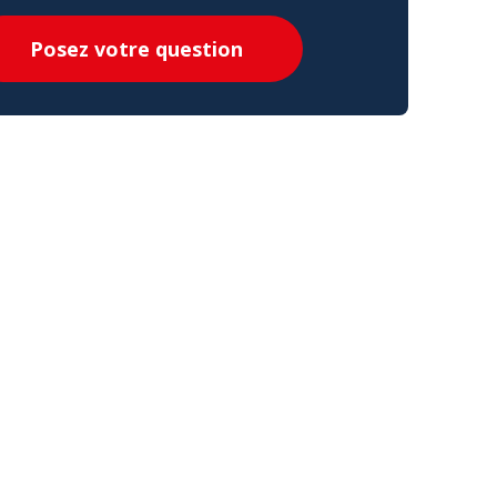
Posez votre question