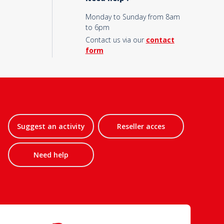
Monday to Sunday from 8am
to 6pm
Contact us via our
contact
form
Suggest an activity
Reseller acces
Need help