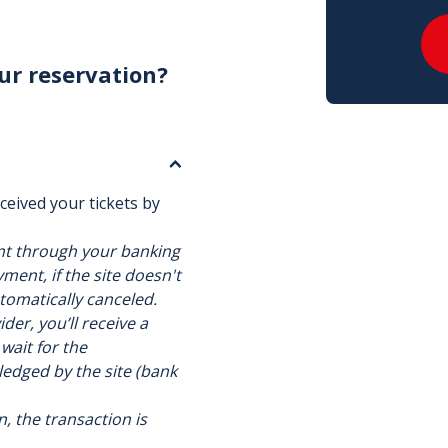
ur reservation?
ceived your tickets by
nt through your banking
ment, if the site doesn't
utomatically canceled.
der, you’ll receive a
 wait for the
ledged by the site (bank
n, the transaction is