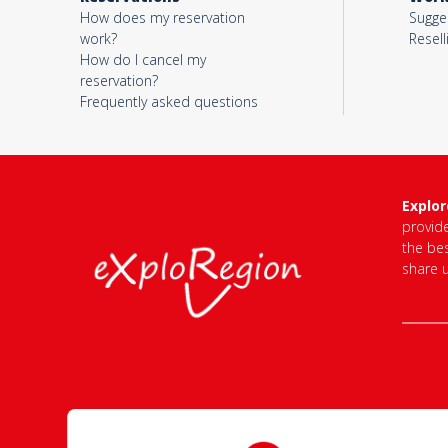
How does my reservation
Sugges
work?
Resell
How do I cancel my
Votre email*
reservation?
Frequently asked questions
Objet*
Explo
provid
Activité*
the bes
share 
Message*