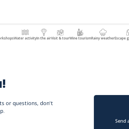
orkshops
Water activity
In the air
Visit & tour
Wine tourism
Rainy weather
Escape 
!
ts or questions, don't
p.
Send a