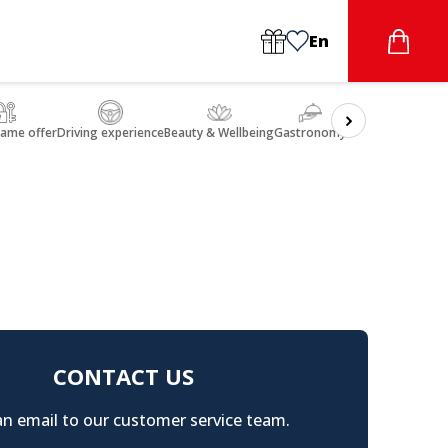
En
game offer
Driving experience
Beauty & Wellbeing
Gastronomy
CONTACT US
n email to our customer service team.