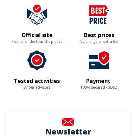
Official site
Best prices
Partner of the touristic places
No charge or extra fee
Tested activities
Payment
By our advisors
100% secured - 3DS2
Newsletter