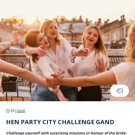
Cookies management panel
2
2h
|
Gent
HEN PARTY CITY CHALLENGE GAND
Challenge yourself with surprising missions in honour of the bride-