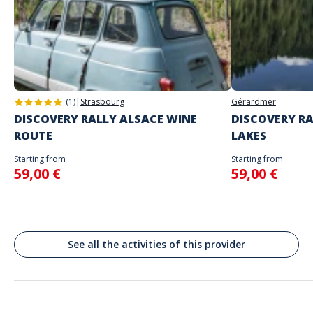
The starting place will be specified with the game instructions sent to
you
Address
Do not enter your login details until you are ready to start, as the game
Stand alone activity
will begin
Korenmarkt, Gand, Belgique
Spoken languages
Gent
English, French
(1)
|
Strasbourg
Gérardmer
DISCOVERY RALLY ALSACE WINE
DISCOVERY RA
ROUTE
LAKES
Starting from
Starting from
59,00 €
59,00 €
See all the activities of this provider