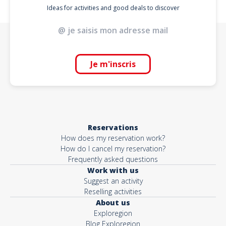
Ideas for activities and good deals to discover
Je m'inscris
Reservations
How does my reservation work?
How do I cancel my reservation?
Frequently asked questions
Work with us
Suggest an activity
Reselling activities
About us
Exploregion
Blog Exploregion