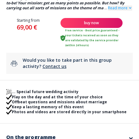
to-be! Your mission: get as many points as possible. But how? By
carrying out all sorts of missions on the theme of ma
...
Read more
Starting from
buy now
69,00 €
Free service - Best price guaranteed -
your tickets received as soon as they
are validated by the service provider
(within 24 hours)
Would you like to take part in this group
activity?
Contact us
... Special future wedding activity
Play on the day and at the time of your choice
Offbeat questions and missions about marriage
Keep a lasting memory of this event
Photos and videos are stored directly in your smartphone
On the programme