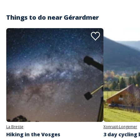
Things to do near
Gérardmer
La Bresse
Xonrupt-Longemer
Hiking in the Vosges
3 day cycling