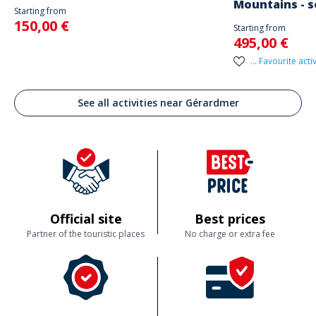
Mountains - s
Starting from
150,00 €
Starting from
495,00 €
... Favourite activ
See all activities near Gérardmer
Official site
Best prices
Partner of the touristic places
No charge or extra fee