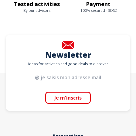
Tested activities
Payment
By our advisors
100% secured - 3DS2
Newsletter
Ideas for activities and good deals to discover
Je m'inscris
Reservations