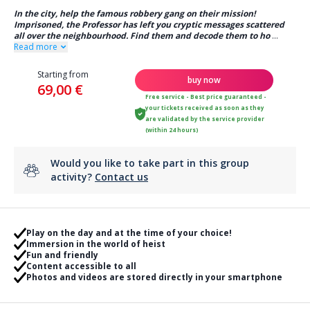
In the city, help the famous robbery gang on their mission!
Imprisoned, the Professor has left you cryptic messages scattered
all over the neighbourhood. Find them and decode them to ho
...
Read more
Starting from
buy now
69,00 €
Free service - Best price guaranteed -
your tickets received as soon as they
are validated by the service provider
(within 24 hours)
Would you like to take part in this group
activity?
Contact us
Play on the day and at the time of your choice!
Immersion in the world of heist
Fun and friendly
Content accessible to all
Photos and videos are stored directly in your smartphone