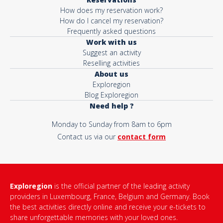
How does my reservation work?
How do I cancel my reservation?
Frequently asked questions
Work with us
Suggest an activity
Reselling activities
About us
Exploregion
Blog Exploregion
Need help ?
Monday to Sunday from 8am to 6pm
Contact us via our
contact form
Exploregion
is the official partner of the leading activity
providers in Luxembourg, France, Belgium and Germany. Book
the best activities directly online and receive your e-tickets to
share unforgettable memories with your loved ones.