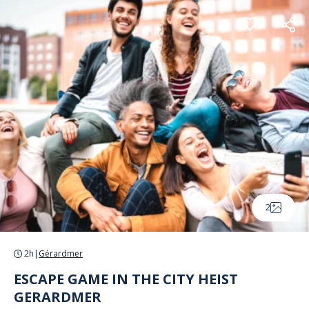
Cookies management panel
2
2h
|
Gérardmer
ESCAPE GAME IN THE CITY HEIST
GERARDMER