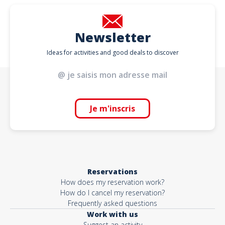
Newsletter
Ideas for activities and good deals to discover
Je m'inscris
Reservations
How does my reservation work?
How do I cancel my reservation?
Frequently asked questions
Work with us
Suggest an activity