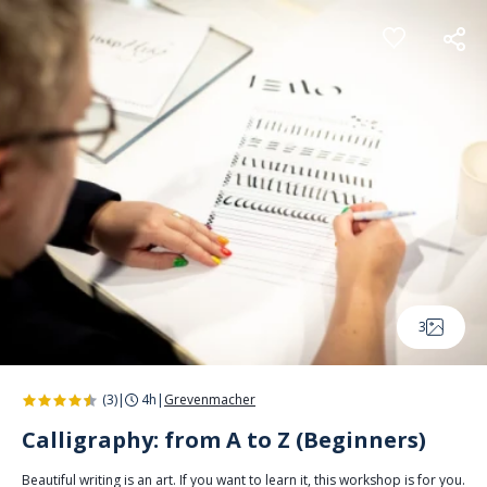
Cookies management panel
3
(3)
|
4h
|
Grevenmacher
Calligraphy: from A to Z (Beginners)
Beautiful writing is an art. If you want to learn it, this workshop is for you.