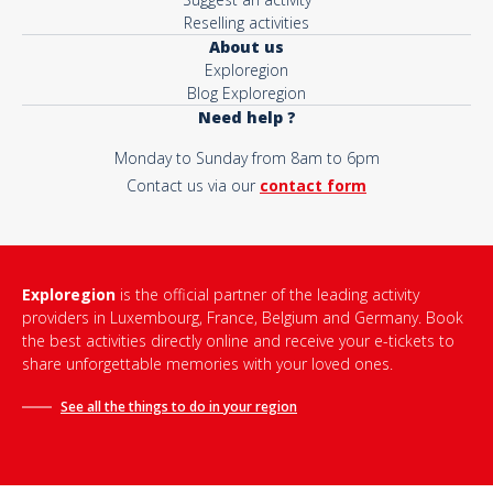
Reselling activities
About us
Exploregion
Blog Exploregion
Need help ?
Monday to Sunday from 8am to 6pm
Contact us via our
contact form
Exploregion
is the official partner of the leading activity
providers in Luxembourg, France, Belgium and Germany. Book
the best activities directly online and receive your e-tickets to
share unforgettable memories with your loved ones.
See all the things to do in
your region