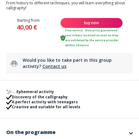
From history to different techniques, you will learn everything about
calligraphy!
Starting from
buy now
40,00 €
Free service - Best price guaranteed -
your tickets received as soon as they
are validated by the service provider
(within 24 hours)
Would you like to take part in this group
activity?
Contact us
... Ephemeral activity
Discovery of the calligraphy
A perfect activity with teenagers
Creative and suitable for all levels
On the programme