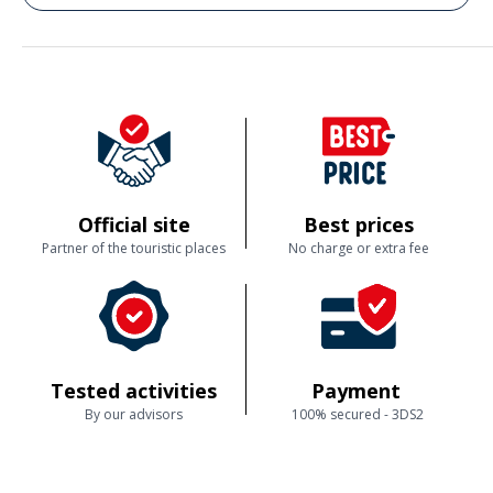
Commenté le 28/03/2026
• Viel Information/Zeit etwas zu kurz •. Ablauf der Buchung war perfekt •
Ich würde dieses Freizeitangebot empfehlen zur ersten Begegnung mit
Kalligraphie
Official site
Best prices
Partner of the touristic places
No charge or extra fee
Tested activities
Payment
By our advisors
100% secured - 3DS2