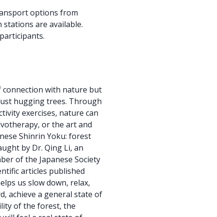
transport options from
stations are available.
participants.
f connection with nature but
 just hugging trees. Through
ctivity exercises, nature can
lvotherapy, or the art and
anese Shinrin Yoku: forest
aught by Dr. Qing Li, an
er of the Japanese Society
ntific articles published
helps us slow down, relax,
, achieve a general state of
ity of the forest, the