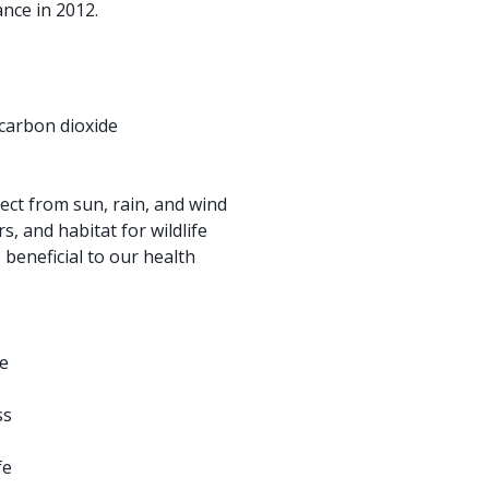
ance in 2012.
 carbon dioxide
ct from sun, rain, and wind
s, and habitat for wildlife
 beneficial to our health
e
ss
fe