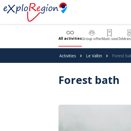
Cookies management panel
All activities
Group offer
Must-see
Children
Activities
Le Valtin
Forest ba
Forest bath