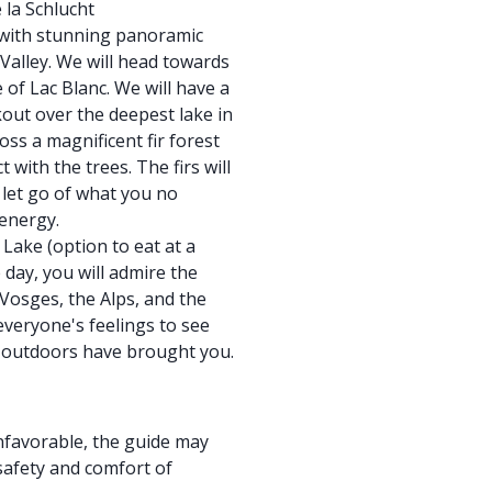
 la Schlucht
l with stunning panoramic
Valley. We will head towards
 of Lac Blanc. We will have a
kout over the deepest lake in
ss a magnificent fir forest
 with the trees. The firs will
let go of what you no
 energy.
 Lake (option to eat at a
day, you will admire the
Vosges, the Alps, and the
everyone's feelings to see
t outdoors have brought you.
nfavorable, the guide may
 safety and comfort of