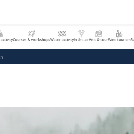
 activity
Courses & workshops
Water activity
In the air
Visit & tour
Wine tourism
R
th