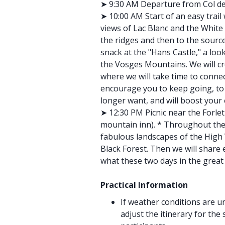
➤ 9:30 AM Departure from Col de
➤ 10:00 AM Start of an easy trai
views of Lac Blanc and the White 
the ridges and then to the source
snack at the "Hans Castle," a loo
the Vosges Mountains. We will cro
where we will take time to connect
encourage you to keep going, to 
longer want, and will boost your
➤ 12:30 PM Picnic near the Forlet
mountain inn). * Throughout the 
fabulous landscapes of the High 
Black Forest. Then we will share 
what these two days in the grea
Practical Information
If weather conditions are u
adjust the itinerary for the