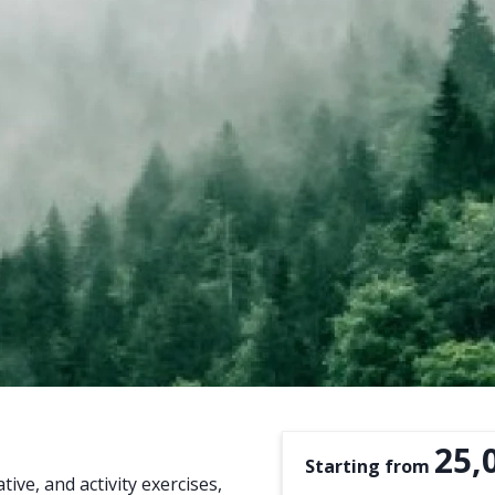
25,
Starting from
ive, and activity exercises,