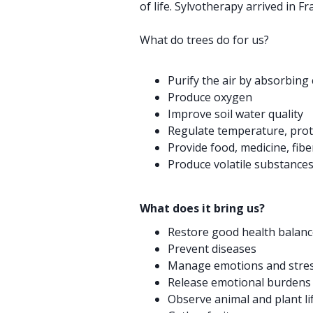
of life. Sylvotherapy arrived in Fr
What do trees do for us?
Purify the air by absorbing
Produce oxygen
Improve soil water quality
Regulate temperature, prote
Provide food, medicine, fiber
Produce volatile substances
What does it bring us?
Restore good health balanc
Prevent diseases
Manage emotions and stre
Release emotional burdens
Observe animal and plant li