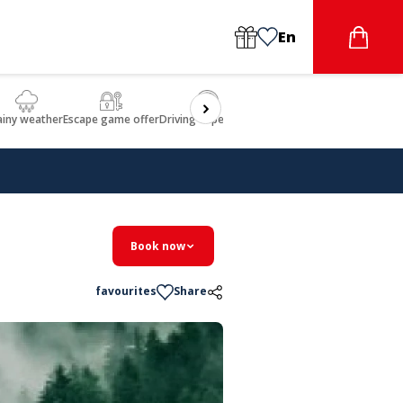
En
ainy weather
Escape game offer
Driving experience
Beauty & Wellbeing
Gastron
Book now
favourites
Share