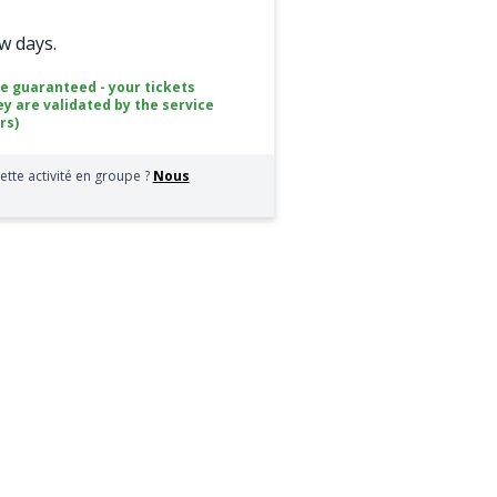
ew days.
ce guaranteed - your tickets
ey are validated by the service
rs)
ette activité en groupe ?
Nous