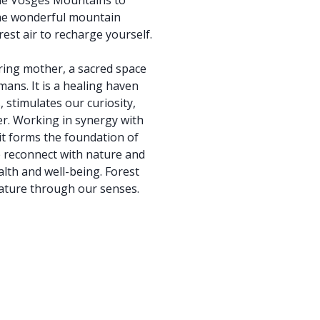
the Vosges Mountains to
the wonderful mountain
est air to recharge yourself.
ring mother, a sacred space
mans. It is a healing haven
stimulates our curiosity,
r. Working in synergy with
 it forms the foundation of
e reconnect with nature and
lth and well-being. Forest
nature through our senses.