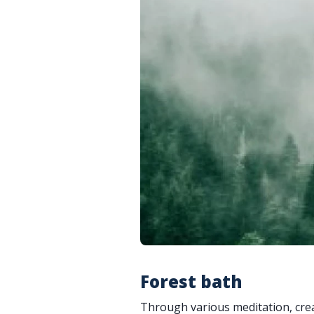
Forest bath
Through various meditation, creat