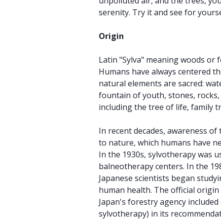
unpolluted air, and the trees, you 
serenity. Try it and see for yourse
Origin
Latin "Sylva" meaning woods or f
Humans have always centered the
natural elements are sacred: wat
fountain of youth, stones, rocks,
including the tree of life, family t
In recent decades, awareness of 
to nature, which humans have ne
In the 1930s, sylvotherapy was u
balneotherapy centers. In the 19
Japanese scientists began studyin
human health. The official origi
Japan's forestry agency included 
sylvotherapy) in its recommendat