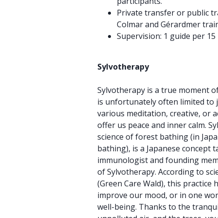
participants.
Private transfer or public 
Colmar and Gérardmer train 
Supervision: 1 guide per 15 
Sylvotherapy
Sylvotherapy is a true moment o
is unfortunately often limited to
various meditation, creative, or a
offer us peace and inner calm. Sy
science of forest bathing (in Jap
bathing), is a Japanese concept t
immunologist and founding memb
of Sylvotherapy. According to scie
(Green Care Wald), this practice 
improve our mood, or in one word
well-being. Thanks to the tranquil