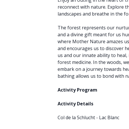
Enjoy an outing in the heart of 
reconnect with nature. Explore 
landscapes and breathe in the for
The forest represents our nurtu
and a divine gift meant for us hu
where Mother Nature amazes us, 
and encourages us to discover he
us and our innate ability to heal,
forest medicine. In the woods, w
embark on a journey towards hea
bathing allows us to bond with 
Activity Program
Activity Details
Col de la Schlucht - Lac Blanc