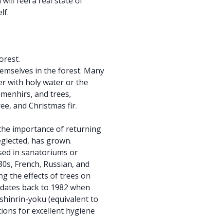
will feel a real state of
lf.
orest.
mselves in the forest. Many
er with holy water or the
 menhirs, and trees,
ree, and Christmas fir.
the importance of returning
glected, has grown.
sed in sanatoriums or
80s, French, Russian, and
g the effects of trees on
n dates back to 1982 when
shinrin-yoku (equivalent to
ions for excellent hygiene