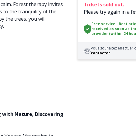
calm. Forest therapy invites
Tickets sold out.
to the tranquility of the
Please try again in a f
y the trees, you will
Free service - Best pri
y.
received as soon as th
provider (within 24 hou
Vous souhaitez effectuer c
contacter
g with Nature, Discovering