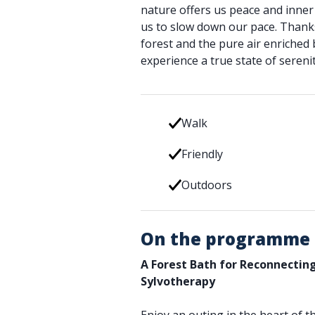
nature offers us peace and inner 
us to slow down our pace. Thanks 
forest and the pure air enriched b
experience a true state of serenit
Walk
Friendly
Outdoors
On the programme
A Forest Bath for Reconnectin
Sylvotherapy