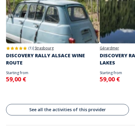
Self-guided rally on the day and at the time of your choice.
Don't enter your log-in details until you're ready to start the rally.
Address
Spoken languages
English, French
Lembach, France
As soon as we receive your booking, we'll send you your playing
instructions.
(1)
|
Strasbourg
Gérardmer
DISCOVERY RALLY ALSACE WINE
DISCOVERY RA
ROUTE
LAKES
Starting from
Starting from
59,00 €
59,00 €
See all the activities of this provider