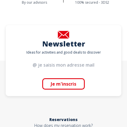
By our advisors
100% secured - 3DS2
Newsletter
Ideas for activities and good deals to discover
Je m'inscris
Reservations
How does my reservation work?