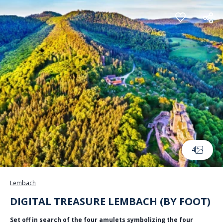
Cookies management panel
4
Lembach
DIGITAL TREASURE LEMBACH (BY FOOT)
Set off in search of the four amulets symbolizing the four