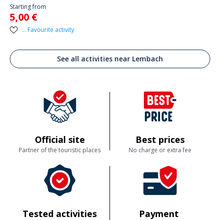
Starting from
5,00 €
... Favourite activity
See all activities near Lembach
Official site
Best prices
Partner of the touristic places
No charge or extra fee
Tested activities
Payment