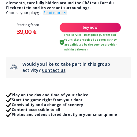
elements, carefully hidden around the Château Fort du
Fleckenstein and its verdant surroundings.
Choose your playg
...
Read more
Starting from
buy now
39,00 €
Free service - Best price guaranteed -
your tickets received as soon as they
are validated by the service provider
(within 24 hours)
Would you like to take part in this group
activity?
Contact us
Play on the day and time of your choice
Start the game right from your door
Conviviality and a change of scenery
Content accessible to all
Photos and videos stored directly in your smartphone