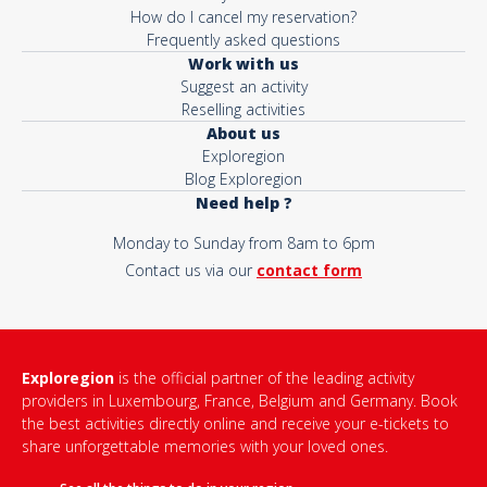
How do I cancel my reservation?
Frequently asked questions
Work with us
Suggest an activity
Reselling activities
About us
Exploregion
Blog Exploregion
Need help ?
Monday to Sunday from 8am to 6pm
Contact us via our
contact form
Exploregion
is the official partner of the leading activity
providers in Luxembourg, France, Belgium and Germany. Book
the best activities directly online and receive your e-tickets to
share unforgettable memories with your loved ones.