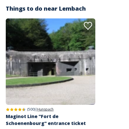
Things to do near
Lembach
(500)
|
Hunspach
Maginot Line "Fort de
Schoenenbourg" entrance ticket