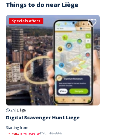
Things to do near
Liège
Specials offers
2h
|
Liège
Digital Scavenger Hunt Liège
Starting from
PVC :
15,99 €
-19%
12,99 €