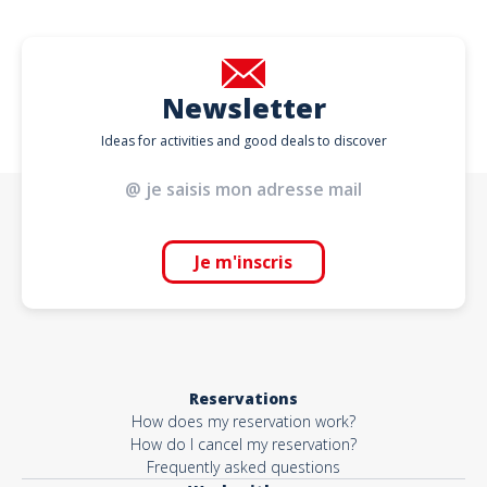
Newsletter
Ideas for activities and good deals to discover
Je m'inscris
Reservations
How does my reservation work?
How do I cancel my reservation?
Frequently asked questions