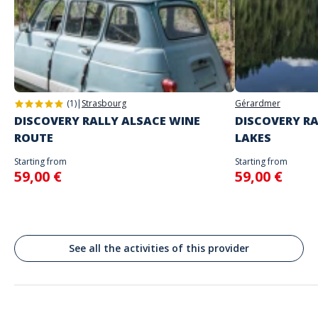
The starting place will be specified with the game instructions sent to
you
Address
Do not enter your login details until you are ready to start, as the game
Stand alone activity
will begin
Place Saint Lambert, Liège, Belgique
Spoken languages
English, French
(1)
|
Strasbourg
Gérardmer
DISCOVERY RALLY ALSACE WINE
DISCOVERY RA
ROUTE
LAKES
Starting from
Starting from
59,00 €
59,00 €
See all the activities of this provider