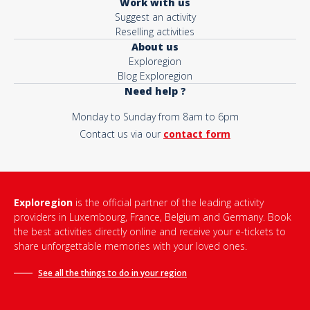
Work with us
Suggest an activity
Reselling activities
About us
Exploregion
Blog Exploregion
Need help ?
Monday to Sunday from 8am to 6pm
Contact us via our
contact form
Exploregion
is the official partner of the leading activity
providers in Luxembourg, France, Belgium and Germany. Book
the best activities directly online and receive your e-tickets to
share unforgettable memories with your loved ones.
See all the things to do in
your region