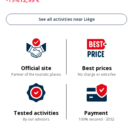
See all activities near Liège
Official site
Best prices
Partner of the touristic places
No charge or extra fee
Tested activities
Payment
By our advisors
100% secured - 3DS2