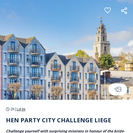
Cookies management panel
1
2h
|
Liège
HEN PARTY CITY CHALLENGE LIEGE
Challenge yourself with surprising missions in honour of the bride-