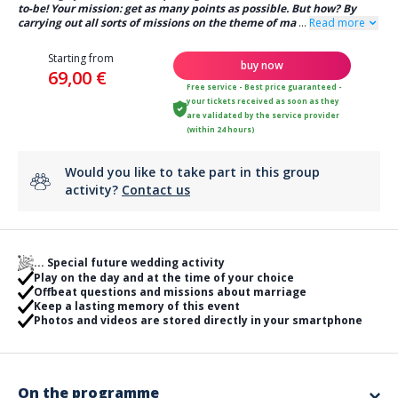
to-be! Your mission: get as many points as possible. But how? By
carrying out all sorts of missions on the theme of ma
...
Read more
Starting from
buy now
69,00 €
Free service - Best price guaranteed -
your tickets received as soon as they
are validated by the service provider
(within 24 hours)
Would you like to take part in this group
activity?
Contact us
... Special future wedding activity
Play on the day and at the time of your choice
Offbeat questions and missions about marriage
Keep a lasting memory of this event
Photos and videos are stored directly in your smartphone
On the programme