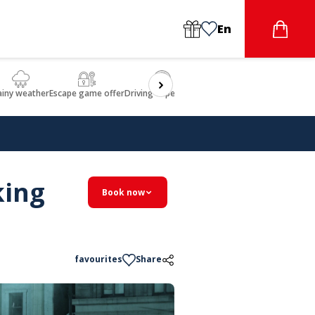
En
ainy weather
Escape game offer
Driving experience
Beauty & Wellbeing
Gastron
king
Book now
favourites
Share