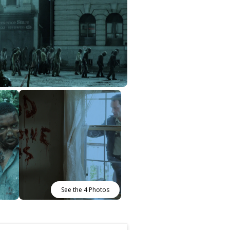
See the 4 Photos