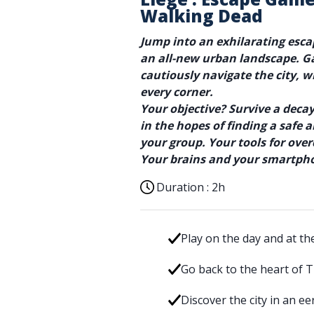
Walking Dead
Jump into an exhilarating esc
an all-new urban landscape. G
cautiously navigate the city, 
every corner.
Your objective? Survive a dec
in the hopes of finding a safe
your group. Your tools for ove
Your brains and your smartph
Duration :
2h
Play on the day and at th
Go back to the heart of 
Discover the city in an e