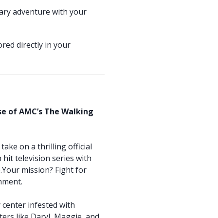
ary adventure with your
red directly in your
rse of AMC’s The Walking
ake on a thrilling official
hit television series with
Your mission? Fight for
onment.
y center infested with
ters like Daryl, Maggie, and