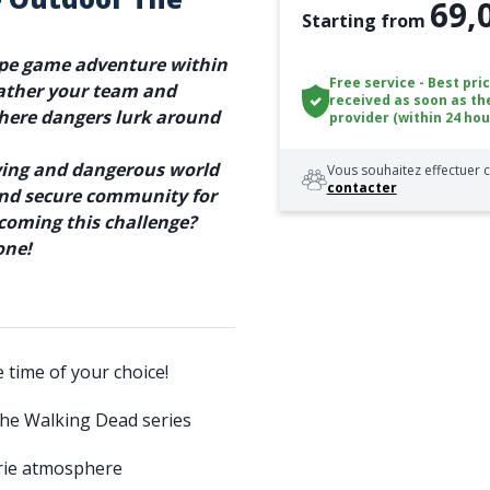
69,
Starting from
ape game adventure within
Free service - Best pri
ather your team and
received as soon as th
where dangers lurk around
provider (within 24 hou
aying and dangerous world
Vous souhaitez effectuer c
contacter
 and secure community for
rcoming this challenge?
one!
e time of your choice!
The Walking Dead series
erie atmosphere