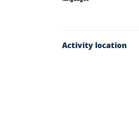
Activity location