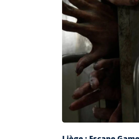
Liège : Escape Gam