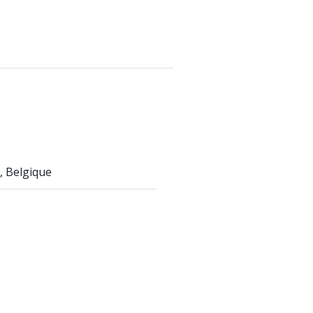
, Belgique