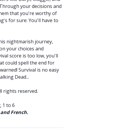
. Through your decisions and
 them that you're worthy of
g's for sure: You'll have to
is nightmarish journey,
 on your choices and
val score is too low, you'll
hat could spell the end for
arned! Survival is no easy
alking Dead...
l rights reserved.
:
1 to 6
 and French.