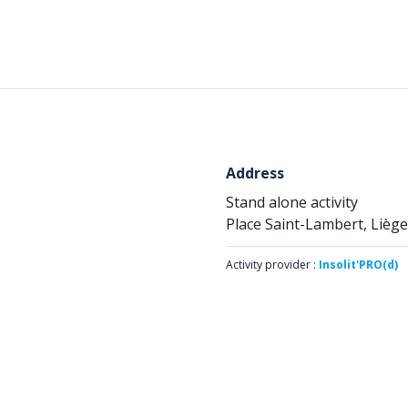
Address
Stand alone activity
Place Saint-Lambert, Liège
Activity provider :
Insolit'PRO(d)