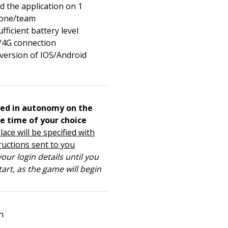
 the application on 1
one/team
fficient battery level
/4G connection
 version of IOS/Android
ed in autonomy on the
e time of your choice
lace will be specified with
ructions sent to you
our login details until you
tart, as the game will begin
h