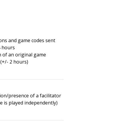
ions and game codes sent
4 hours
n of an original game
(+/- 2 hours)
on/presence of a facilitator
e is played independently)