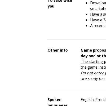
To take with
Download
you
smartph
Have a su
Have a 3
A recent
Other info
Game propos
day and at th
The starting p
the game inst
Do not enter y
are ready to s
Spoken
English, Frenc
languages