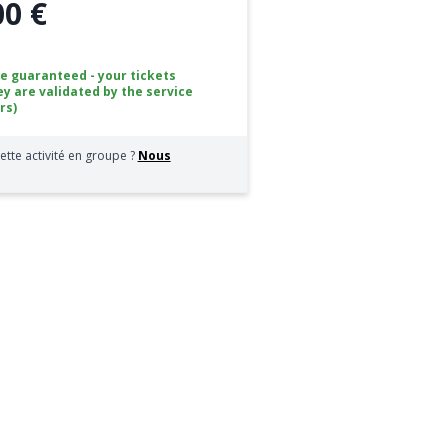
00 €
ce guaranteed - your tickets
ey are validated by the service
rs)
ette activité en groupe ?
Nous