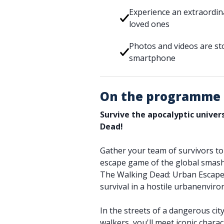
Experience an extraordin
loved ones
Photos and videos are sto
smartphone
On the programme
Survive the apocalyptic unive
Dead!
Gather your team of survivors to t
escape game of the global smash 
The Walking Dead: Urban Escape.
survival in a hostile urbanenvir
In the streets of a dangerous cit
walkers, you'll meet iconic charac