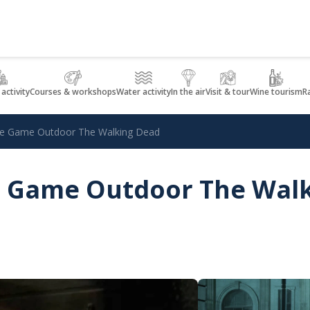
 activity
Courses & workshops
Water activity
In the air
Visit & tour
Wine tourism
R
ape Game Outdoor The Walking Dead
pe Game Outdoor The Wal