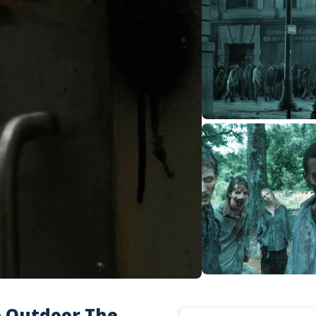
e Outdoor The