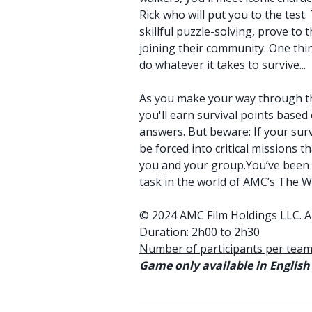
Rick who will put you to the test
skillful puzzle-solving, prove to
joining their community. One thin
do whatever it takes to survive...
As you make your way through th
you'll earn survival points based
answers. But beware: If your survi
be forced into critical missions t
you and your group.You’ve been w
task in the world of AMC’s The W
© 2024 AMC Film Holdings LLC. Al
Duration:
2h00 to 2h30
Number of participants per team
Game only available in English