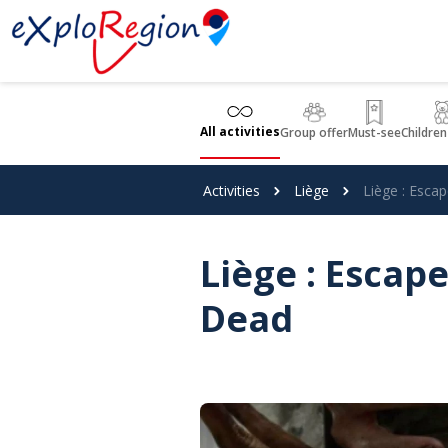
Cookies management panel
All activities
Group offer
Must-see
Children
Activities
Liège
Liège : Esc
Liège : Esca
Dead