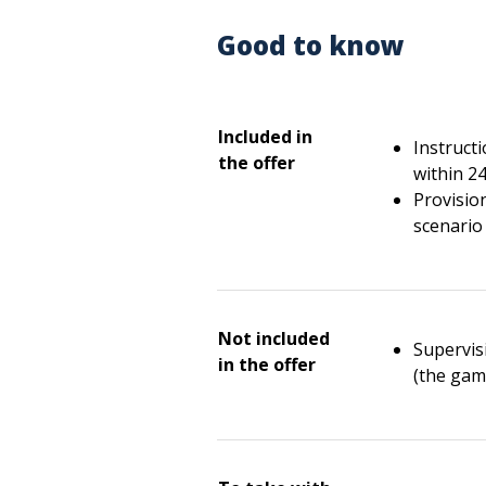
Good to know
Included in
Instruct
the offer
within 2
Provisio
scenario 
Not included
Supervisi
in the offer
(the gam