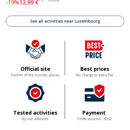
PVC :
15,99 €
-19%
12,99 €
See all activities near Luxembourg
Official site
Best prices
Partner of the touristic places
No charge or extra fee
Tested activities
Payment
By our advisors
100% secured - 3DS2