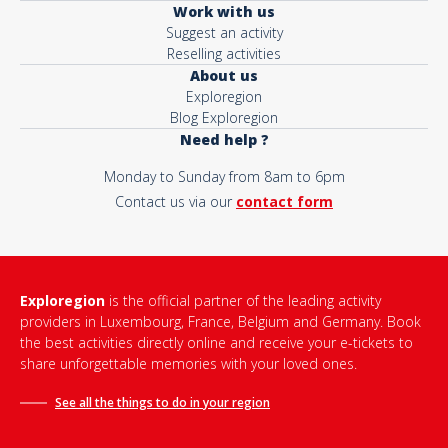
Work with us
Suggest an activity
Reselling activities
About us
Exploregion
Blog Exploregion
Need help ?
Monday to Sunday from 8am to 6pm
Contact us via our
contact form
Exploregion
is the official partner of the leading activity
providers in Luxembourg, France, Belgium and Germany. Book
the best activities directly online and receive your e-tickets to
share unforgettable memories with your loved ones.
See all the things to do in
your region