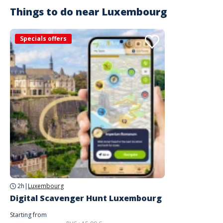
Things to do near
Luxembourg
Specials offers
2h
|
Luxembourg
Digital Scavenger Hunt Luxembourg
Starting from