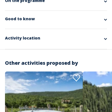
On the programme
app.ui.nodescription
Good to know
Spoken languages
German, English, French
Activity location
Other activities proposed by