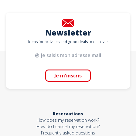
Newsletter
Ideas for activities and good deals to discover
Je m'inscris
Reservations
How does my reservation work?
How do I cancel my reservation?
Frequently asked questions