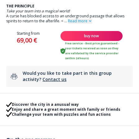
THE PRINCIPLE
Take your team into a magical world!
A curse has blocked access to an underground passage that allows
spirits to return to the afterlife.
<
...
Read more
Starting from
buy now
69,00 €
Free service - Best price guaranteed -
your tickets received as soon as they
are validated by the service provider
(within 24 hours)
Would you like to take part in this group
activity?
Contact us
Discover the city in a anusual way
Enjoy and share a great moment with family or friends
Challenge your team with puzzles and fun actions