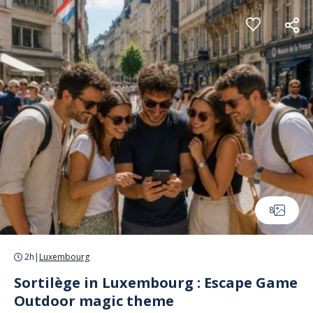
Cookies management panel
8
2h
|
Luxembourg
Sortilège in Luxembourg : Escape Game
Outdoor magic theme