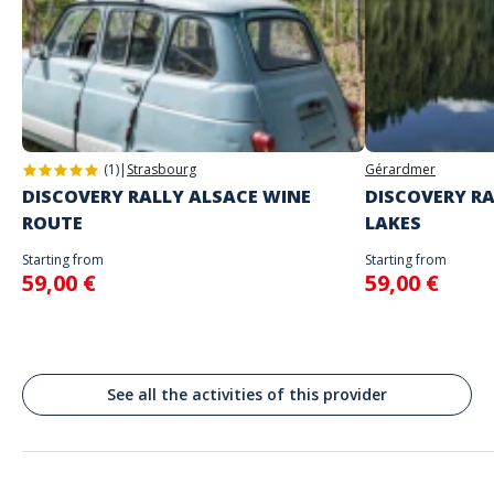
Address
Place d'Armes, Ville-Haute Luxembourg
(1)
|
Strasbourg
Gérardmer
DISCOVERY RALLY ALSACE WINE
DISCOVERY RA
ROUTE
LAKES
Starting from
Starting from
59,00 €
59,00 €
See all the activities of this provider