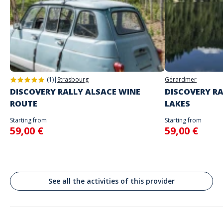
The starting place will be specified with the game instructions sent to
you
Do not enter your login details until you are ready to start, as the game
Address
will begin
Stand alone activity
Spoken languages
Place de la République, Lyon, France
English, French
(1)
|
Strasbourg
Gérardmer
DISCOVERY RALLY ALSACE WINE
DISCOVERY RA
ROUTE
LAKES
Starting from
Starting from
59,00 €
59,00 €
See all the activities of this provider