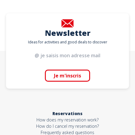
Newsletter
Ideas for activities and good deals to discover
Je m'inscris
Reservations
How does my reservation work?
How do I cancel my reservation?
Frequently asked questions