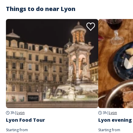
Things to do near
Lyon
3h
|
Lyon
3h
|
Lyon
Lyon Food Tour
Lyon evening
Starting from
Starting from