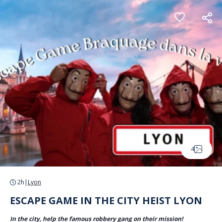
Cookies management panel
4
2h
|
Lyon
ESCAPE GAME IN THE CITY HEIST LYON
In the city, help the famous robbery gang on their mission!