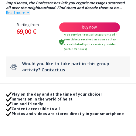
Imprisoned, the Professor has left you cryptic messages scattered
all over the neighbourhood. Find them and decode them to ho
...
Read more
Starting from
buy now
69,00 €
Free service - Best price guaranteed -
your tickets received as soon as they
are validated by the service provider
(within 24 hours)
Would you like to take part in this group
activity?
Contact us
Play on the day and at the time of your choice!
Immersion in the world of heist
Fun and friendly
Content accessible to all
Photos and videos are stored directly in your smartphone