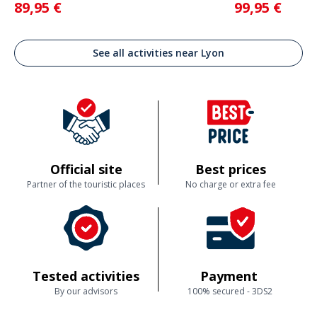
89,95 €
99,95 €
See all activities near Lyon
Official site
Best prices
Partner of the touristic places
No charge or extra fee
Tested activities
Payment
By our advisors
100% secured - 3DS2