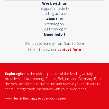
Work with us
Suggest an activity
Reselling activities
About us
Exploregion
Blog Exploregion
Need help ?
Monday to Sunday from 8am to 6pm
Contact us via our
contact form
Exploregion
is the official partner of the leading activity
providers in Luxembourg, France, Belgium and Germany. Book
the best activities directly online and receive your e-tickets to
share unforgettable memories with your loved ones.
See all the things to do in
your region