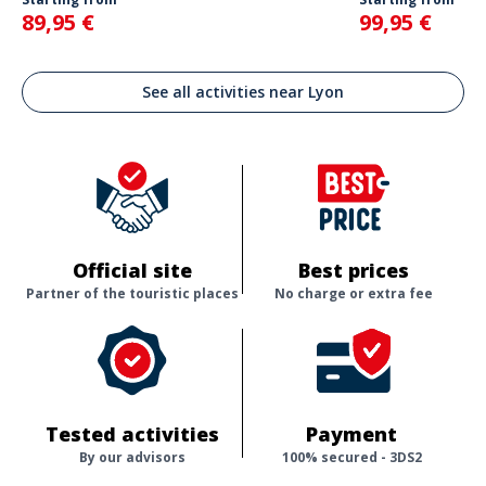
89,95 €
99,95 €
See all activities near Lyon
Official site
Best prices
Partner of the touristic places
No charge or extra fee
Tested activities
Payment
By our advisors
100% secured - 3DS2