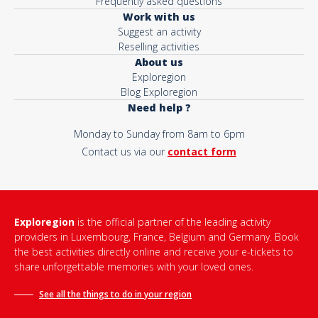
Frequently asked questions
Work with us
Suggest an activity
Reselling activities
About us
Exploregion
Blog Exploregion
Need help ?
Monday to Sunday from 8am to 6pm
Contact us via our
contact form
Exploregion
is the official partner of the leading activity
providers in Luxembourg, France, Belgium and Germany. Book
the best activities directly online and receive your e-tickets to
share unforgettable memories with your loved ones.
See all the things to do in
your region