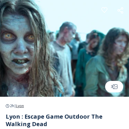
Cookies management panel
3
2h
|
Lyon
Lyon : Escape Game Outdoor The
Walking Dead