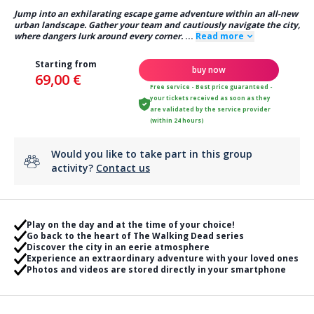
Jump into an exhilarating escape game adventure within an all-new
urban landscape. Gather your team and cautiously navigate the city,
where dangers lurk around every corner.
...
Read more
Starting from
buy now
69,00 €
Free service - Best price guaranteed -
your tickets received as soon as they
are validated by the service provider
(within 24 hours)
Would you like to take part in this group
activity?
Contact us
Play on the day and at the time of your choice!
Go back to the heart of The Walking Dead series
Discover the city in an eerie atmosphere
Experience an extraordinary adventure with your loved ones
Photos and videos are stored directly in your smartphone