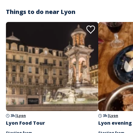
Things to do near
Lyon
3h
|
Lyon
3h
|
Lyon
Lyon Food Tour
Lyon evening
Starting from
Starting from