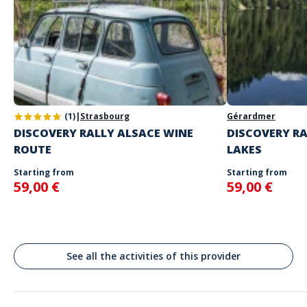
your choice
The starting place will be specified with the game instructions
sent to you
Do not enter your login details until you are ready to start, as the
Address
game will begin
Stand alone activity
Spoken languages
Pl. Antonin Poncet, Lyon, France
English, French
(1)
|
Strasbourg
Gérardmer
DISCOVERY RALLY ALSACE WINE
DISCOVERY RA
ROUTE
LAKES
Starting from
Starting from
59,00 €
59,00 €
See all the activities of this provider