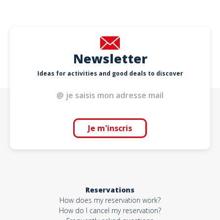
Newsletter
Ideas for activities and good deals to discover
Je m'inscris
Reservations
How does my reservation work?
How do I cancel my reservation?