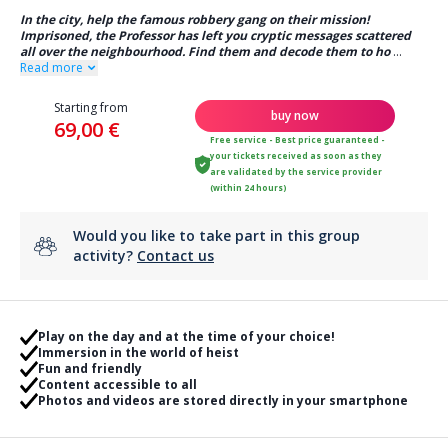
In the city, help the famous robbery gang on their mission!
Imprisoned, the Professor has left you cryptic messages scattered
all over the neighbourhood. Find them and decode them to ho
...
Read more
Starting from
buy now
69,00 €
Free service - Best price guaranteed -
your tickets received as soon as they
are validated by the service provider
(within 24 hours)
Would you like to take part in this group
activity?
Contact us
Play on the day and at the time of your choice!
Immersion in the world of heist
Fun and friendly
Content accessible to all
Photos and videos are stored directly in your smartphone