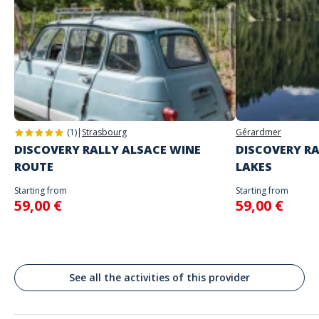
Game proposed in autonomy on the day and at the time of your
choice
The starting place will be specified with the game instructions sent to
you
Do not enter your login details until you are ready to start, as the game
Address
will begin
Stand alone activity
Spoken languages
Allées des Boulingrins, Monaco
English, French
(1)
|
Strasbourg
Gérardmer
DISCOVERY RALLY ALSACE WINE
DISCOVERY RA
ROUTE
LAKES
Starting from
Starting from
59,00 €
59,00 €
See all the activities of this provider