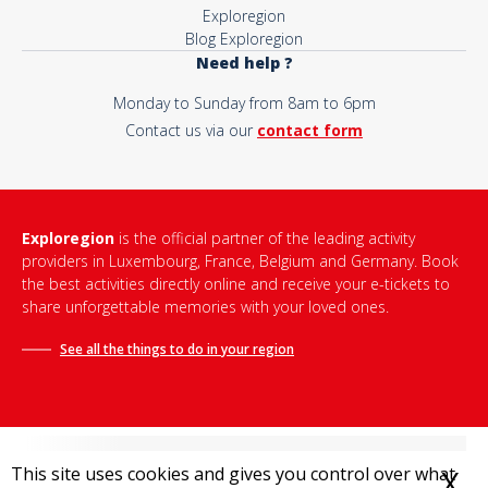
Exploregion
Blog Exploregion
Need help ?
Monday to Sunday from 8am to 6pm
Contact us via our
contact form
Exploregion
is the official partner of the leading activity
providers in Luxembourg, France, Belgium and Germany. Book
the best activities directly online and receive your e-tickets to
share unforgettable memories with your loved ones.
See all the things to do in
your region
This site uses cookies and gives you control over what
X
H