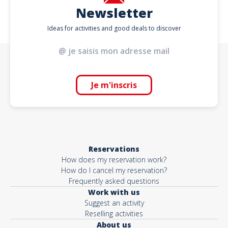
Newsletter
Ideas for activities and good deals to discover
Je m'inscris
Reservations
How does my reservation work?
How do I cancel my reservation?
Frequently asked questions
Work with us
Suggest an activity
Reselling activities
About us