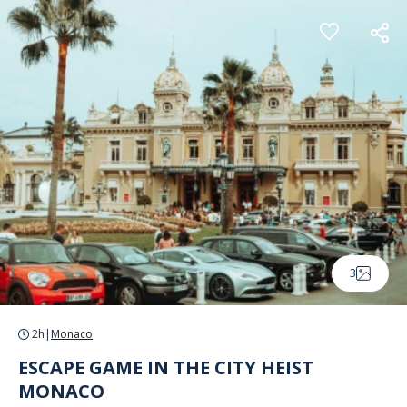
Cookies management panel
3
2h
|
Monaco
ESCAPE GAME IN THE CITY HEIST
MONACO