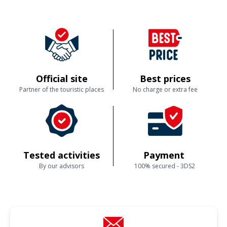
Official site
Best prices
Partner of the touristic places
No charge or extra fee
Tested activities
Payment
By our advisors
100% secured - 3DS2