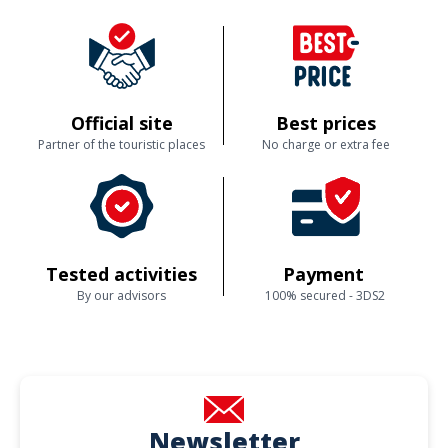
Official site
Best prices
Partner of the touristic places
No charge or extra fee
Tested activities
Payment
By our advisors
100% secured - 3DS2
Newsletter