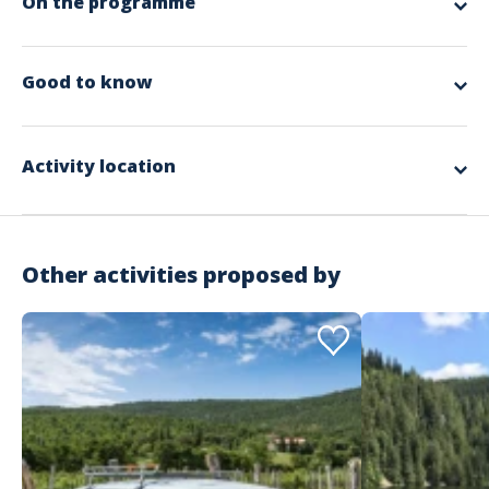
On the programme
app.ui.nodescription
Good to know
Spoken languages
English, French, German
Activity location
Other activities proposed by