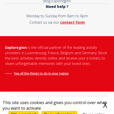
Blog Exploregion
Need help ?
Monday to Sunday from 8am to 6pm
Contact us via our
contact form
Exploregion
is the official partner of the leading activity
providers in Luxembourg, France, Belgium and Germany. Book
the best activities directly online and receive your e-tickets to
share unforgettable memories with your loved ones.
See all the things to do in
your region
This site uses cookies and gives you control over what
X
H
you want to activate
Terms and conditions of sale
-
Privacy policy
-
Legal notice
-
Destination Bonjour
-
Sitemap