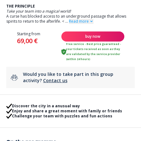
THE PRINCIPLE
Take your team into a magical world!
A curse has blocked access to an underground passage that allows
spirits to return to the afterlife.
<
...
Read more
Starting from
buy now
69,00 €
Free service - Best price guaranteed -
your tickets received as soon as they
are validated by the service provider
(within 24 hours)
Would you like to take part in this group
activity?
Contact us
Discover the city in a anusual way
Enjoy and share a great moment with family or friends
Challenge your team with puzzles and fun actions