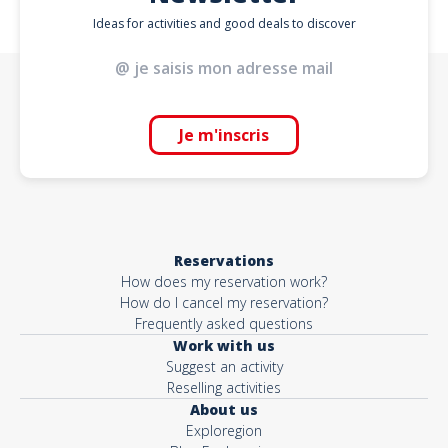
Ideas for activities and good deals to discover
Je m'inscris
Reservations
How does my reservation work?
How do I cancel my reservation?
Frequently asked questions
Work with us
Suggest an activity
Reselling activities
About us
Exploregion