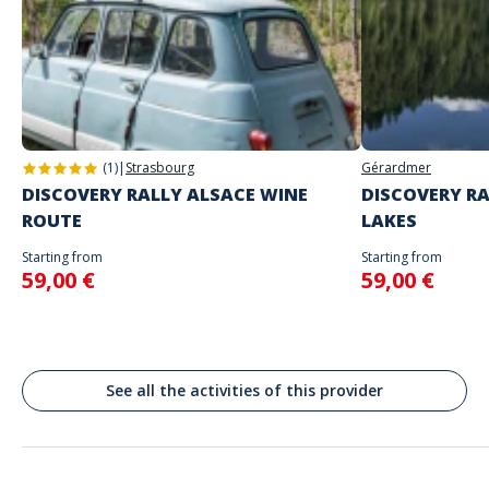
Address
Place du Casino, 98000 Monaco
(1)
|
Strasbourg
Gérardmer
DISCOVERY RALLY ALSACE WINE
DISCOVERY RA
ROUTE
LAKES
Starting from
Starting from
59,00 €
59,00 €
See all the activities of this provider