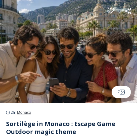
Cookies management panel
7
2h
|
Monaco
Sortilège in Monaco : Escape Game
Outdoor magic theme