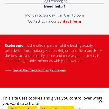
Blog Exploregion
Need help ?
Monday to Sunday from 8am to 6pm
Contact us via our
contact form
Exploregion
is the official partner of the leading activity
providers in Luxembourg, France, Belgium and Germany. Book
the best activities directly online and receive your e-tickets to
share unforgettable memories with your loved ones.
See all the things to do in
your region
This site uses cookies and gives you control over what
X
H
you want to activate
Terms and conditions of sale
-
Privacy policy
-
Legal notice
-
Destination Bonjour
-
Sitemap