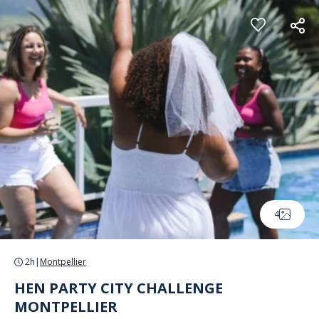
Cookies management panel
4
2h
|
Montpellier
HEN PARTY CITY CHALLENGE
MONTPELLIER