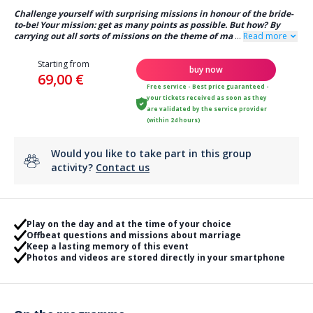
Challenge yourself with surprising missions in honour of the bride-
to-be! Your mission: get as many points as possible. But how? By
carrying out all sorts of missions on the theme of ma
...
Read more
Starting from
buy now
69,00 €
Free service - Best price guaranteed -
your tickets received as soon as they
are validated by the service provider
(within 24 hours)
Would you like to take part in this group
activity?
Contact us
Play on the day and at the time of your choice
Offbeat questions and missions about marriage
Keep a lasting memory of this event
Photos and videos are stored directly in your smartphone