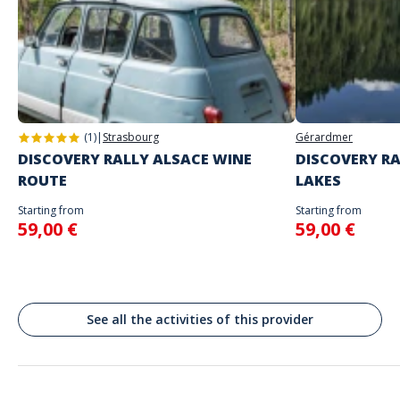
choice
The starting place will be specified with the game instructions sent to
you
Address
Do not enter your login details until you are ready to start, as the game
Stand alone activity
will begin
Place de la Comédie, Montpellier, France
Spoken languages
English, French
(1)
|
Strasbourg
Gérardmer
DISCOVERY RALLY ALSACE WINE
DISCOVERY RA
ROUTE
LAKES
Starting from
Starting from
59,00 €
59,00 €
See all the activities of this provider