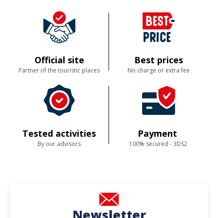
Official site
Best prices
Partner of the touristic places
No charge or extra fee
Tested activities
Payment
By our advisors
100% secured - 3DS2
Newsletter