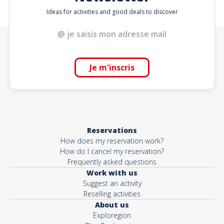
Ideas for activities and good deals to discover
Je m'inscris
Reservations
How does my reservation work?
How do I cancel my reservation?
Frequently asked questions
Work with us
Suggest an activity
Reselling activities
About us
Exploregion