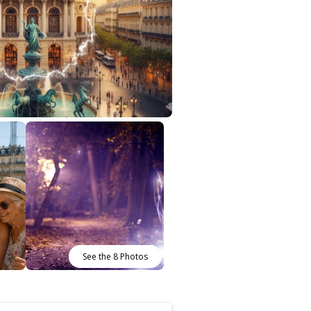
See the 8 Photos