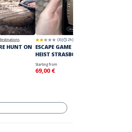
 destinations
(3)
|
2h
|
Strasbourg
2h
|
Str
URE HUNT ON
ESCAPE GAME IN THE CITY
THE M
HEIST STRASBOURG
STRA
Starting from
Starting 
69,00 €
39,00