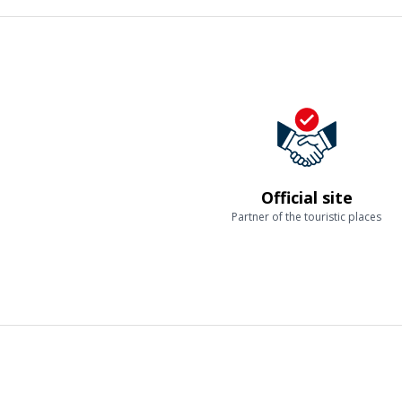
Official site
Partner of the touristic places