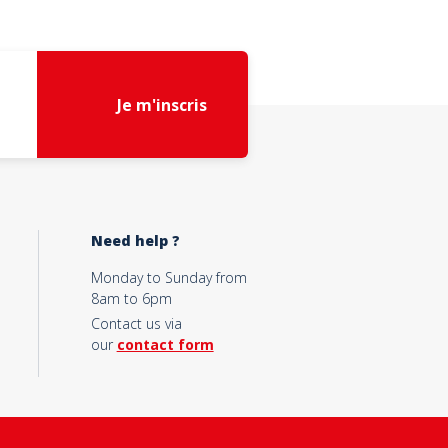
Je m'inscris
Need help ?
Monday to Sunday from
8am to 6pm
Contact us via
our
contact form