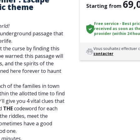
69,
ic theme
Starting from
Free service - Best pri
rld!
received as soon as th
n underground passage that
provider (within 24 hou
rlife.
t the curse by finding this
Vous souhaitez effectuer c
contacter
be warned: this passage will
, and the spirits of the
soned here forever to haunt
ch of the families in town
thin the allotted time to find
ll give you 4 vital clues that
nd
THE
codeword for each
the riddles, meet the
sometimes have a good
od one.
0 minutes.