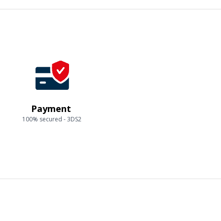
Payment
100% secured - 3DS2