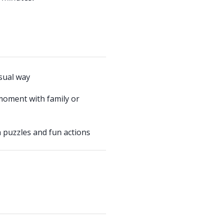
usual way
moment with family or
 puzzles and fun actions