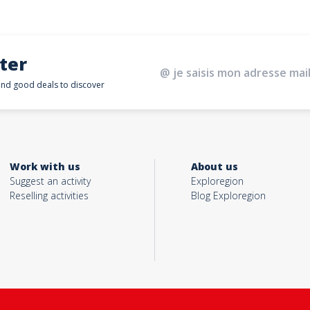
ter
 and good deals to discover
Work with us
About us
Suggest an activity
Exploregion
Reselling activities
Blog Exploregion