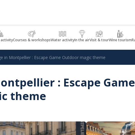
 activity
Courses & workshops
Water activity
In the air
Visit & tour
Wine tourism
R
ège in Montpellier : Escape Game Outdoor magic theme
Montpellier : Escape Game
ic theme