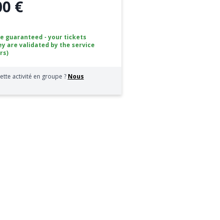
00 €
ce guaranteed - your tickets
ey are validated by the service
rs)
ette activité en groupe ?
Nous