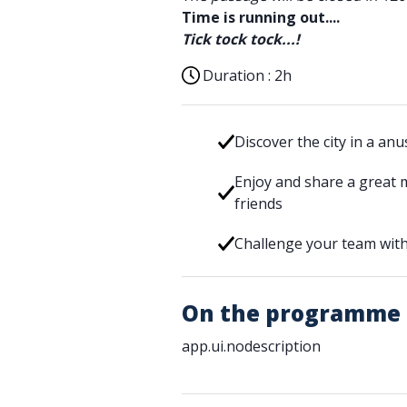
Time is running out....
Tick tock tock...!
Duration :
2h
Discover the city in a an
Enjoy and share a great 
friends
Challenge your team with
On the programme
app.ui.nodescription