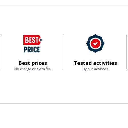
Best prices
Tested activities
No charge or extra fee
By our advisors