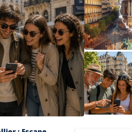
lier : Escape