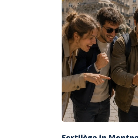
Sortilège in Montpel