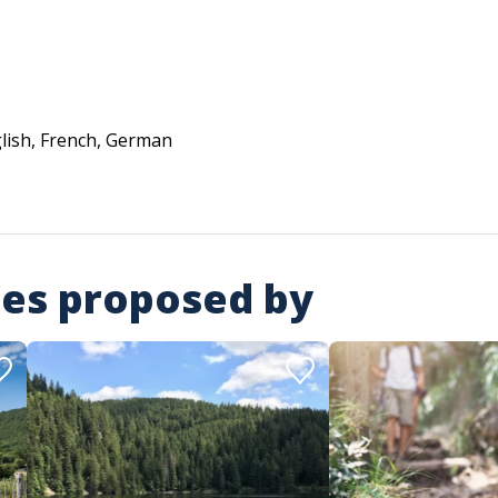
lish, French, German
ies proposed by