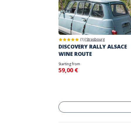
(1)
|
Strasbourg
DISCOVERY RALLY ALSACE
WINE ROUTE
Starting from
59,00 €