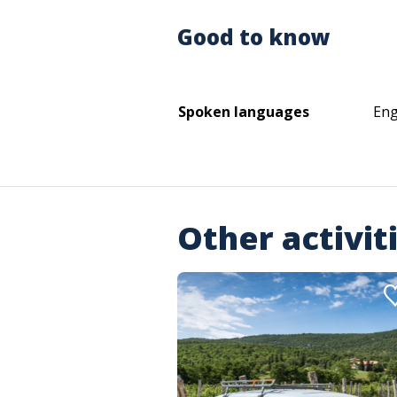
Good to know
Spoken languages
Eng
Other activit