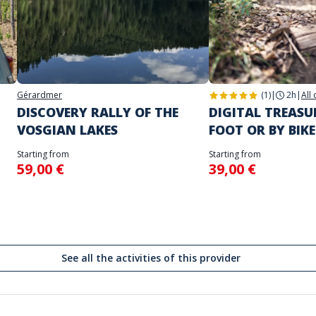
Gérardmer
(1)
|
2h
|
All
DISCOVERY RALLY OF THE
DIGITAL TREAS
VOSGIAN LAKES
FOOT OR BY BIKE
Starting from
Starting from
59,00 €
39,00 €
See all the activities of this provider