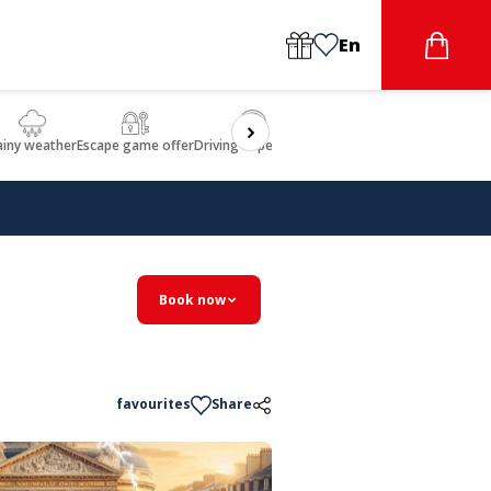
En
ainy weather
Escape game offer
Driving experience
Beauty & Wellbeing
Gastron
Book now
favourites
Share