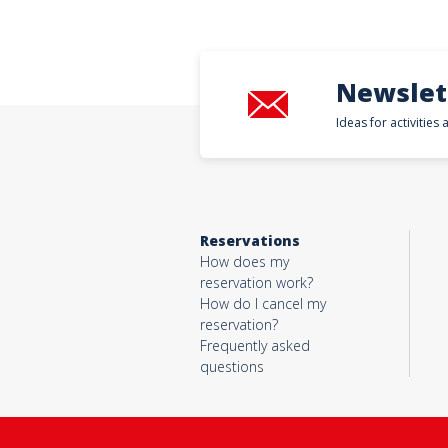
Newslet
Ideas for activities
Reservations
How does my
reservation work?
How do I cancel my
reservation?
Frequently asked
questions