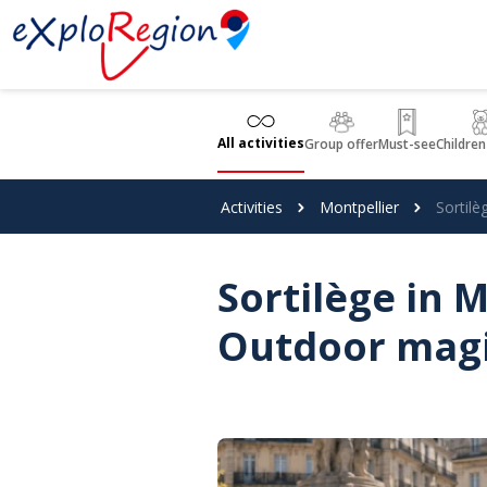
Cookies management panel
All activities
Group offer
Must-see
Children
Activities
Montpellier
Sortil
Sortilège in 
Outdoor mag