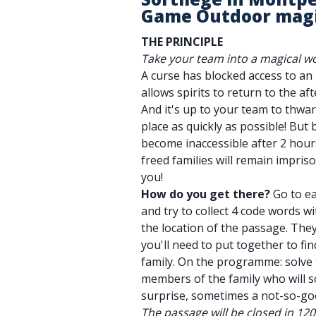
Game Outdoor mag
THE PRINCIPLE
Take your team into a magical wo
A curse has blocked access to a
allows spirits to return to the afte
And it's up to your team to thwar
place as quickly as possible! But 
become inaccessible after 2 hours
freed families will remain impri
you!
How do you get there?
Go to ea
and try to collect 4 code words wi
the location of the passage. They'
you'll need to put together to fi
family. On the programme: solve 
members of the family who will 
surprise, sometimes a not-so-go
The passage will be closed in 12