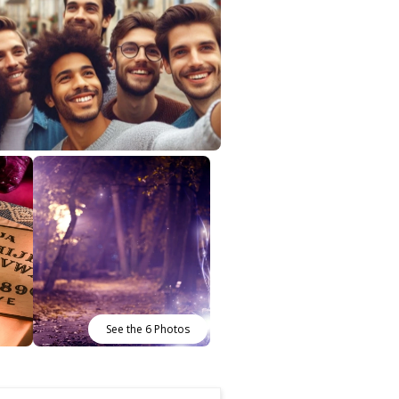
See the 6 Photos