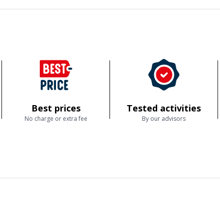
Best prices
Tested activities
No charge or extra fee
By our advisors