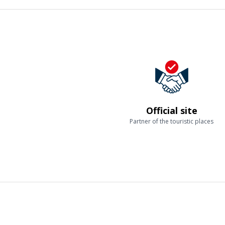
Official site
Partner of the touristic places