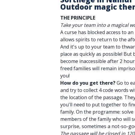
Outdoor magic the
THE PRINCIPLE
Take your team into a magical wo
A curse has blocked access to a
allows spirits to return to the afte
And it's up to your team to thwar
place as quickly as possible! But 
become inaccessible after 2 hours
freed families will remain impri
you!
How do you get there?
Go to ea
and try to collect 4 code words wi
the location of the passage. They'
you'll need to put together to fi
family. On the programme: solve 
members of the family who will 
surprise, sometimes a not-so-go
The passage will be closed in 12