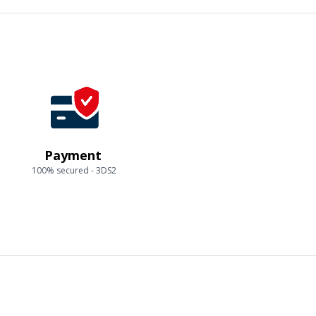
Payment
100% secured - 3DS2