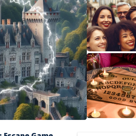
 : Escape Game