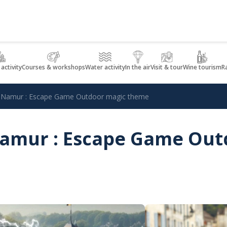
 activity
Courses & workshops
Water activity
In the air
Visit & tour
Wine tourism
R
in Namur : Escape Game Outdoor magic theme
 Namur : Escape Game Ou