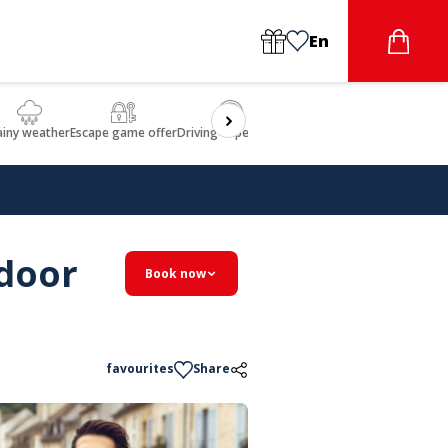
En
ainy weather
Escape game offer
Driving experience
Beauty & Wellbeing
Gastron
tdoor
Book now
favourites
Share