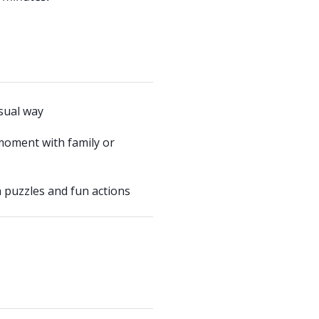
usual way
moment with family or
 puzzles and fun actions