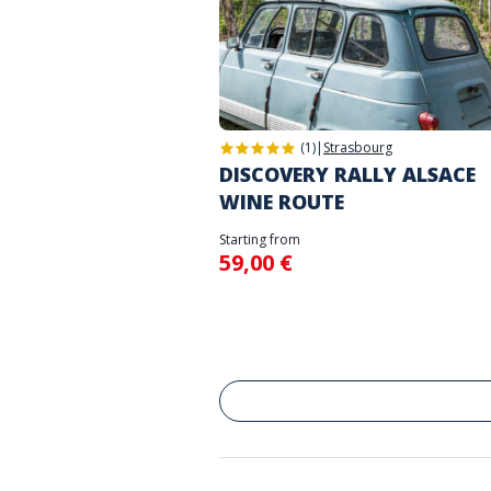
(1)
|
Strasbourg
DISCOVERY RALLY ALSACE
WINE ROUTE
Starting from
59,00 €