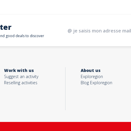
ter
 and good deals to discover
Work with us
About us
Suggest an activity
Exploregion
Reselling activities
Blog Exploregion