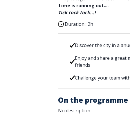
Time is running out....
Tick tock tock...!
Duration :
2h
Discover the city in a an
Enjoy and share a great 
friends
Challenge your team with
On the programme
No description