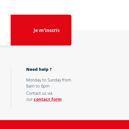
Je m'inscris
Need help ?
Monday to Sunday from
8am to 6pm
Contact us via
our
contact form