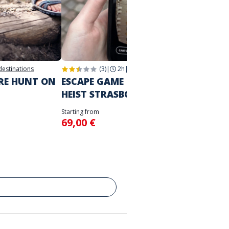
 destinations
(3)
|
2h
|
Strasbourg
2h
|
Str
URE HUNT ON
ESCAPE GAME IN THE CITY
THE M
HEIST STRASBOURG
STRA
Starting from
Starting 
69,00 €
39,00