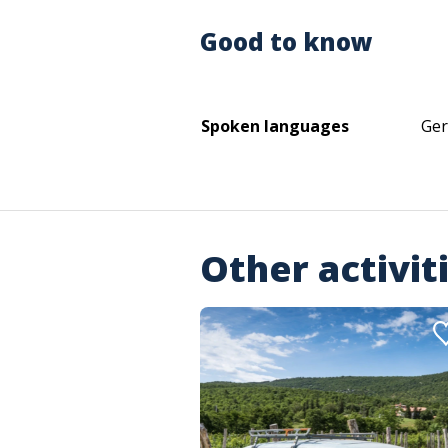
Good to know
Spoken languages
Ger
Other activit