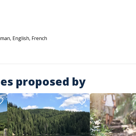
man, English, French
ies proposed by