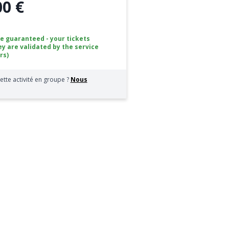
00 €
ce guaranteed - your tickets
ey are validated by the service
rs)
ette activité en groupe ?
Nous