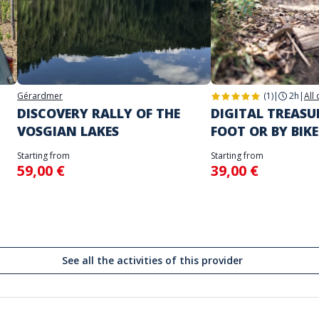
Gérardmer
(1)
|
2h
|
All
DISCOVERY RALLY OF THE
DIGITAL TREAS
VOSGIAN LAKES
FOOT OR BY BIKE
Starting from
Starting from
59,00 €
39,00 €
See all the activities of this provider