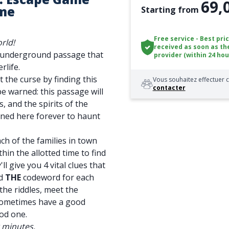
69,
me
Starting from
Free service - Best pri
rld!
received as soon as th
n underground passage that
provider (within 24 hou
rlife.
t the curse by finding this
Vous souhaitez effectuer c
contacter
be warned: this passage will
, and the spirits of the
soned here forever to haunt
ch of the families in town
thin the allotted time to find
ll give you 4 vital clues that
nd
THE
codeword for each
the riddles, meet the
sometimes have a good
od one.
0 minutes.