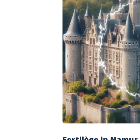
Sortilège in Namur