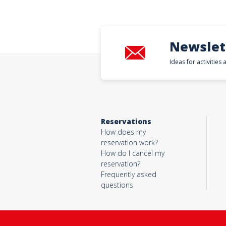
Newslet
Ideas for activities
Reservations
How does my
reservation work?
How do I cancel my
reservation?
Frequently asked
questions