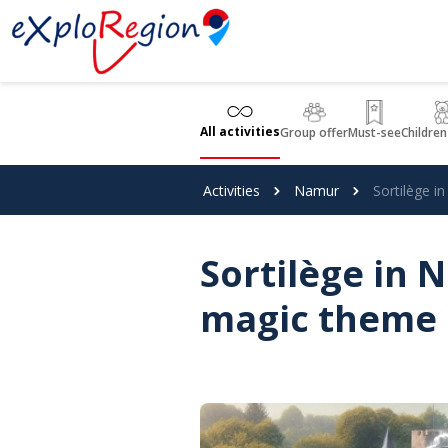
Cookies management panel
All activities
Group offer
Must-see
Children
Activities
Namur
Sortilège 
Sortilège in
magic theme