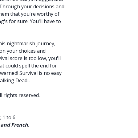
. Through your decisions and
 them that you're worthy of
g's for sure: You'll have to
is nightmarish journey,
 on your choices and
val score is too low, you'll
hat could spell the end for
arned! Survival is no easy
alking Dead...
l rights reserved.
:
1 to 6
 and French.