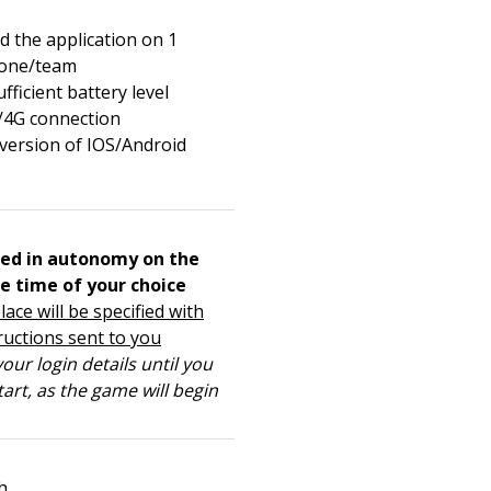
 the application on 1
one/team
fficient battery level
/4G connection
 version of IOS/Android
ed in autonomy on the
e time of your choice
lace will be specified with
ructions sent to you
our login details until you
tart, as the game will begin
h