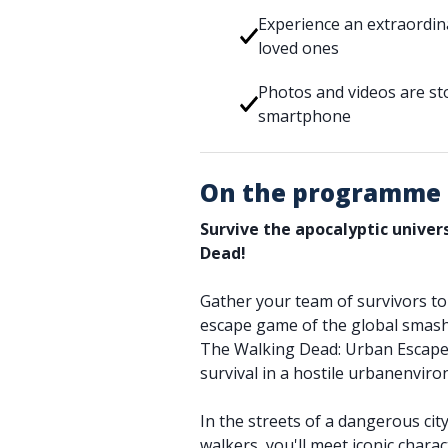
Experience an extraordin
loved ones
Photos and videos are sto
smartphone
On the programme
Survive the apocalyptic unive
Dead!
Gather your team of survivors to t
escape game of the global smash 
The Walking Dead: Urban Escape.
survival in a hostile urbanenvir
In the streets of a dangerous cit
walkers, you'll meet iconic charac