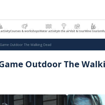
 activity
Courses & workshops
Water activity
In the air
Visit & tour
Wine tourism
R
e Game Outdoor The Walking Dead
e Game Outdoor The Walk