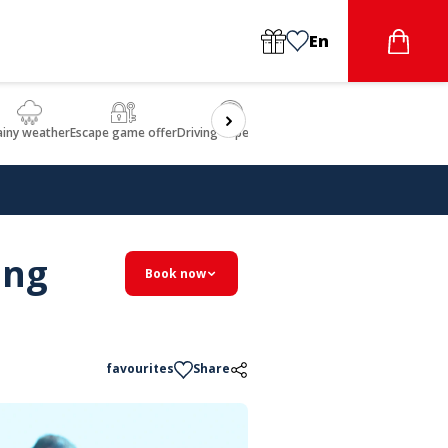
En
ainy weather
Escape game offer
Driving experience
Beauty & Wellbeing
Gastron
ing
Book now
favourites
Share