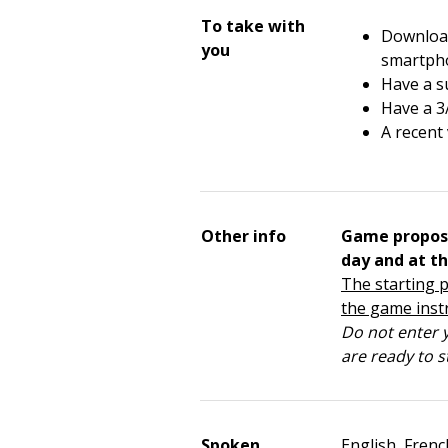
To take with
Download
you
smartph
Have a su
Have a 3
A recent
Other info
Game propos
day and at th
The starting p
the game inst
Do not enter y
are ready to s
Spoken
English, Frenc