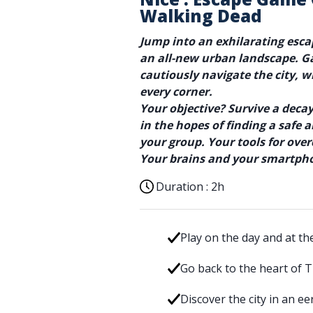
Walking Dead
Jump into an exhilarating esc
an all-new urban landscape. G
cautiously navigate the city, 
every corner.
Your objective? Survive a dec
in the hopes of finding a safe
your group. Your tools for ove
Your brains and your smartph
Duration :
2h
Play on the day and at th
Go back to the heart of 
Discover the city in an e