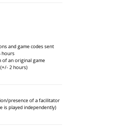
ions and game codes sent
4 hours
n of an original game
(+/- 2 hours)
on/presence of a facilitator
e is played independently)