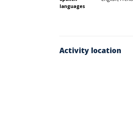
languages
Activity location