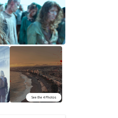
See the 4 Photos