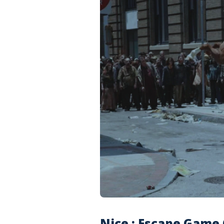
Nice : Escape Game