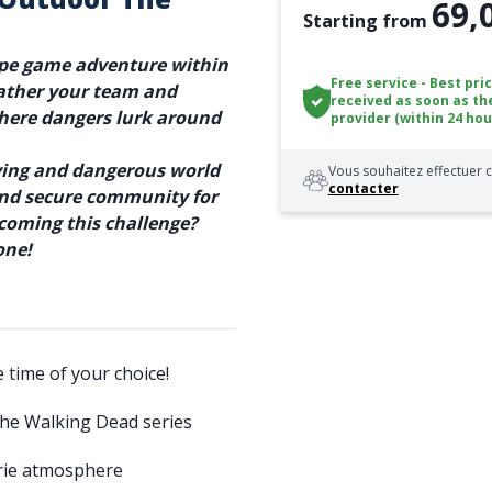
69,
Starting from
ape game adventure within
Free service - Best pri
ather your team and
received as soon as th
where dangers lurk around
provider (within 24 hou
aying and dangerous world
Vous souhaitez effectuer c
contacter
 and secure community for
rcoming this challenge?
one!
e time of your choice!
The Walking Dead series
erie atmosphere