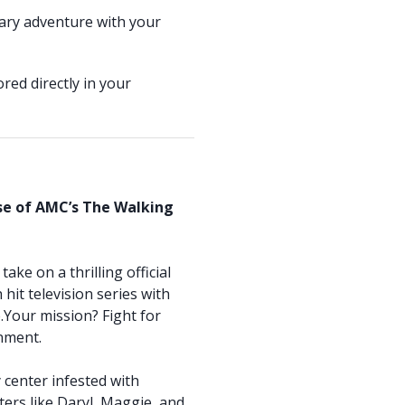
ary adventure with your
red directly in your
rse of AMC’s The Walking
ake on a thrilling official
hit television series with
Your mission? Fight for
onment.
y center infested with
ters like Daryl, Maggie, and