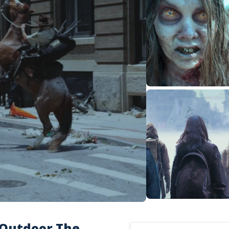
 Outdoor The