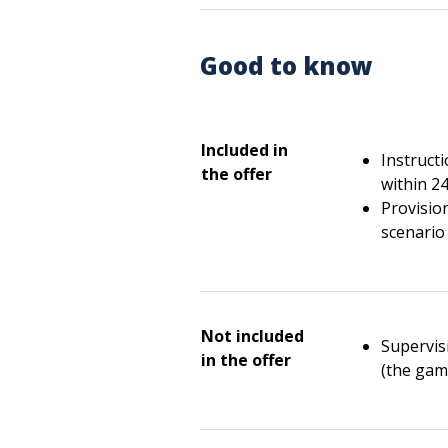
Good to know
Included in
Instruct
the offer
within 2
Provisio
scenario 
Not included
Supervisi
in the offer
(the gam