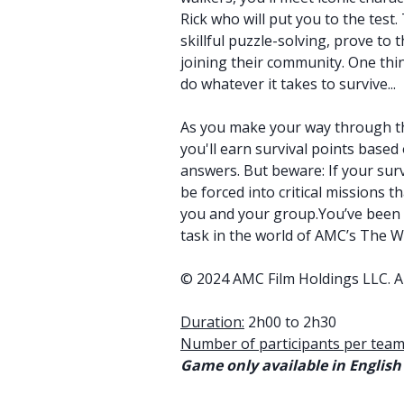
Rick who will put you to the test
skillful puzzle-solving, prove to
joining their community. One thin
do whatever it takes to survive...
As you make your way through th
you'll earn survival points based
answers. But beware: If your survi
be forced into critical missions t
you and your group.You’ve been w
task in the world of AMC’s The W
© 2024 AMC Film Holdings LLC. Al
Duration:
2h00 to 2h30
Number of participants per team
Game only available in English