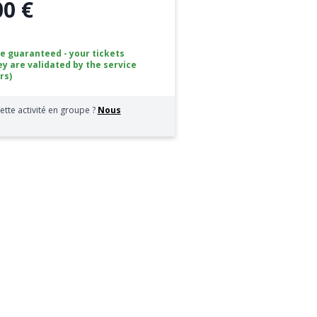
00 €
ce guaranteed - your tickets
ey are validated by the service
rs)
ette activité en groupe ?
Nous