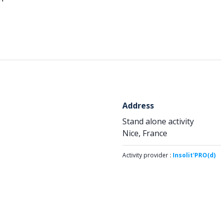
Address
Stand alone activity
Nice, France
Activity provider :
Insolit'PRO(d)