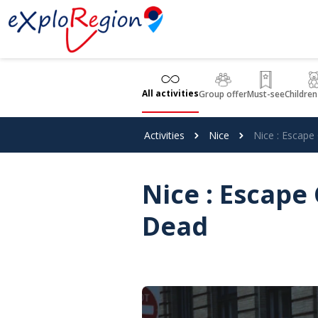
Cookies management panel
All activities
Group offer
Must-see
Children
Activities
Nice
Nice : Escap
Nice : Escap
Dead