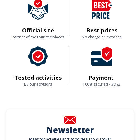
Official site
Best prices
Partner of the touristic places
No charge or extra fee
Tested activities
Payment
By our advisors
100% secured - 3DS2
Newsletter
Ideas for activities and good deals to discover