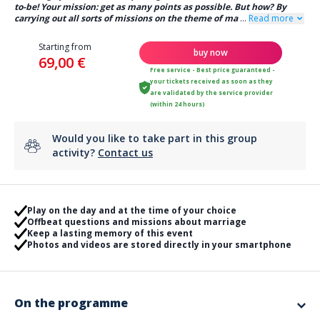
to-be! Your mission: get as many points as possible. But how? By
carrying out all sorts of missions on the theme of ma
...
Read more
Starting from
buy now
69,00 €
Free service - Best price guaranteed -
your tickets received as soon as they
are validated by the service provider
(within 24 hours)
Would you like to take part in this group
activity?
Contact us
Play on the day and at the time of your choice
Offbeat questions and missions about marriage
Keep a lasting memory of this event
Photos and videos are stored directly in your smartphone
On the programme