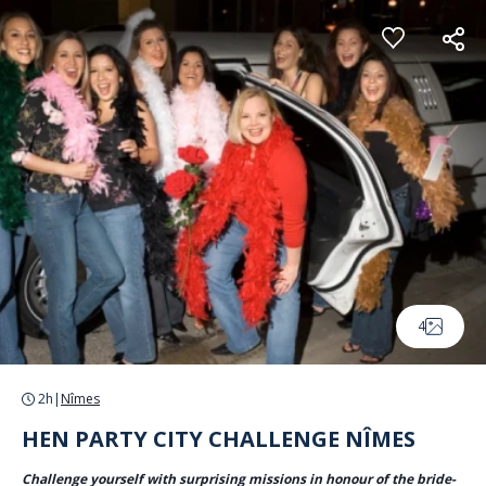
Cookies management panel
4
2h
|
Nîmes
HEN PARTY CITY CHALLENGE NÎMES
Challenge yourself with surprising missions in honour of the bride-