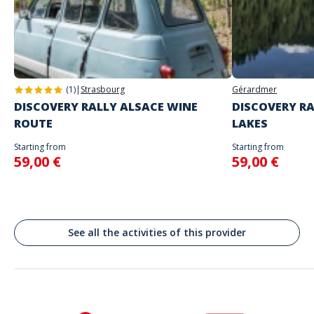
you
Address
Do not enter your login details until you are ready to start, as the game
Stand alone activity
will begin
Place des Arènes, Nîmes, France
Spoken languages
English, French
(1)
|
Strasbourg
Gérardmer
DISCOVERY RALLY ALSACE WINE
DISCOVERY RA
ROUTE
LAKES
Starting from
Starting from
59,00 €
59,00 €
See all the activities of this provider