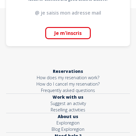
Je m'inscris
Reservations
How does my reservation work?
How do I cancel my reservation?
Frequently asked questions
Work with us
Suggest an activity
Reselling activities
About us
Exploregion
Blog Exploregion
Need help ?