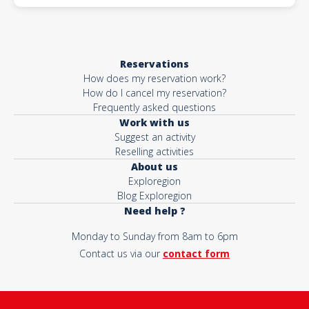
Reservations
How does my reservation work?
How do I cancel my reservation?
Frequently asked questions
Work with us
Suggest an activity
Reselling activities
About us
Exploregion
Blog Exploregion
Need help ?
Monday to Sunday from 8am to 6pm
Contact us via our
contact form