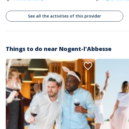
See all the activities of this provider
Things to do near
Nogent-l'Abbesse