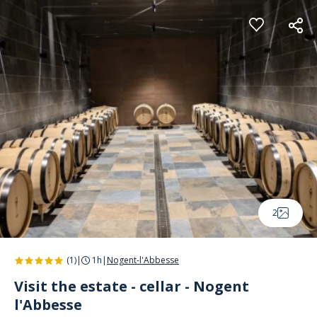
Cookies management panel
2
(1)
|
1h
|
Nogent-l'Abbesse
Visit the estate - cellar - Nogent
l'Abbesse