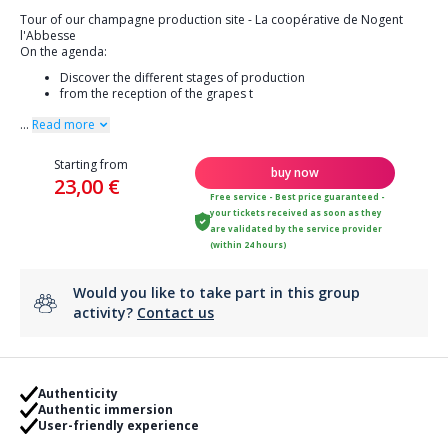
Tour of our champagne production site - La coopérative de Nogent
l'Abbesse
On the agenda:
Discover the different stages of production
from the reception of the grapes t
...
Read more
Starting from
buy now
23,00 €
Free service - Best price guaranteed -
your tickets received as soon as they
are validated by the service provider
(within 24 hours)
Would you like to take part in this group
activity?
Contact us
Authenticity
Authentic immersion
User-friendly experience