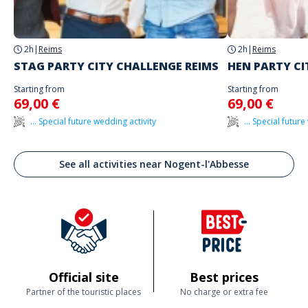
2h
|
Reims
2h
|
Reims
STAG PARTY CITY CHALLENGE REIMS
HEN PARTY CI
Starting from
Starting from
69,00 €
69,00 €
... Special future wedding activity
... Special futur
See all activities near Nogent-l'Abbesse
Official site
Best prices
Partner of the touristic places
No charge or extra fee