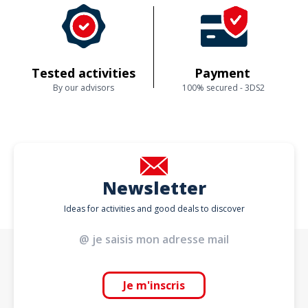
Tested activities
Payment
By our advisors
100% secured - 3DS2
Newsletter
Ideas for activities and good deals to discover
Je m'inscris