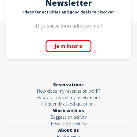
Newsletter
Ideas for activities and good deals to discover
Je m'inscris
Reservations
How does my reservation work?
How do I cancel my reservation?
Frequently asked questions
Work with us
Suggest an activity
Reselling activities
About us
Exploregion