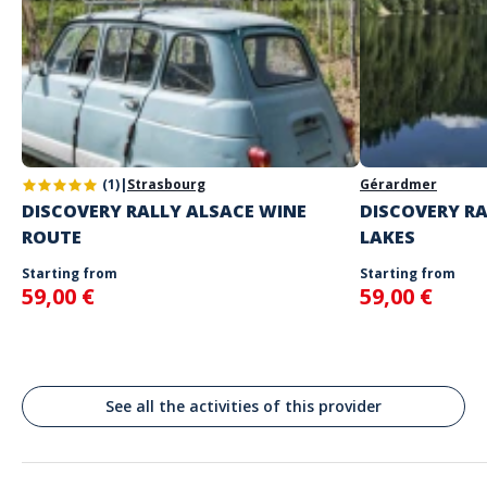
your choice
Game only available in English and French.
The starting place will be specified with the game instructions
sent to you
Do not enter your login details until you are ready to start, as the
Address
game will begin
Stand alone activity
Spoken languages
Pau, France
English, French
(1)
|
Strasbourg
Gérardmer
DISCOVERY RALLY ALSACE WINE
DISCOVERY RA
ROUTE
LAKES
Starting from
Starting from
59,00 €
59,00 €
See all the activities of this provider