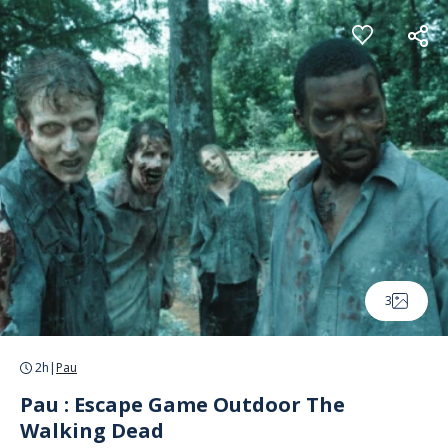
Cookies management panel
3
2h
|
Pau
Pau : Escape Game Outdoor The
Walking Dead