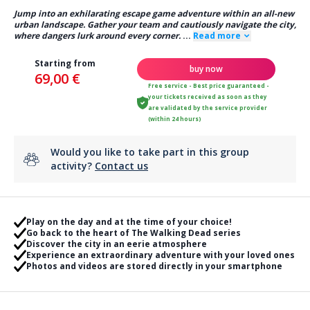
Jump into an exhilarating escape game adventure within an all-new
urban landscape. Gather your team and cautiously navigate the city,
where dangers lurk around every corner.
...
Read more
Starting from
buy now
69,00 €
Free service - Best price guaranteed -
your tickets received as soon as they
are validated by the service provider
(within 24 hours)
Would you like to take part in this group
activity?
Contact us
Play on the day and at the time of your choice!
Go back to the heart of The Walking Dead series
Discover the city in an eerie atmosphere
Experience an extraordinary adventure with your loved ones
Photos and videos are stored directly in your smartphone