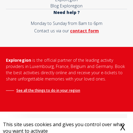
Blog Exploregion
Need help ?
Monday to Sunday from 8am to 6pm
Contact us via our
contact form
Exploregion
is the official partner of the leading activity
providers in Luxembourg, France, Belgium and Germany. Book
the best activities directly online and receive your e-tickets to
share unforgettable memories with your loved ones.
See all the things to do in
your region
This site uses cookies and gives you control over what
X
H
you want to activate
Terms and conditions of sale
-
Privacy policy
-
Legal notice
-