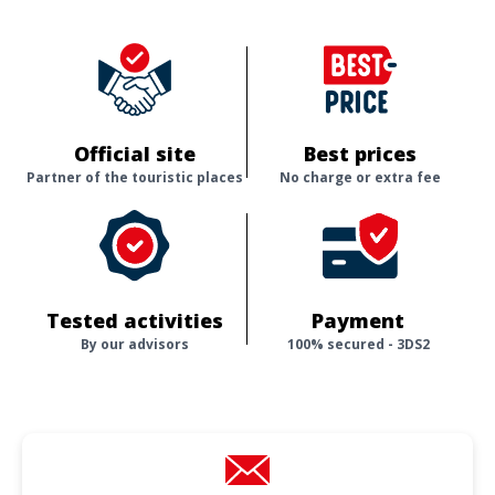
Official site
Best prices
Partner of the touristic places
No charge or extra fee
Tested activities
Payment
By our advisors
100% secured - 3DS2