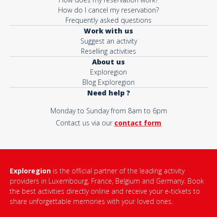
How do I cancel my reservation?
Frequently asked questions
Work with us
Suggest an activity
Reselling activities
About us
Exploregion
Blog Exploregion
Need help ?
Monday to Sunday from 8am to 6pm
Contact us via our
contact form
Exploregion
is the official partner of the leading activity
providers in Luxembourg, France, Belgium and Germany. Book
the best activities directly online and receive your e-tickets to
share unforgettable memories with your loved ones.