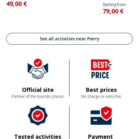
49,00 €
Starting from
79,00 €
See all activities near Pierry
Official site
Best prices
Partner of the touristic places
No charge or extra fee
Tested activities
Payment