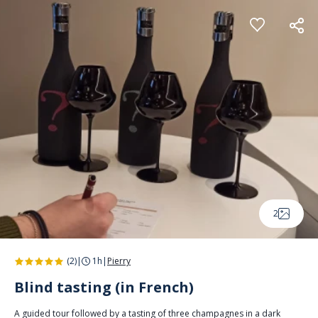
Cookies management panel
2
(2)
|
1h
|
Pierry
Blind tasting (in French)
A guided tour followed by a tasting of three champagnes in a dark