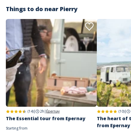
humaine et vous expliquera toutes les étapes de la fabrication du
champagne. Nous garderons un souvenir mémorable de la dégustation
Things to do near
Pierry
accord fromages/champagnes qui en a suivi ! #GirlPower
Aurore
A répondu à jennifer le 21/06/2021
Merci beaucoup pour avis sur notre accord Champagnes et
fromages. Au plaisir.
(14)
|
2h
|
Épernay
(10)
|
The Essential tour from Epernay
The heart of
from Epernay
Starting from