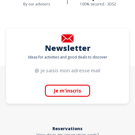
By our advisors
100% secured - 3DS2
Newsletter
Ideas for activities and good deals to discover
Je m'inscris
Reservations
How does my reservation work?