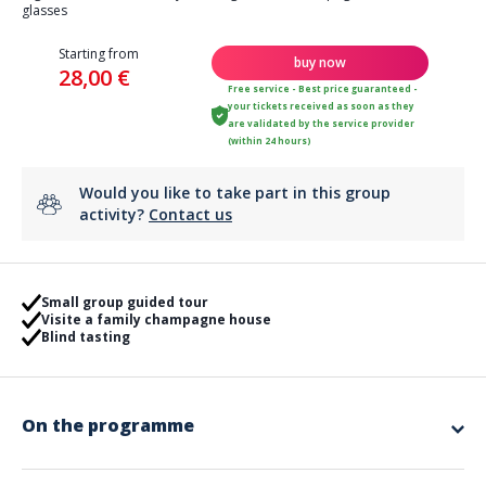
glasses
Starting from
buy now
28,00 €
Free service - Best price guaranteed -
your tickets received as soon as they
are validated by the service provider
(within 24 hours)
Would you like to take part in this group
activity?
Contact us
Small group guided tour
Visite a family champagne house
Blind tasting
On the programme
A guided tour followed by a tasting of 2 champagnes paired with 2
cheeses.