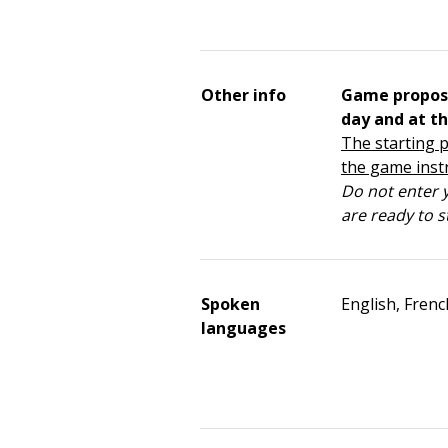
Other info
Game propos
day and at th
The starting p
the game inst
Do not enter y
are ready to s
Spoken
English, Frenc
languages