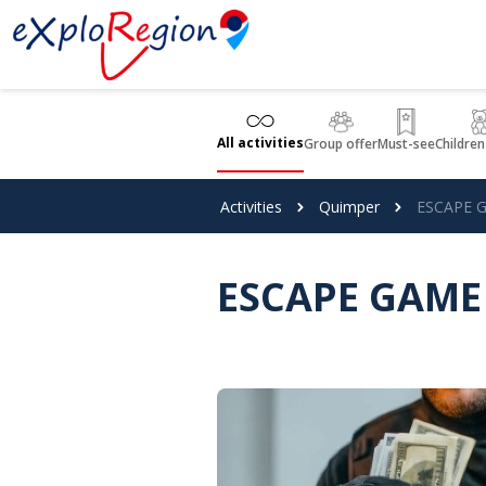
Cookies management panel
All activities
Group offer
Must-see
Children
Activities
Quimper
ESCAPE G
ESCAPE GAME 