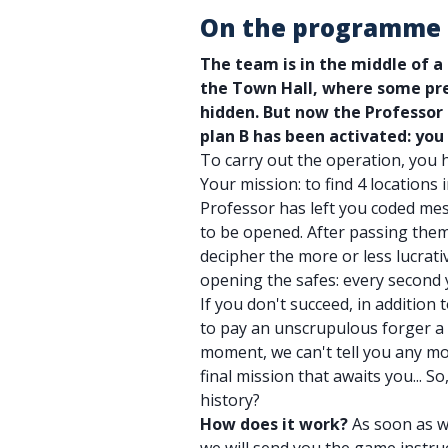
On the programme
The team is in the middle of a
the Town Hall, where some pre
hidden. But now the Professor
plan B has been activated: you
To carry out the operation, you 
Your mission: to find 4 locations 
Professor has left you coded mes
to be opened. After passing them
decipher the more or less lucrativ
opening the safes: every second y
If you don't succeed, in addition 
to pay an unscrupulous forger a 
moment, we can't tell you any mo
final mission that awaits you... S
history?
How does it work?
As soon as w