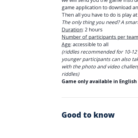
we will send you the game instruc
game application to download a
Then all you have to do is play at
The only thing you need? A smar
Duration
: 2 hours
Number of participants per tea
Age
: accessible to all
(riddles recommended for 10-12 
younger participants can also ta
with the photo and video challen
riddles)
Game only available in English
Good to know