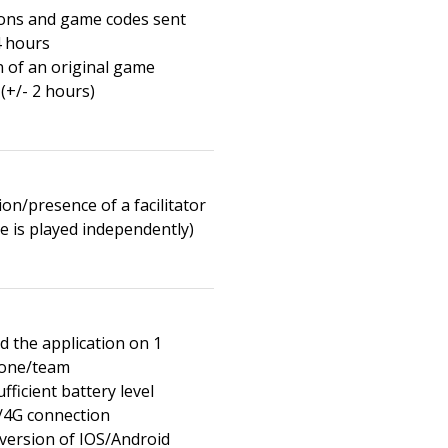
ions and game codes sent
4 hours
n of an original game
(+/- 2 hours)
on/presence of a facilitator
e is played independently)
 the application on 1
one/team
fficient battery level
/4G connection
 version of IOS/Android