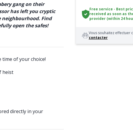
bbery gang on their
Free service - Best pri
sor has left you cryptic
received as soon as th
he neighbourhood. Find
provider (within 24 hou
ully open the safes!
Vous souhaitez effectuer c
contacter
e time of your choice!
 heist
red directly in your