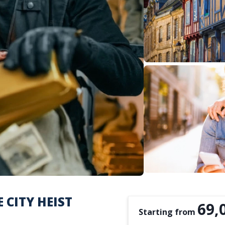
 CITY HEIST
69,
Starting from