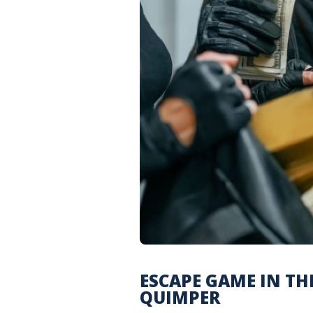
ESCAPE GAME IN THE
QUIMPER