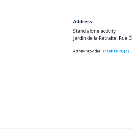
Address
Stand alone activity
Jardin de la Retraite, Rue 
Activity provider :
Insolit'PRO(d)