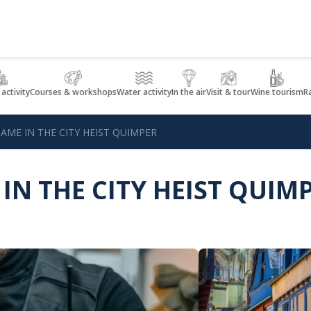
 activity
Courses & workshops
Water activity
In the air
Visit & tour
Wine tourism
R
AME IN THE CITY HEIST QUIMPER
IN THE CITY HEIST QUIM