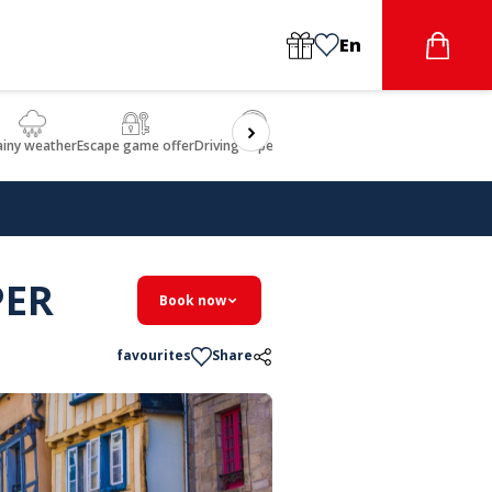
En
ainy weather
Escape game offer
Driving experience
Beauty & Wellbeing
Gastron
PER
Book now
favourites
Share