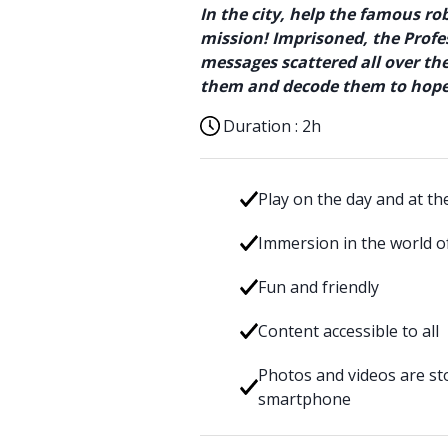
In the city, help the famous ro
mission! Imprisoned, the Profes
messages scattered all over t
them and decode them to hopef
Duration :
2h
Play on the day and at th
Immersion in the world of
Fun and friendly
Content accessible to all
Photos and videos are sto
smartphone