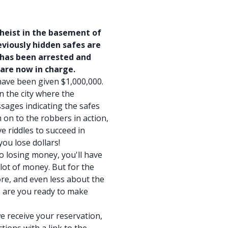
 heist in the basement of
viously hidden safes are
 has been arrested and
 are now in charge.
have been given $1,000,000.
in the city where the
sages indicating the safes
 on to the robbers in action,
e riddles to succeed in
ou lose dollars!
to losing money, you'll have
lot of money. But for the
re, and even less about the
o, are you ready to make
e receive your reservation,