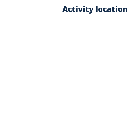
Activity location