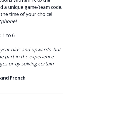
tions with a link to the
nd a unique game/team code.
 the time of your choice!
tphone!
m
: 1 to 6
year olds and upwards, but
ke part in the experience
ges or by solving certain
 and French