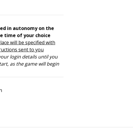
ed in autonomy on the
e time of your choice
lace will be specified with
ructions sent to you
our login details until you
tart, as the game will begin
h