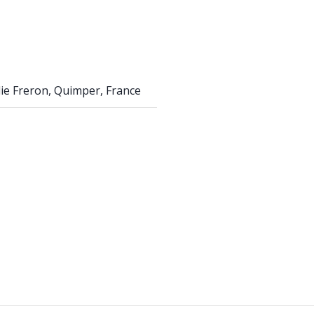
Élie Freron, Quimper, France