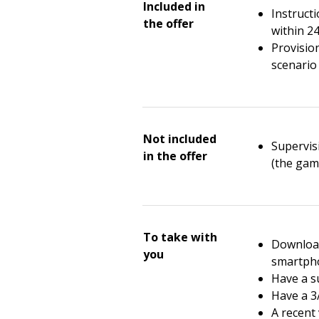
Included in
Instruct
the offer
within 2
Provisio
scenario 
Not included
Supervisi
in the offer
(the gam
To take with
Download
you
smartph
Have a su
Have a 3
A recent