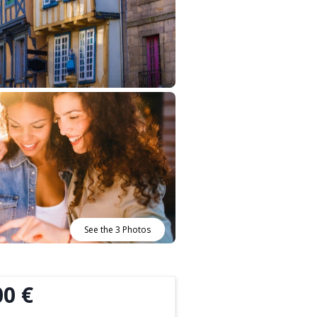
See the 3 Photos
00 €