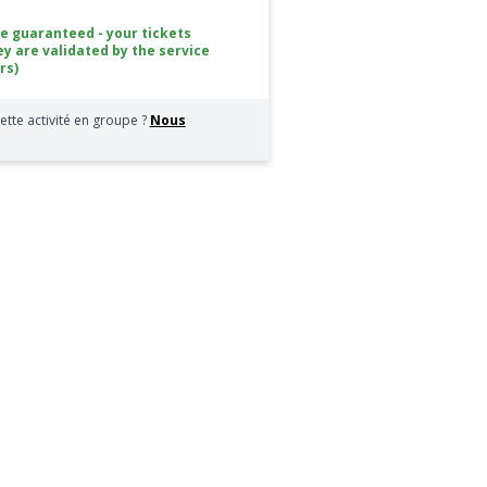
ce guaranteed - your tickets
ey are validated by the service
rs)
ette activité en groupe ?
Nous