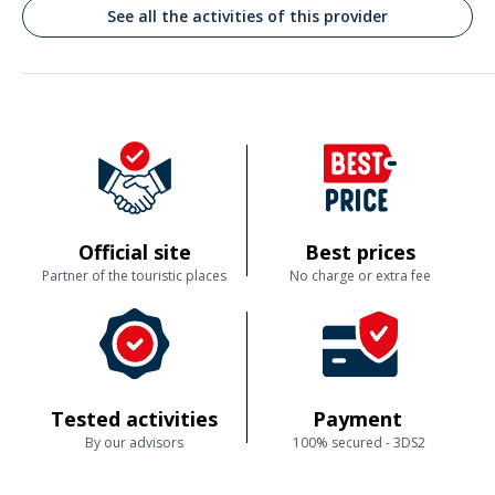
Commenté le 19/08/2024
See all the activities of this provider
Accueil chaleureux. Explications très intéressantes. Approche attrayante
Customer reviews
Official site
Best prices
Partner of the touristic places
No charge or extra fee
Tested activities
Payment
By our advisors
100% secured - 3DS2