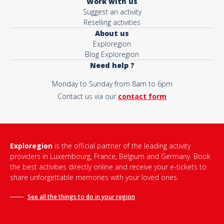
Work with us
Suggest an activity
Reselling activities
About us
Exploregion
Blog Exploregion
Need help ?
Monday to Sunday from 8am to 6pm
Contact us via our
contact form
Exploregion
is the official partner of the leading activity
providers in Luxembourg, France, Belgium and Germany. Book
the best activities directly online and receive your e-tickets to
share unforgettable memories with your loved ones.
See all the things to do in
your region