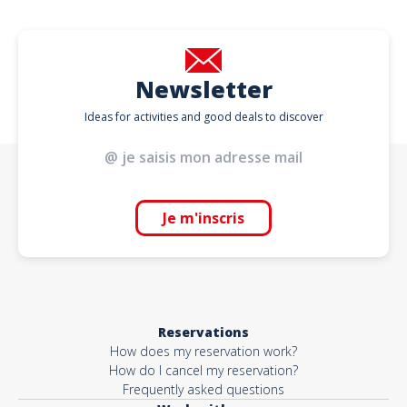
Newsletter
Ideas for activities and good deals to discover
Je m'inscris
Reservations
How does my reservation work?
How do I cancel my reservation?
Frequently asked questions