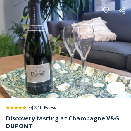
Cookies management panel
3
(4)
|
1h
|
Reuves
Discovery tasting at Champagne V&G
DUPONT