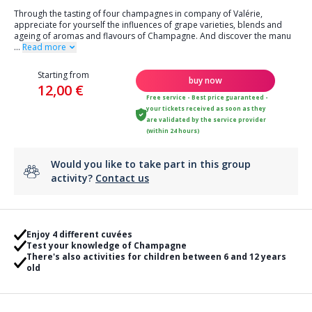
Through the tasting of four champagnes in company of Valérie,
appreciate for yourself the influences of grape varieties, blends and
ageing of aromas and flavours of Champagne. And discover the manu
...
Read more
Starting from
buy now
12,00 €
Free service - Best price guaranteed -
your tickets received as soon as they
are validated by the service provider
(within 24 hours)
Would you like to take part in this group
activity?
Contact us
Enjoy 4 different cuvées
Test your knowledge of Champagne
There's also activities for children between 6 and 12 years
old