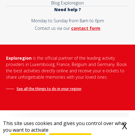
Blog Exploregion
Need help ?
Monday to Sunday from 8am to 6pm
Contact us via our
contact form
Exploregion
is the official partner of the leading activity
providers in Luxembourg, France, Belgium and Germany. Book
the best activities directly online and receive your e-tickets to
share unforgettable memories with your loved ones.
See all the things to do in
your region
This site uses cookies and gives you control over what
X
H
you want to activate
Terms and conditions of sale
-
Privacy policy
-
Legal notice
-