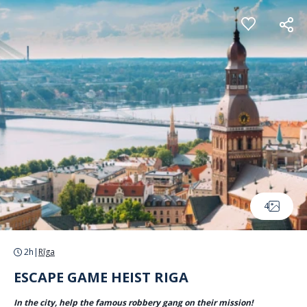
Cookies management panel
4
2h
|
Rīga
ESCAPE GAME HEIST RIGA
In the city, help the famous robbery gang on their mission!