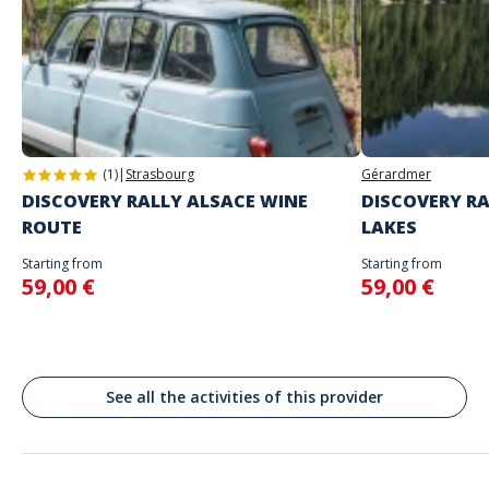
The starting place will be specified with the game instructions sent to
you
Do not enter your login details until you are ready to start, as the game
Address
will begin
Stand alone activity
Spoken languages
Jēkaba laukums, District central, Riga, Lettonie
English, French
Rīga
(1)
|
Strasbourg
Gérardmer
DISCOVERY RALLY ALSACE WINE
DISCOVERY RA
ROUTE
LAKES
Starting from
Starting from
59,00 €
59,00 €
See all the activities of this provider