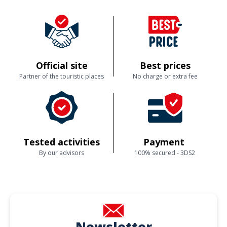
Official site
Best prices
Partner of the touristic places
No charge or extra fee
Tested activities
Payment
By our advisors
100% secured - 3DS2
Newsletter