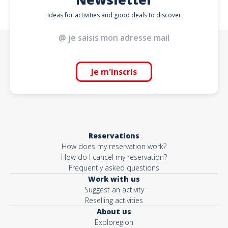
Ideas for activities and good deals to discover
Je m'inscris
Reservations
How does my reservation work?
How do I cancel my reservation?
Frequently asked questions
Work with us
Suggest an activity
Reselling activities
About us
Exploregion