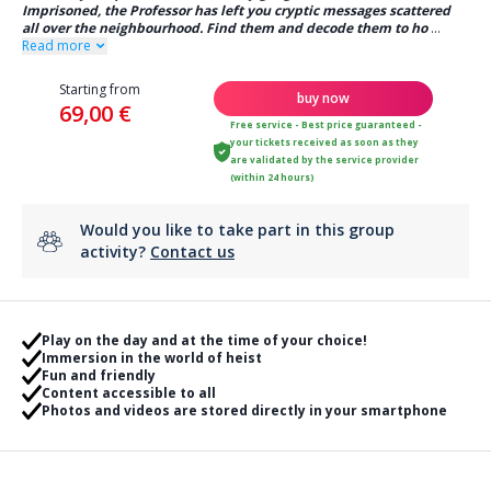
Imprisoned, the Professor has left you cryptic messages scattered
all over the neighbourhood. Find them and decode them to ho
...
Read more
Starting from
buy now
69,00 €
Free service - Best price guaranteed -
your tickets received as soon as they
are validated by the service provider
(within 24 hours)
Would you like to take part in this group
activity?
Contact us
Play on the day and at the time of your choice!
Immersion in the world of heist
Fun and friendly
Content accessible to all
Photos and videos are stored directly in your smartphone