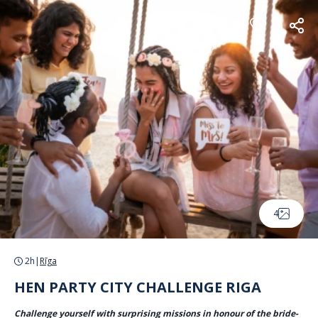
Cookies management panel
4
2h
|
Rīga
HEN PARTY CITY CHALLENGE RIGA
Challenge yourself with surprising missions in honour of the bride-