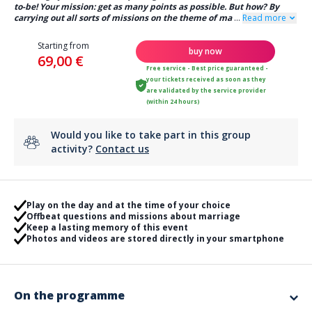
to-be! Your mission: get as many points as possible. But how? By
carrying out all sorts of missions on the theme of ma
...
Read more
Starting from
buy now
69,00 €
Free service - Best price guaranteed -
your tickets received as soon as they
are validated by the service provider
(within 24 hours)
Would you like to take part in this group
activity?
Contact us
Play on the day and at the time of your choice
Offbeat questions and missions about marriage
Keep a lasting memory of this event
Photos and videos are stored directly in your smartphone
On the programme