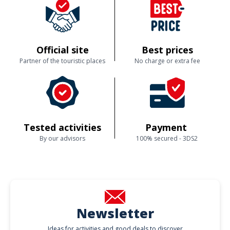
Official site
Best prices
Partner of the touristic places
No charge or extra fee
Tested activities
Payment
By our advisors
100% secured - 3DS2
Newsletter
Ideas for activities and good deals to discover