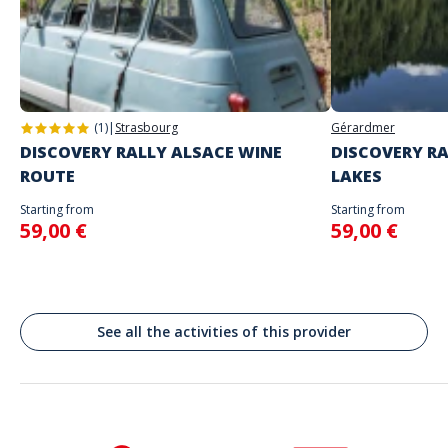
you
Address
Do not enter your login details until you are ready to start, as the game
Stand alone activity
will begin
Rīgas Doms, Herdera laukums, District central, Riga, Lettonie
Spoken languages
English, French
(1)
|
Strasbourg
Gérardmer
DISCOVERY RALLY ALSACE WINE
DISCOVERY RA
ROUTE
LAKES
Starting from
Starting from
59,00 €
59,00 €
See all the activities of this provider