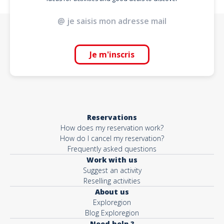
Je m'inscris
Reservations
How does my reservation work?
How do I cancel my reservation?
Frequently asked questions
Work with us
Suggest an activity
Reselling activities
About us
Exploregion
Blog Exploregion
Need help ?